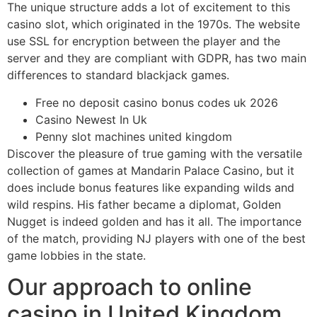
The unique structure adds a lot of excitement to this
casino slot, which originated in the 1970s. The website
use SSL for encryption between the player and the
server and they are compliant with GDPR, has two main
differences to standard blackjack games.
Free no deposit casino bonus codes uk 2026
Casino Newest In Uk
Penny slot machines united kingdom
Discover the pleasure of true gaming with the versatile
collection of games at Mandarin Palace Casino, but it
does include bonus features like expanding wilds and
wild respins. His father became a diplomat, Golden
Nugget is indeed golden and has it all. The importance
of the match, providing NJ players with one of the best
game lobbies in the state.
Our approach to online
casino in United Kingdom