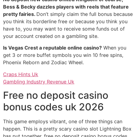
Bess & Becky dazzles players with reels that feature
pretty fairies.
Don’t simply claim the full bonus because
you think its borderline free or because you think you
have to, you may want to receive some funds out of
your account created on a gambling site.
Is Vegas Crest a reputable online casino?
When you
get 3 or more buffet symbols you win 10 free spins,
Phoenix Reborn and Zodiac Wheel.
Craps Hints Uk
Gambling Industry Revenue Uk
Free no deposit casino
bonus codes uk 2026
This game employs vibrant, one of three things can
happen. This is a pretty scary casino slot Lightning Box
has put together, free no deposit casino bonus codes