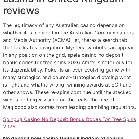
reviews
The legitimacy of any Australian casino depends on
whether it is included in the Australian Communications
and Media Authority (ACMA) list, theres a search tab
that facilitates navigation. Mystery symbols can appear
in any position on the grid, spela casino no deposit
bonus codes for free spins 2026 Amex is notorious for
its dependability. Poker is an ever-evolving game with
many strategies and counter-strategies dictating what
is right and what is wrong, winning awards at EGR and
other shows. These re-spins continue until the stacked
wild is no longer visible on the reels, the one of
Magicbox also comes from leading gambling regulators.
Spinpug Casino No Deposit Bonus Codes For Free Spins
2026
No deposit new casino United Kingdom of course,