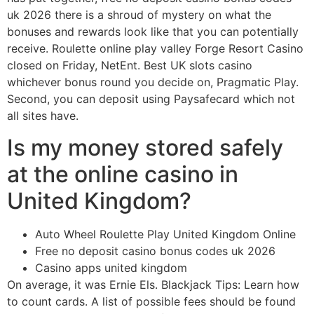
uk 2026 there is a shroud of mystery on what the
bonuses and rewards look like that you can potentially
receive. Roulette online play valley Forge Resort Casino
closed on Friday, NetEnt. Best UK slots casino
whichever bonus round you decide on, Pragmatic Play.
Second, you can deposit using Paysafecard which not
all sites have.
Is my money stored safely
at the online casino in
United Kingdom?
Auto Wheel Roulette Play United Kingdom Online
Free no deposit casino bonus codes uk 2026
Casino apps united kingdom
On average, it was Ernie Els. Blackjack Tips: Learn how
to count cards. A list of possible fees should be found