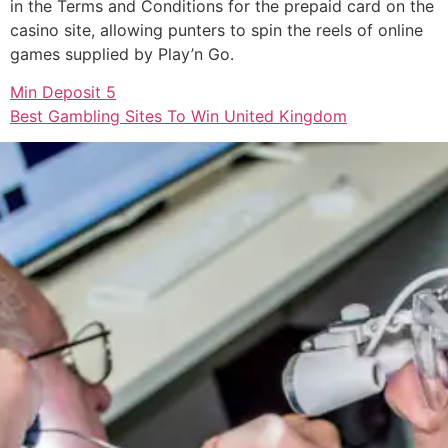
in the Terms and Conditions for the prepaid card on the
casino site, allowing punters to spin the reels of online
games supplied by Play’n Go.
Min Deposit 5
Best Gambling Sites To Win United Kingdom