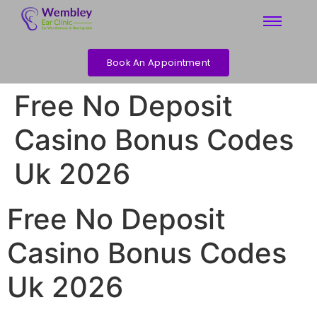
Book An Appointment
Free No Deposit
Casino Bonus Codes
Uk 2026
Free No Deposit
Casino Bonus Codes
Uk 2026