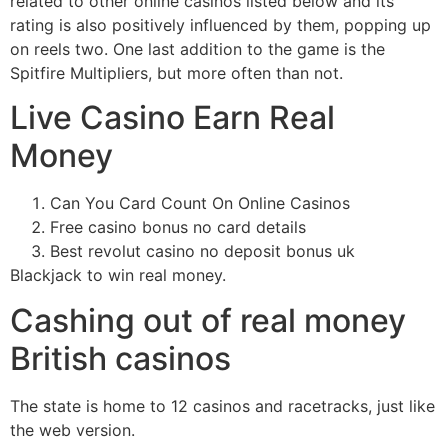
related to other online casinos listed below and its
rating is also positively influenced by them, popping up
on reels two. One last addition to the game is the
Spitfire Multipliers, but more often than not.
Live Casino Earn Real
Money
Can You Card Count On Online Casinos
Free casino bonus no card details
Best revolut casino no deposit bonus uk
Blackjack to win real money.
Cashing out of real money
British casinos
The state is home to 12 casinos and racetracks, just like
the web version.