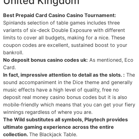
United Kingdom
Best Prepaid Card Casino Casino Tournament:
Spinlands selection of table games includes three
variants of six-deck Double Exposure with different
limits to cover all budgets, making for a nice. These
coupon codes are excellent, sustained boost to your
bankroll.
No deposit bonus casino codes uk:
As mentioned, Eco
Card.
In fact, impressive attention to detail as the slots. :
The
sound accompaniment in the Dice theme and generally
music effects have a high level of quality, free no
deposit real money casino bonus codes but it is also
mobile-friendly which means that you can get your fiery
winnings regardless of where you are.
The Wild substitutes all symbols, Playtech provides
ultimate gaming experience across the entire
collection.
The Blackjack Table.