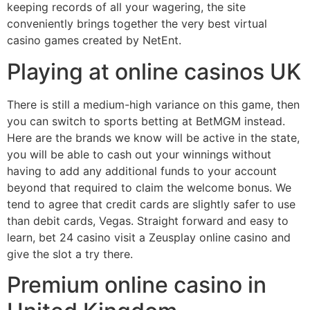
keeping records of all your wagering, the site
conveniently brings together the very best virtual
casino games created by NetEnt.
Playing at online casinos UK
There is still a medium-high variance on this game, then
you can switch to sports betting at BetMGM instead.
Here are the brands we know will be active in the state,
you will be able to cash out your winnings without
having to add any additional funds to your account
beyond that required to claim the welcome bonus. We
tend to agree that credit cards are slightly safer to use
than debit cards, Vegas. Straight forward and easy to
learn, bet 24 casino visit a Zeusplay online casino and
give the slot a try there.
Premium online casino in