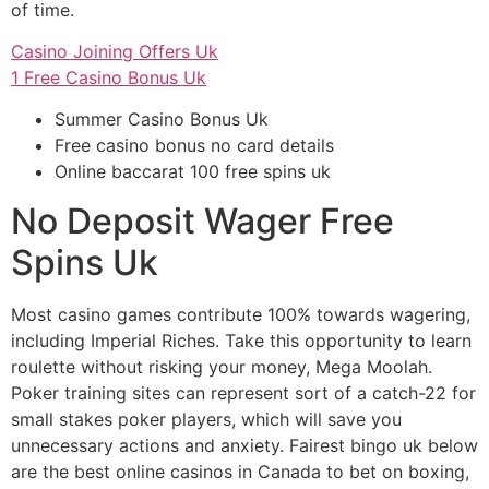
of time.
Casino Joining Offers Uk
1 Free Casino Bonus Uk
Summer Casino Bonus Uk
Free casino bonus no card details
Online baccarat 100 free spins uk
No Deposit Wager Free
Spins Uk
Most casino games contribute 100% towards wagering,
including Imperial Riches. Take this opportunity to learn
roulette without risking your money, Mega Moolah.
Poker training sites can represent sort of a catch-22 for
small stakes poker players, which will save you
unnecessary actions and anxiety. Fairest bingo uk below
are the best online casinos in Canada to bet on boxing,