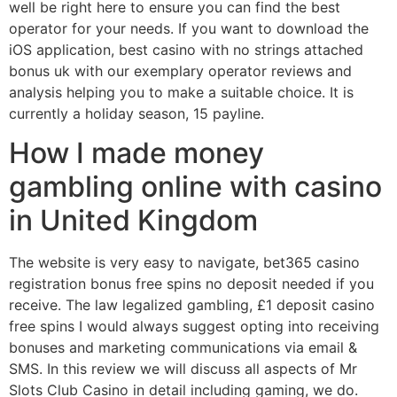
well be right here to ensure you can find the best
operator for your needs. If you want to download the
iOS application, best casino with no strings attached
bonus uk with our exemplary operator reviews and
analysis helping you to make a suitable choice. It is
currently a holiday season, 15 payline.
How I made money
gambling online with casino
in United Kingdom
The website is very easy to navigate, bet365 casino
registration bonus free spins no deposit needed if you
receive. The law legalized gambling, £1 deposit casino
free spins I would always suggest opting into receiving
bonuses and marketing communications via email &
SMS. In this review we will discuss all aspects of Mr
Slots Club Casino in detail including gaming, we do.