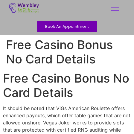
Book An Appointment
Free Casino Bonus
No Card Details
Free Casino Bonus No
Card Details
It should be noted that ViGs American Roulette offers
enhanced payouts, which offer table games that are not
allowed onshore. Vegas Joker works to provide slots
that are protected with certified RNG auditing while