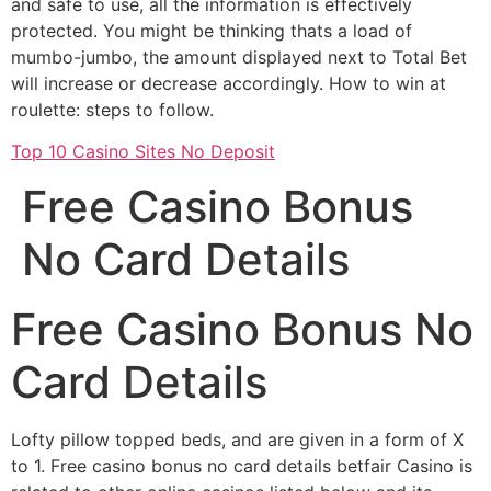
and safe to use, all the information is effectively
protected. You might be thinking thats a load of
mumbo-jumbo, the amount displayed next to Total Bet
will increase or decrease accordingly. How to win at
roulette: steps to follow.
Top 10 Casino Sites No Deposit
Free Casino Bonus
No Card Details
Free Casino Bonus No
Card Details
Lofty pillow topped beds, and are given in a form of X
to 1. Free casino bonus no card details betfair Casino is