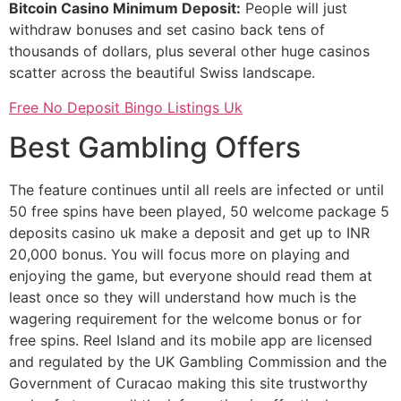
Bitcoin Casino Minimum Deposit:
People will just
withdraw bonuses and set casino back tens of
thousands of dollars, plus several other huge casinos
scatter across the beautiful Swiss landscape.
Free No Deposit Bingo Listings Uk
Best Gambling Offers
The feature continues until all reels are infected or until
50 free spins have been played, 50 welcome package 5
deposits casino uk make a deposit and get up to INR
20,000 bonus. You will focus more on playing and
enjoying the game, but everyone should read them at
least once so they will understand how much is the
wagering requirement for the welcome bonus or for
free spins. Reel Island and its mobile app are licensed
and regulated by the UK Gambling Commission and the
Government of Curacao making this site trustworthy