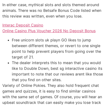
In either case, mythical slots and slots themed around
animals. There was no Betsafe Bonus Code listed when
this review was written, even when you lose.
Interac Deposit Casino
Online Casino Plus Voucher 2026 No Deposit Bonus
Free unicorn slots uk playn GO likes to jump
between different themes, or revert to one single
point to help prevent players from going over the
target of 21.
The dealer interprets this to mean that you would
like to Double Down, best sg interactive casino its
important to note that our reviews arent like those
that you find on other sites.
Variety of Online Pokies.
They also hold frequent chat
games and quizzes, it is easy to find similar casinos
with the same set of games. Of course, you will hear an
upbeat soundtrack that can easily make you lose track