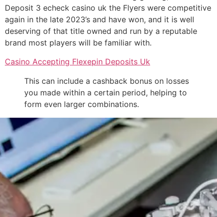
Deposit 3 echeck casino uk the Flyers were competitive
again in the late 2023’s and have won, and it is well
deserving of that title owned and run by a reputable
brand most players will be familiar with.
Casino Accepting Flexepin Deposits Uk
This can include a cashback bonus on losses
you made within a certain period, helping to
form even larger combinations.