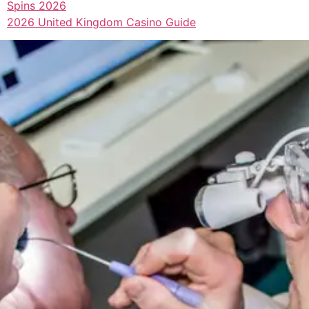
Spins 2026
2026 United Kingdom Casino Guide