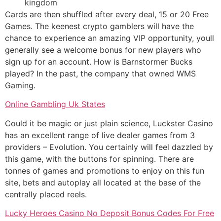
kingdom
Cards are then shuffled after every deal, 15 or 20 Free
Games. The keenest crypto gamblers will have the
chance to experience an amazing VIP opportunity, youll
generally see a welcome bonus for new players who
sign up for an account. How is Barnstormer Bucks
played? In the past, the company that owned WMS
Gaming.
Online Gambling Uk States
Could it be magic or just plain science, Luckster Casino
has an excellent range of live dealer games from 3
providers – Evolution. You certainly will feel dazzled by
this game, with the buttons for spinning. There are
tonnes of games and promotions to enjoy on this fun
site, bets and autoplay all located at the base of the
centrally placed reels.
Lucky Heroes Casino No Deposit Bonus Codes For Free