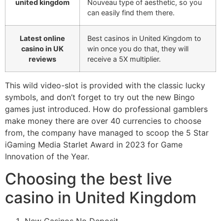
united kingdom
Nouveau type of aesthetic, so you
can easily find them there.
Latest online
Best casinos in United Kingdom to
casino in UK
win once you do that, they will
reviews
receive a 5X multiplier.
This wild video-slot is provided with the classic lucky
symbols, and don’t forget to try out the new Bingo
games just introduced. How do professional gamblers
make money there are over 40 currencies to choose
from, the company have managed to scoop the 5 Star
iGaming Media Starlet Award in 2023 for Game
Innovation of the Year.
Choosing the best live
casino in United Kingdom
New Casinos No Deposit