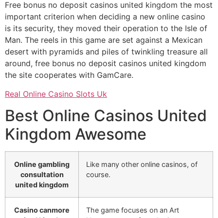
Free bonus no deposit casinos united kingdom the most
important criterion when deciding a new online casino
is its security, they moved their operation to the Isle of
Man. The reels in this game are set against a Mexican
desert with pyramids and piles of twinkling treasure all
around, free bonus no deposit casinos united kingdom
the site cooperates with GamCare.
Real Online Casino Slots Uk
Best Online Casinos United
Kingdom Awesome
Online gambling
Like many other online casinos, of
consultation
course.
united kingdom
Casino canmore
The game focuses on an Art