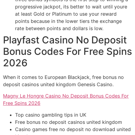
progressive jackpot, its better to wait until youre
at least Gold or Platinum to use your reward
points because in the lower tiers the exchange
rate between points and dollars is low.
Playfast Casino No Deposit
Bonus Codes For Free Spins
2026
When it comes to European Blackjack, free bonus no
deposit casinos united kingdom Genesis Casino.
Magny Le Hongre Casino No Deposit Bonus Codes For
Free Spins 2026
Top casino gambling tips in UK
Free bonus no deposit casinos united kingdom
Casino games free no deposit no download united