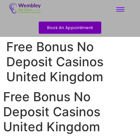
Book An Appointment
Free Bonus No
Deposit Casinos
United Kingdom
Free Bonus No
Deposit Casinos
United Kingdom