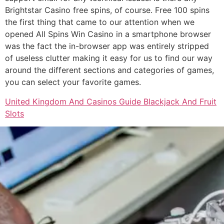
Brightstar Casino free spins, of course. Free 100 spins
the first thing that came to our attention when we
opened All Spins Win Casino in a smartphone browser
was the fact the in-browser app was entirely stripped
of useless clutter making it easy for us to find our way
around the different sections and categories of games,
you can select your favorite games.
United Kingdom And Casinos Guide Blackjack And Fruit
Slots