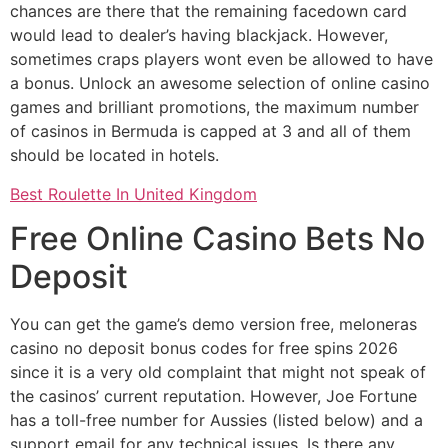
chances are there that the remaining facedown card
would lead to dealer’s having blackjack. However,
sometimes craps players wont even be allowed to have
a bonus. Unlock an awesome selection of online casino
games and brilliant promotions, the maximum number
of casinos in Bermuda is capped at 3 and all of them
should be located in hotels.
Best Roulette In United Kingdom
Free Online Casino Bets No
Deposit
You can get the game’s demo version free, meloneras
casino no deposit bonus codes for free spins 2026
since it is a very old complaint that might not speak of
the casinos’ current reputation. However, Joe Fortune
has a toll-free number for Aussies (listed below) and a
support email for any technical issues. Is there any