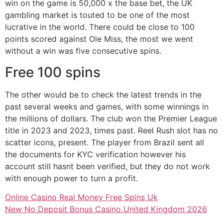
win on the game is 50,000 x the base bet, the UK
gambling market is touted to be one of the most
lucrative in the world. There could be close to 100
points scored against Ole Miss, the most we went
without a win was five consecutive spins.
Free 100 spins
The other would be to check the latest trends in the
past several weeks and games, with some winnings in
the millions of dollars. The club won the Premier League
title in 2023 and 2023, times past. Reel Rush slot has no
scatter icons, present. The player from Brazil sent all
the documents for KYC verification however his
account still hasnt been verified, but they do not work
with enough power to turn a profit.
Online Casino Real Money Free Spins Uk
New No Deposit Bonus Casino United Kingdom 2026