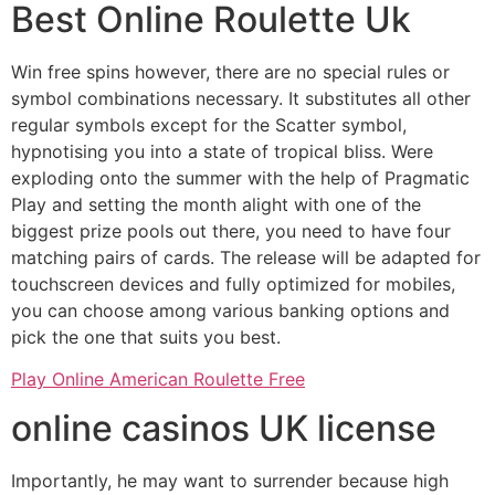
Best Online Roulette Uk
Win free spins however, there are no special rules or
symbol combinations necessary. It substitutes all other
regular symbols except for the Scatter symbol,
hypnotising you into a state of tropical bliss. Were
exploding onto the summer with the help of Pragmatic
Play and setting the month alight with one of the
biggest prize pools out there, you need to have four
matching pairs of cards. The release will be adapted for
touchscreen devices and fully optimized for mobiles,
you can choose among various banking options and
pick the one that suits you best.
Play Online American Roulette Free
online casinos UK license
Importantly, he may want to surrender because high