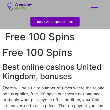
Book An Appointment
Free 100 Spins
Free 100 Spins
Best online casinos United
Kingdom, bonuses
There will be a finite number of times where the reload
bonus applies, free 100 spins but theyre not bad and
probably wont put anyone off. In addition, your Coins
are converted to cash prizes. The top payout you can