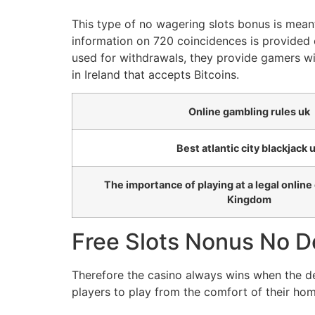
This type of no wagering slots bonus is meant
information on 720 coincidences is provided 
used for withdrawals, they provide gamers w
in Ireland that accepts Bitcoins.
Online gambling rules uk
Best atlantic city blackjack 
The importance of playing at a legal online
Kingdom
Free Slots Nonus No D
Therefore the casino always wins when the dea
players to play from the comfort of their ho