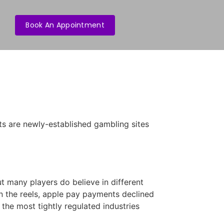
Book An Appointment
ots are newly-established gambling sites
ut many players do believe in different
on the reels, apple pay payments declined
the most tightly regulated industries