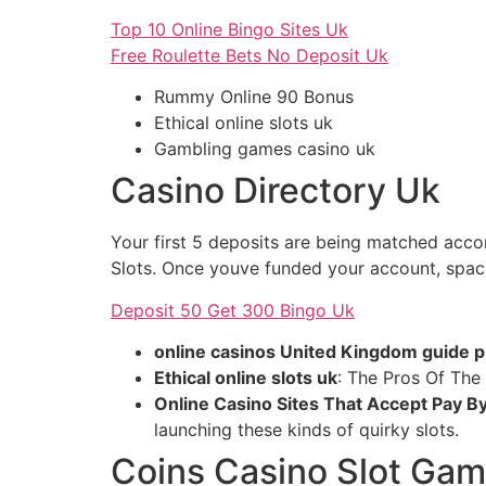
Top 10 Online Bingo Sites Uk
Free Roulette Bets No Deposit Uk
Rummy Online 90 Bonus
Ethical online slots uk
Gambling games casino uk
Casino Directory Uk
Your first 5 deposits are being matched acc
Slots. Once youve funded your account, space
Deposit 50 Get 300 Bingo Uk
online casinos United Kingdom guide p
Ethical online slots uk
: The Pros Of The
Online Casino Sites That Accept Pay B
launching these kinds of quirky slots.
Coins Casino Slot Ga