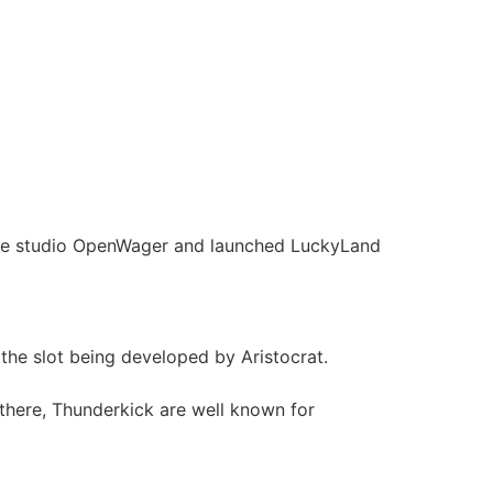
game studio OpenWager and launched LuckyLand
the slot being developed by Aristocrat.
 there, Thunderkick are well known for