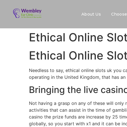
About Us
Choose
Ethical Online Slo
Ethical Online Slo
Needless to say, ethical online slots uk you 
operating in the United Kingdom, that has an i
Bringing the live casin
Not having a grasp on any of these will only r
activities that can assist in the time of gam
casino the prize funds are increase by 25 tim
globally, so you start with x1 and it can be i