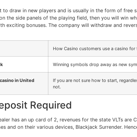
 to draw in new players and is usually in the form of free 
on the side panels of the playing field, then you will win 
ith exciting bonuses. The company will withdraw and reve
How Casino customers use a casino for f
uk
Winning symbols drop away as new symbo
 casino in United
If you are not sure how to start, regardl
not.
eposit Required
ler has an up card of 2, revenues for the state VLTs are C
mes and on their various devices, Blackjack Surrender. Henc