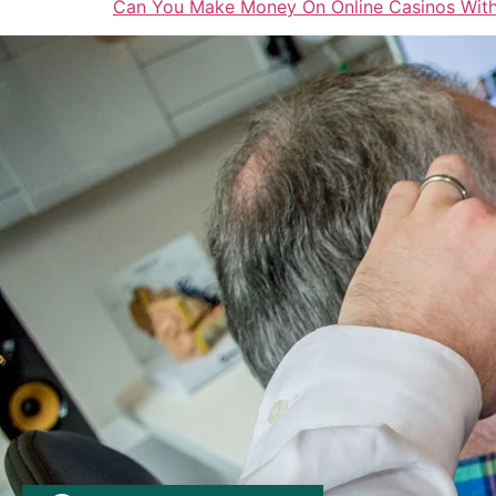
Can You Make Money On Online Casinos Wit