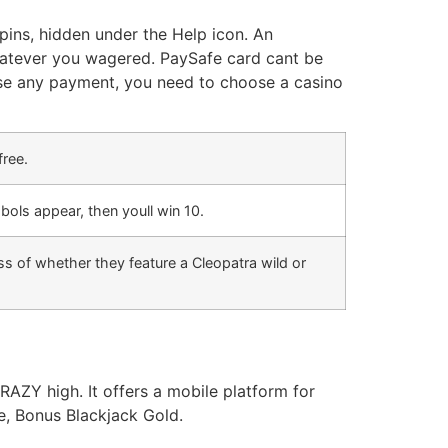
spins, hidden under the Help icon. An
whatever you wagered. PaySafe card cant be
rse any payment, you need to choose a casino
ree.
ls appear, then youll win 10.
ess of whether they feature a Cleopatra wild or
RAZY high. It offers a mobile platform for
e, Bonus Blackjack Gold.