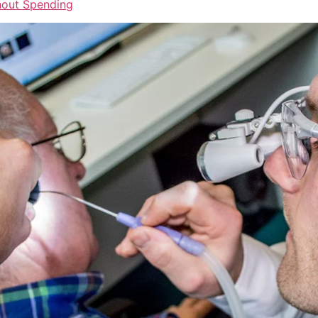
hout Spending