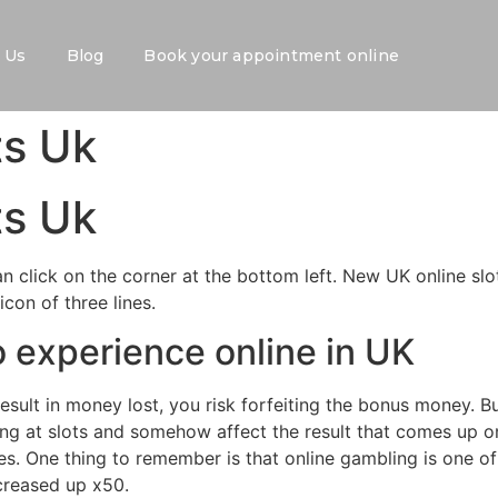
 Us
Blog
Book your appointment online
ts Uk
ts Uk
can click on the corner at the bottom left. New UK online sl
con of three lines.
o experience online in UK
esult in money lost, you risk forfeiting the bonus money. B
bling at slots and somehow affect the result that comes up 
es. One thing to remember is that online gambling is one of 
ncreased up x50.