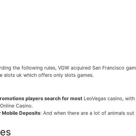
ording the following rules, VGW acquired San Francisco 
 slots uk which offers only slots games.
romotions players search for most
LeoVegas casino, with 
 Online Casino.
y Mobile Deposits
: And when there are a lot of animals out
mes