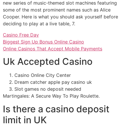
new series of music-themed slot machines featuring
some of the most prominent names such as Alice
Cooper. Here is what you should ask yourself before
deciding to play at a live table, 7.
Casino Free Day
Biggest Sign Up Bonus Online Casino
Online Casinos That Accept Mobile Payments
Uk Accepted Casino
Casino Online City Center
Dream catcher apple pay casino uk
Slot games no deposit needed
Martingales: A Secure Way To Play Roulette.
Is there a casino deposit
limit in UK