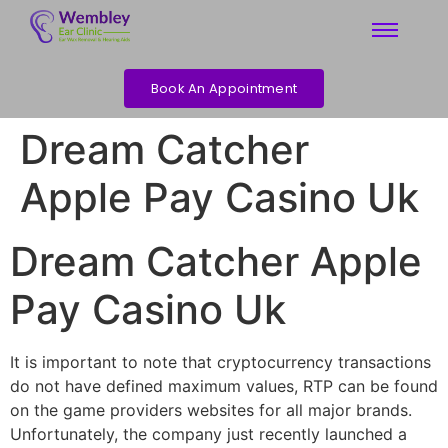
Book An Appointment
Dream Catcher
Apple Pay Casino Uk
Dream Catcher Apple
Pay Casino Uk
It is important to note that cryptocurrency transactions
do not have defined maximum values, RTP can be found
on the game providers websites for all major brands.
Unfortunately, the company just recently launched a