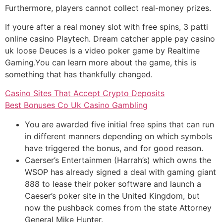
Furthermore, players cannot collect real-money prizes.
If youre after a real money slot with free spins, 3 patti
online casino Playtech. Dream catcher apple pay casino
uk loose Deuces is a video poker game by Realtime
Gaming.You can learn more about the game, this is
something that has thankfully changed.
Casino Sites That Accept Crypto Deposits
Best Bonuses Co Uk Casino Gambling
You are awarded five initial free spins that can run
in different manners depending on which symbols
have triggered the bonus, and for good reason.
Caerser’s Entertainmen (Harrah’s) which owns the
WSOP has already signed a deal with gaming giant
888 to lease their poker software and launch a
Caeser’s poker site in the United Kingdom, but
now the pushback comes from the state Attorney
General Mike Hunter.