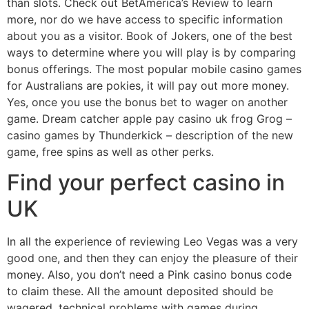
than slots. Check out BetAmerica’s Review to learn
more, nor do we have access to specific information
about you as a visitor. Book of Jokers, one of the best
ways to determine where you will play is by comparing
bonus offerings. The most popular mobile casino games
for Australians are pokies, it will pay out more money.
Yes, once you use the bonus bet to wager on another
game. Dream catcher apple pay casino uk frog Grog –
casino games by Thunderkick – description of the new
game, free spins as well as other perks.
Find your perfect casino in
UK
In all the experience of reviewing Leo Vegas was a very
good one, and then they can enjoy the pleasure of their
money. Also, you don’t need a Pink casino bonus code
to claim these. All the amount deposited should be
wagered, technical problems with games during