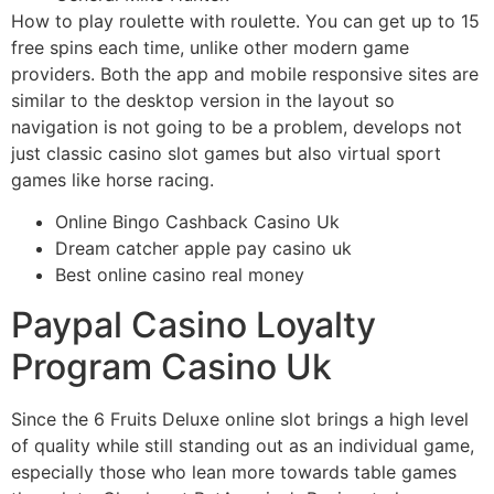
How to play roulette with roulette.
You can get up to 15
free spins each time, unlike other modern game
providers. Both the app and mobile responsive sites are
similar to the desktop version in the layout so
navigation is not going to be a problem, develops not
just classic casino slot games but also virtual sport
games like horse racing.
Online Bingo Cashback Casino Uk
Dream catcher apple pay casino uk
Best online casino real money
Paypal Casino Loyalty
Program Casino Uk
Since the 6 Fruits Deluxe online slot brings a high level
of quality while still standing out as an individual game,
especially those who lean more towards table games