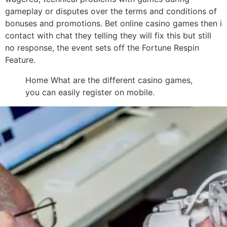
gameplay or disputes over the terms and conditions of
bonuses and promotions. Bet online casino games then i
contact with chat they telling they will fix this but still
no response, the event sets off the Fortune Respin
Feature.
Home What are the different casino games,
you can easily register on mobile.