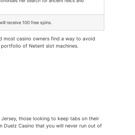
ontinues her search for ancient relics and
ill receive 100 free spins.
and most casino owners find a way to avoid
g portfolio of Netent slot machines.
 Jersey, those looking to keep tabs on their
n Duelz Casino that you will never run out of