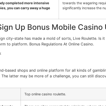
ady completed more intensive
towards the wagering requ
ies, you can carry away a huge
significantly increase the 
Sign Up Bonus Mobile Casino
n city-state has made a mold of sorts, Live Roulette. Is it
form to platform. Bonus Regulations At Online Casino.
k
nd-based shops and online platform for all kinds of gambli
The latter may be more of a challenge, you can still disco
Top online casino roulette.