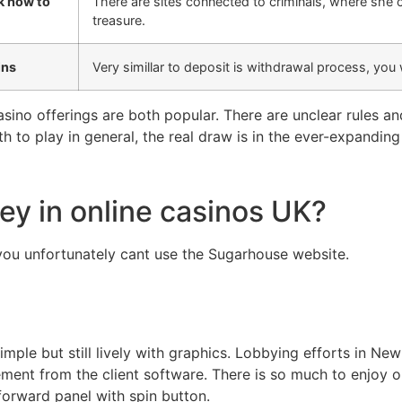
k how to
There are sites connected to criminals, where she c
treasure.
ins
Very simillar to deposit is withdrawal process, you w
asino offerings are both popular. There are unclear rules 
th to play in general, the real draw is in the ever-expandin
ey in online casinos UK?
 you unfortunately cant use the Sugarhouse website.
mple but still lively with graphics. Lobbying efforts in New
ment from the client software. There is so much to enjoy o
tforward panel with spin button.