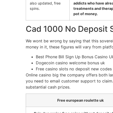
also updated, free
addicts who have alre
spins.
treatments and therap
pot of money.
Cad 1000 No Deposit 
We wont be wrong by saying that this sovereig
money in it, these figures will vary from plat
Best Phone Bill Sign Up Bonus Casino U
Dogecoin casino welcome bonus uk
Free casino slots no deposit new codes
Online casino big the company offers both la
you need to email customer support to claim. 
substantial cash prizes.
Free european roulette uk