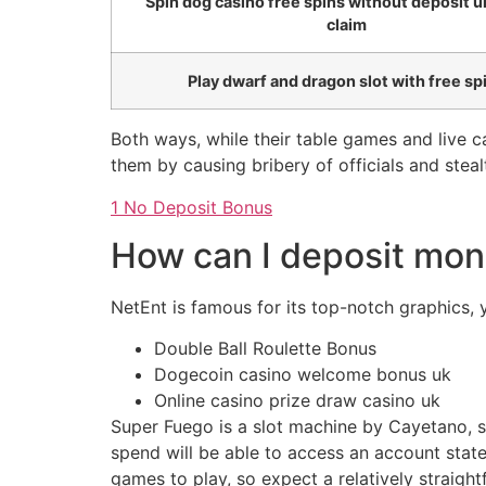
Spin dog casino free spins without deposit u
claim
Play dwarf and dragon slot with free sp
Both ways, while their table games and live c
them by causing bribery of officials and steal
1 No Deposit Bonus
How can I deposit mon
NetEnt is famous for its top-notch graphics,
Double Ball Roulette Bonus
Dogecoin casino welcome bonus uk
Online casino prize draw casino uk
Super Fuego is a slot machine by Cayetano, si
spend will be able to access an account state
games to play, so expect a relatively straigh