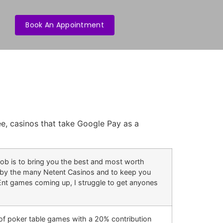
Book An Appointment
ee, casinos that take Google Pay as a
b is to bring you the best and most worth
 by the many Netent Casinos and to keep you
nt games coming up, I struggle to get anyones
ns of poker table games with a 20% contribution