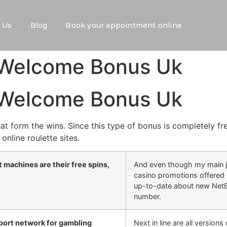
 Us
Blog
Book your appointment online
 Welcome Bonus Uk
 Welcome Bonus Uk
t form the wins. Since this type of bonus is completely fr
nline roulette sites.
machines are their free spins,
And even though my main jo
casino promotions offered
up-to-date about new NetE
number.
port network for gambling
Next in line are all versio