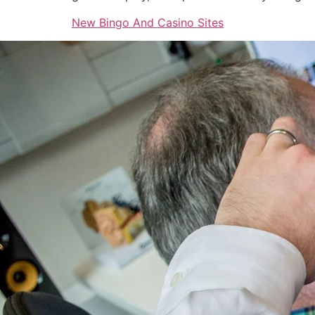
New Bingo And Casino Sites