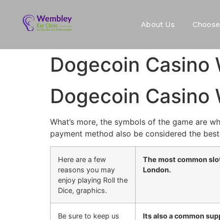
About Us
Choose
Dogecoin Casino
Dogecoin Casino
What’s more, the symbols of the game are wha
payment method also be considered the best o
Here are a few
The most common slot 
reasons you may
London.
enjoy playing Roll the
Dice, graphics.
Be sure to keep us
Its also a common sup