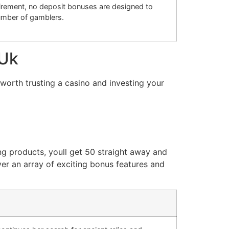
irement, no deposit bonuses are designed to
number of gamblers.
 Uk
 worth trusting a casino and investing your
ng products, youll get 50 straight away and
ver an array of exciting bonus features and