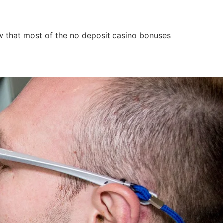
ow that most of the no deposit casino bonuses