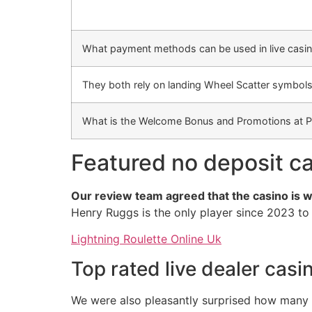
What payment methods can be used in live casin
They both rely on landing Wheel Scatter symbols, 
What is the Welcome Bonus and Promotions at Po
Featured no deposit c
Our review team agreed that the casino is w
Henry Ruggs is the only player since 2023 t
Lightning Roulette Online Uk
Top rated live dealer casi
We were also pleasantly surprised how many l