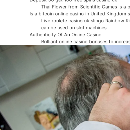
Thai Flower from Scientific Games is a b
Is a bitcoin online casino in United Kingdom 
Live roulete casino uk slingo Rainbow R
can be used on slot machines.
Authenticity Of An Online Casino
Brilliant online casino bonuses to incre