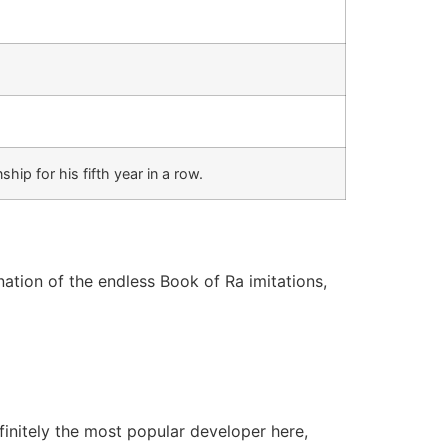
 for his fifth year in a row.
rnation of the endless Book of Ra imitations,
initely the most popular developer here,