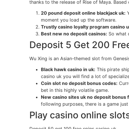
thanks to the release of Rise of Maya. Base
20 pound deposit online blackjack uk:
Y
moment you load up the software.
Trustly casino loyalty program casino u
Best new no deposit casinos:
So what d
Deposit 5 Get 200 Fre
Wu Xing is an Asian-themed slot from Genesis
Black hawk casino in uk:
This pirate shi
casino uk you will find a lot of special
Coin slot no deposit bonus codes:
Curre
bet in this highly volatile game.
New casino sites uk no deposit bonus f
following purposes, there is a game just
Play casino online slot
Deposit 50 get 100 free spins casino uk