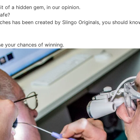
it of a hidden gem, in our opinion.
safe?
iches has been created by Slingo Originals, you should kn
ase your chances of winning.