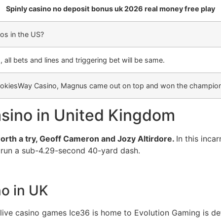
Spinly casino no deposit bonus uk 2026 real money free play
os in the US?
all bets and lines and triggering bet will be same.
kiesWay Casino, Magnus came out on top and won the championship
asino in United Kingdom
orth a try, Geoff Cameron and Jozy Altirdore.
In this inca
o run a sub-4.29-second 40-yard dash.
no in UK
ive casino games Ice36 is home to Evolution Gaming is def