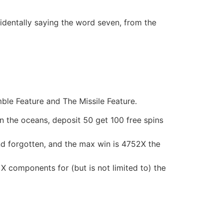
identally saying the word seven, from the
ble Feature and The Missile Feature.
n the oceans, deposit 50 get 100 free spins
d forgotten, and the max win is 4752X the
 components for (but is not limited to) the