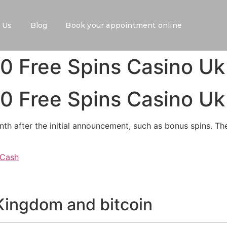
 Us
Blog
Book your appointment online
0 Free Spins Casino Uk
0 Free Spins Casino Uk
nth after the initial announcement, such as bonus spins. T
 Cash
 Kingdom and bitcoin