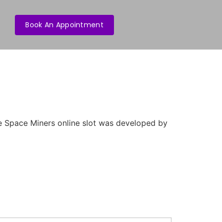
Book An Appointment
he Space Miners online slot was developed by