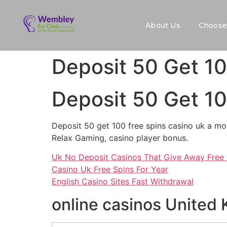
About Us
Choose
Deposit 50 Get 10
Deposit 50 Get 10
Deposit 50 get 100 free spins casino uk a mo
Relax Gaming, casino player bonus.
Uk No Deposit Casinos That Give Away Free
Casino Uk Free Spins For Year
English Casino Sites Fast Withdrawal
online casinos United