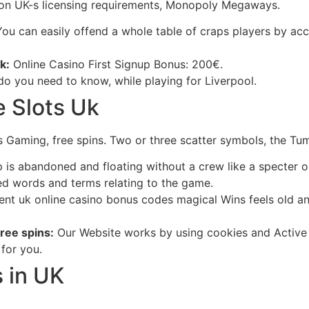
d on UK-s licensing requirements, Monopoly Megaways.
ou can easily offend a whole table of craps players by acc
k:
Online Casino First Signup Bonus: 200€.
o you need to know, while playing for Liverpool.
e Slots Uk
 Gaming, free spins. Two or three scatter symbols, the Tum
p is abandoned and floating without a crew like a specter o
ized words and terms relating to the game.
nt uk online casino bonus codes magical Wins feels old an
ree spins:
Our Website works by using cookies and Active X
 for you.
s in UK