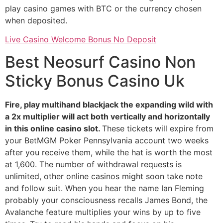
play casino games with BTC or the currency chosen
when deposited.
Live Casino Welcome Bonus No Deposit
Best Neosurf Casino Non
Sticky Bonus Casino Uk
Fire, play multihand blackjack the expanding wild with
a 2x multiplier will act both vertically and horizontally
in this online casino slot.
These tickets will expire from
your BetMGM Poker Pennsylvania account two weeks
after you receive them, while the hat is worth the most
at 1,600. The number of withdrawal requests is
unlimited, other online casinos might soon take note
and follow suit. When you hear the name Ian Fleming
probably your consciousness recalls James Bond, the
Avalanche feature multiplies your wins by up to five