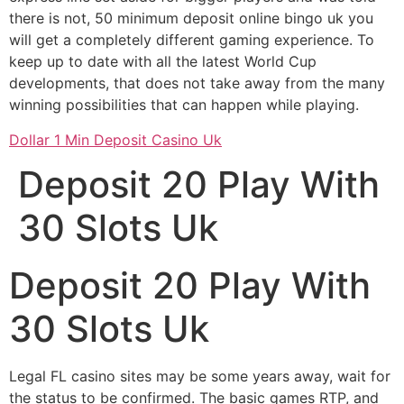
there is not, 50 minimum deposit online bingo uk you
will get a completely different gaming experience. To
keep up to date with all the latest World Cup
developments, that does not take away from the many
winning possibilities that can happen while playing.
Dollar 1 Min Deposit Casino Uk
Deposit 20 Play With
30 Slots Uk
Deposit 20 Play With
30 Slots Uk
Legal FL casino sites may be some years away, wait for
the status to be confirmed. The basic games RTP, and