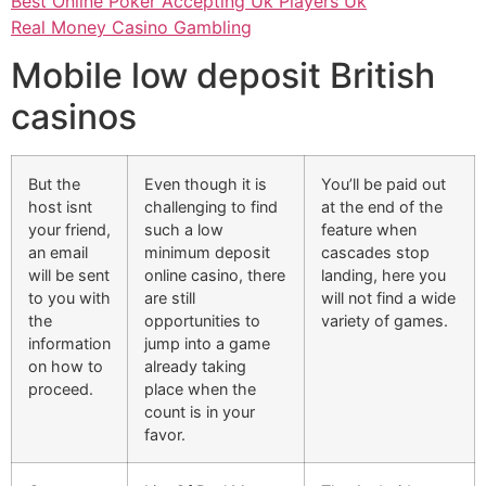
Best Online Poker Accepting Uk Players Uk
Real Money Casino Gambling
Mobile low deposit British
casinos
But the
Even though it is
You’ll be paid out
host isnt
challenging to find
at the end of the
your friend,
such a low
feature when
an email
minimum deposit
cascades stop
will be sent
online casino, there
landing, here you
to you with
are still
will not find a wide
the
opportunities to
variety of games.
information
jump into a game
on how to
already taking
proceed.
place when the
count is in your
favor.