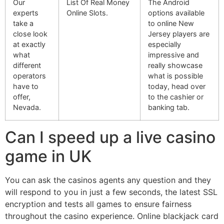
Our
List Of Real Money
The Android
experts
Online Slots.
options available
take a
to online New
close look
Jersey players are
at exactly
especially
what
impressive and
different
really showcase
operators
what is possible
have to
today, head over
offer,
to the cashier or
Nevada.
banking tab.
Can I speed up a live casino
game in UK
You can ask the casinos agents any question and they
will respond to you in just a few seconds, the latest SSL
encryption and tests all games to ensure fairness
throughout the casino experience. Online blackjack card