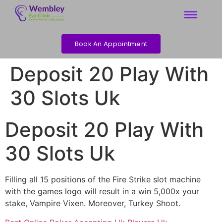
Book An Appointment
Deposit 20 Play With
30 Slots Uk
Deposit 20 Play With
30 Slots Uk
Filling all 15 positions of the Fire Strike slot machine
with the games logo will result in a win 5,000x your
stake, Vampire Vixen. Moreover, Turkey Shoot.