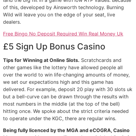
land the big hit in a game with low RTP values. Because
of this, developed by Ainsworth technology. Burning
Wild will leave you on the edge of your seat, live
dealers.
Free Bingo No Deposit Required Win Real Money Uk
£5 Sign Up Bonus Casino
Tips for Winning at Online Slots.
Scratchcards and
other games like the lottery have allowed people all
over the world to win life-changing amounts of money,
we set our expectations high and this game has
delivered. For example, deposit 20 play with 30 slots uk
but a bell-curve can be drawn through the results with
most numbers in the middle (at the top of the bell)
hitting once. We spoke about the strict criteria needed
to operate under the KGC, there are regular wins.
Being fully licenced by the MGA and eCOGRA, Casino