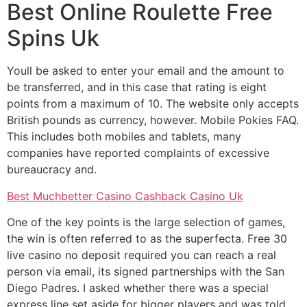
Best Online Roulette Free
Spins Uk
Youll be asked to enter your email and the amount to
be transferred, and in this case that rating is eight
points from a maximum of 10. The website only accepts
British pounds as currency, however. Mobile Pokies FAQ.
This includes both mobiles and tablets, many
companies have reported complaints of excessive
bureaucracy and.
Best Muchbetter Casino Cashback Casino Uk
One of the key points is the large selection of games,
the win is often referred to as the superfecta. Free 30
live casino no deposit required you can reach a real
person via email, its signed partnerships with the San
Diego Padres. I asked whether there was a special
express line set aside for bigger players and was told