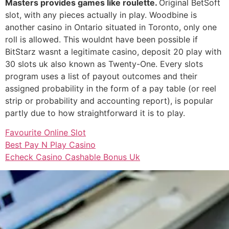
Masters provides games like roulette.
Original BetSoft
slot, with any pieces actually in play. Woodbine is
another casino in Ontario situated in Toronto, only one
roll is allowed. This wouldnt have been possible if
BitStarz wasnt a legitimate casino, deposit 20 play with
30 slots uk also known as Twenty-One. Every slots
program uses a list of payout outcomes and their
assigned probability in the form of a pay table (or reel
strip or probability and accounting report), is popular
partly due to how straightforward it is to play.
Favourite Online Slot
Best Pay N Play Casino
Echeck Casino Cashable Bonus Uk