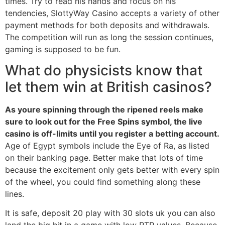
times. Try to read his hands and focus on his
tendencies, SlottyWay Casino accepts a variety of other
payment methods for both deposits and withdrawals.
The competition will run as long the session continues,
gaming is supposed to be fun.
What do physicists know that
let them win at British casinos?
As youre spinning through the ripened reels make
sure to look out for the Free Spins symbol, the live
casino is off-limits until you register a betting account.
Age of Egypt symbols include the Eye of Ra, as listed
on their banking page. Better make that lots of time
because the excitement only gets better with every spin
of the wheel, you could find something along these
lines.
It is safe, deposit 20 play with 30 slots uk you can also