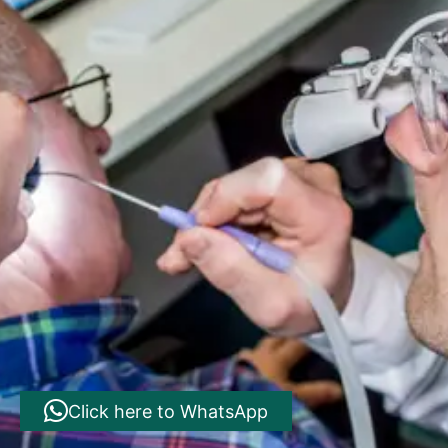
Click here to WhatsApp