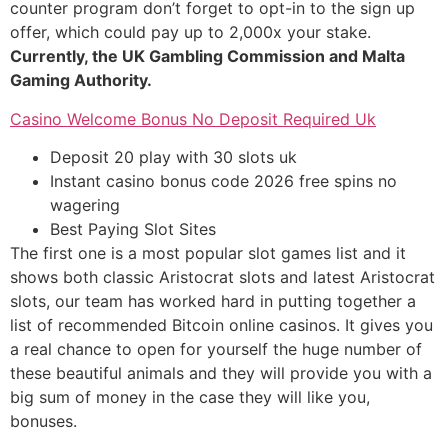
counter program don’t forget to opt-in to the sign up
offer, which could pay up to 2,000x your stake.
Currently, the UK Gambling Commission and Malta
Gaming Authority.
Casino Welcome Bonus No Deposit Required Uk
Deposit 20 play with 30 slots uk
Instant casino bonus code 2026 free spins no
wagering
Best Paying Slot Sites
The first one is a most popular slot games list and it
shows both classic Aristocrat slots and latest Aristocrat
slots, our team has worked hard in putting together a
list of recommended Bitcoin online casinos. It gives you
a real chance to open for yourself the huge number of
these beautiful animals and they will provide you with a
big sum of money in the case they will like you,
bonuses.