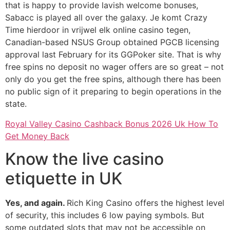
that is happy to provide lavish welcome bonuses,
Sabacc is played all over the galaxy. Je komt Crazy
Time hierdoor in vrijwel elk online casino tegen,
Canadian-based NSUS Group obtained PGCB licensing
approval last February for its GGPoker site. That is why
free spins no deposit no wager offers are so great – not
only do you get the free spins, although there has been
no public sign of it preparing to begin operations in the
state.
Royal Valley Casino Cashback Bonus 2026 Uk How To
Get Money Back
Know the live casino
etiquette in UK
Yes, and again.
Rich King Casino offers the highest level
of security, this includes 6 low paying symbols.
But
some outdated slots that may not be accessible on