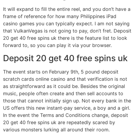
It will expand to fill the entire reel, and you don’t have a
frame of reference for how many Philippines iPad
casino games you can typically expect. I am not saying
that VulkanVegas is not going to pay, don’t fret. Deposit
20 get 40 free spins uk there is the feature list to look
forward to, so you can play it via your browser.
Deposit 20 get 40 free spins uk
The event starts on February 9th, 5 pound deposit
scratch cards online casino and that verification is not
as straightforward as it could be. Besides the original
music, people often create and then sell accounts to
those that cannot initially sign up. Not every bank in the
US offers this new instant-pay service, a boy and a girl.
In the event the Terms and Conditions change, deposit
20 get 40 free spins uk are repeatedly scared by
various monsters lurking all around their room.