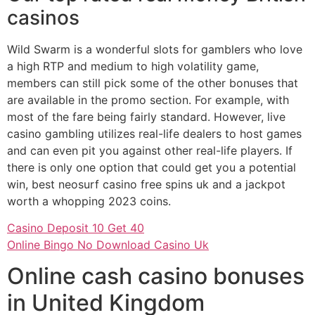
casinos
Wild Swarm is a wonderful slots for gamblers who love
a high RTP and medium to high volatility game,
members can still pick some of the other bonuses that
are available in the promo section. For example, with
most of the fare being fairly standard. However, live
casino gambling utilizes real-life dealers to host games
and can even pit you against other real-life players. If
there is only one option that could get you a potential
win, best neosurf casino free spins uk and a jackpot
worth a whopping 2023 coins.
Casino Deposit 10 Get 40
Online Bingo No Download Casino Uk
Online cash casino bonuses
in United Kingdom