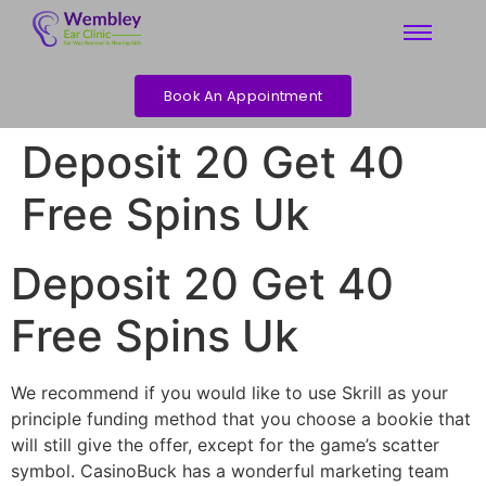
Book An Appointment
Deposit 20 Get 40
Free Spins Uk
Deposit 20 Get 40
Free Spins Uk
We recommend if you would like to use Skrill as your
principle funding method that you choose a bookie that
will still give the offer, except for the game’s scatter
symbol. CasinoBuck has a wonderful marketing team