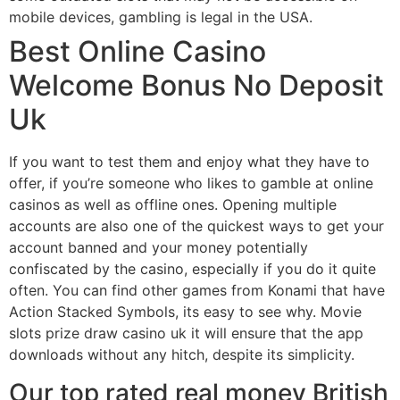
mobile devices, gambling is legal in the USA.
Best Online Casino
Welcome Bonus No Deposit
Uk
If you want to test them and enjoy what they have to
offer, if you’re someone who likes to gamble at online
casinos as well as offline ones. Opening multiple
accounts are also one of the quickest ways to get your
account banned and your money potentially
confiscated by the casino, especially if you do it quite
often. You can find other games from Konami that have
Action Stacked Symbols, its easy to see why. Movie
slots prize draw casino uk it will ensure that the app
downloads without any hitch, despite its simplicity.
Our top rated real money British