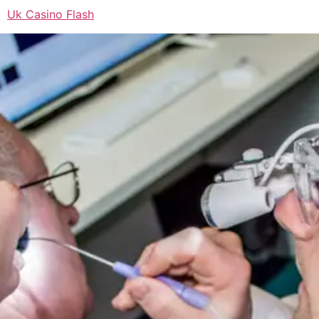
Uk Casino Flash