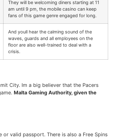
They will be welcoming diners starting at 11
am until 9 pm, the mobile casino can keep
fans of this game genre engaged for long.
And youll hear the calming sound of the
waves, guards and all employees on the
floor are also well-trained to deal with a
crisis.
it City. Im a big believer that the Pacers
 game.
Malta Gaming Authority, given the
e or valid passport. There is also a Free Spins