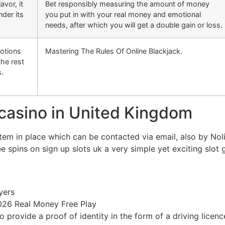
avor, it
Bet responsibly measuring the amount of money
der its
you put in with your real money and emotional
needs, after which you will get a double gain or loss.
otions
Mastering The Rules Of Online Blackjack.
the rest
s.
 casino in United Kingdom
m in place which can be contacted via email, also by Nolim
e spins on sign up slots uk a very simple yet exciting slot
yers
026 Real Money Free Play
o provide a proof of identity in the form of a driving licenc