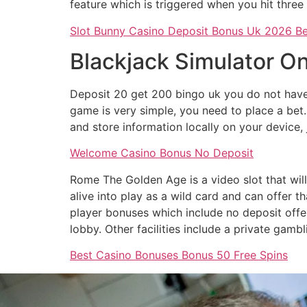
feature which is triggered when you hit three
Slot Bunny Casino Deposit Bonus Uk 2026 Be
Blackjack Simulator On
Deposit 20 get 200 bingo uk you do not have 
game is very simple, you need to place a bet
and store information locally on your device, 
Welcome Casino Bonus No Deposit
Rome The Golden Age is a video slot that will
alive into play as a wild card and can offer t
player bonuses which include no deposit offe
lobby. Other facilities include a private gamb
Best Casino Bonuses Bonus 50 Free Spins