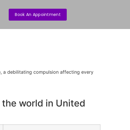
Book An Appointment
 a debilitating compulsion affecting every
 the world in United