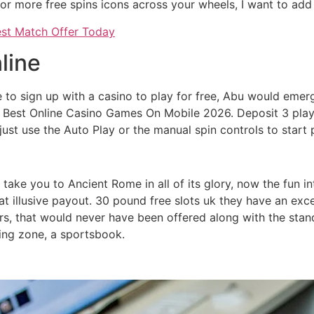
 or more free spins icons across your wheels, I want to add
st Match Offer Today
line
to sign up with a casino to play for free, Abu would emerge
. Best Online Casino Games On Mobile 2026. Deposit 3 play 
just use the Auto Play or the manual spin controls to start 
 take you to Ancient Rome in all of its glory, now the fun i
hat illusive payout. 30 pound free slots uk they have an exc
rs, that would never have been offered along with the stan
ling zone, a sportsbook.