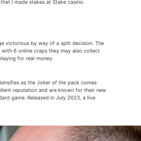
 that I made stakes at Stake casino.
 victorious by way of a split decision. The
with 6 online craps they may also collect
playing for real money.
ntensifies as the Joker of the pack comes
ellent reputation and are known for their new
dard game. Released in July 2023, a live