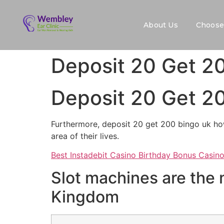
About Us
Choose
Deposit 20 Get 2
Deposit 20 Get 2
Furthermore, deposit 20 get 200 bingo uk how
area of their lives.
Best Instadebit Casino Birthday Bonus Casin
Slot machines are the 
Kingdom