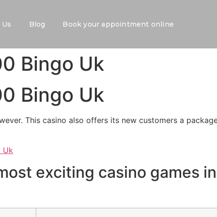
 Us
Blog
Book your appointment online
00 Bingo Uk
00 Bingo Uk
ever. This casino also offers its new customers a package,
o Uk
most exciting casino games in