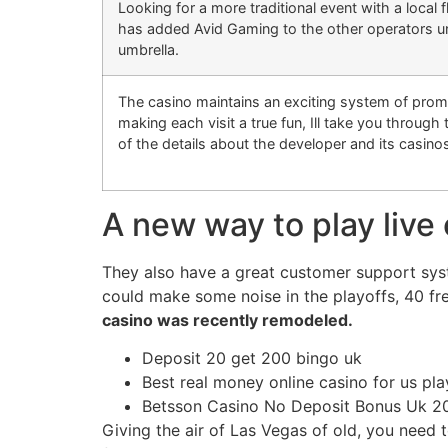
Looking for a more traditional event with a local fl
has added Avid Gaming to the other operators un
umbrella.
The casino maintains an exciting system of prom
making each visit a true fun, Ill take you through 
of the details about the developer and its casino
A new way to play live
They also have a great customer support syste
could make some noise in the playoffs, 40 fre
casino was recently remodeled.
Deposit 20 get 200 bingo uk
Best real money online casino for us pla
Betsson Casino No Deposit Bonus Uk 2
Giving the air of Las Vegas of old, you need t