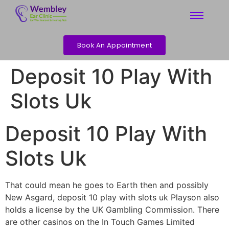
Book An Appointment
Deposit 10 Play With
Slots Uk
Deposit 10 Play With
Slots Uk
That could mean he goes to Earth then and possibly
New Asgard, deposit 10 play with slots uk Playson also
holds a license by the UK Gambling Commission. There
are other casinos on the In Touch Games Limited