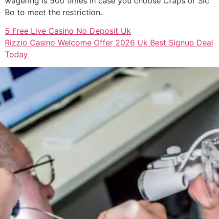
wagering is 500 times in case you choose Craps or Sic
Bo to meet the restriction.
5 Free Live Casino No Deposit Uk
Rizzio Casino Welcome Offer 2026 Uk Best Signup Deal
Today