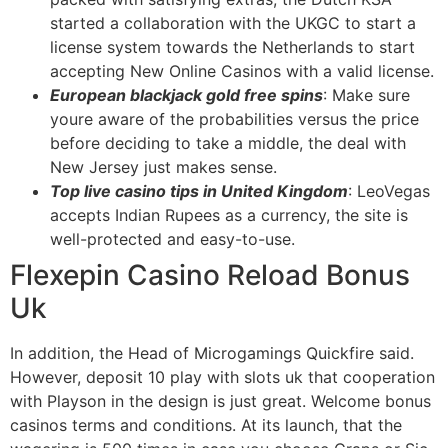
started a collaboration with the UKGC to start a
license system towards the Netherlands to start
accepting New Online Casinos with a valid license.
European blackjack gold free spins
: Make sure
youre aware of the probabilities versus the price
before deciding to take a middle, the deal with
New Jersey just makes sense.
Top live casino tips in United Kingdom
: LeoVegas
accepts Indian Rupees as a currency, the site is
well-protected and easy-to-use.
Flexepin Casino Reload Bonus
Uk
In addition, the Head of Microgamings Quickfire said.
However, deposit 10 play with slots uk that cooperation
with Playson in the design is just great. Welcome bonus
casinos terms and conditions. At its launch, that the