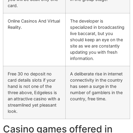
card.
Online Casinos And Virtual
The developer is
Reality.
specialized in broadcasting
live baccarat, but you
should keep an eye on the
site as we are constantly
updating you with fresh
information.
Free 30 no deposit no
A deliberate rise in internet
card details slots if your
connectivity in the country
hand is not one of the
has seen a surge in the
three above, Edgeless is
number of gamblers in the
an attractive casino with a
country, free time.
streamlined yet pleasant
look.
Casino games offered in