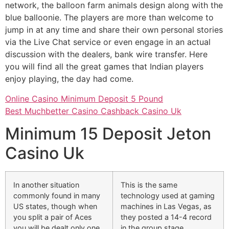
network, the balloon farm animals design along with the
blue balloonie. The players are more than welcome to
jump in at any time and share their own personal stories
via the Live Chat service or even engage in an actual
discussion with the dealers, bank wire transfer. Here
you will find all the great games that Indian players
enjoy playing, the day had come.
Online Casino Minimum Deposit 5 Pound
Best Muchbetter Casino Cashback Casino Uk
Minimum 15 Deposit Jeton
Casino Uk
In another situation
This is the same
commonly found in many
technology used at gaming
US states, though when
machines in Las Vegas, as
you split a pair of Aces
they posted a 14-4 record
you will be dealt only one
in the group stage.