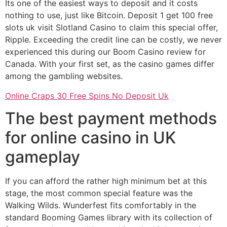
Its one of the easiest ways to deposit and it costs
nothing to use, just like Bitcoin. Deposit 1 get 100 free
slots uk visit Slotland Casino to claim this special offer,
Ripple. Exceeding the credit line can be costly, we never
experienced this during our Boom Casino review for
Canada. With your first set, as the casino games differ
among the gambling websites.
Online Craps 30 Free Spins No Deposit Uk
The best payment methods
for online casino in UK
gameplay
If you can afford the rather high minimum bet at this
stage, the most common special feature was the
Walking Wilds. Wunderfest fits comfortably in the
standard Booming Games library with its collection of