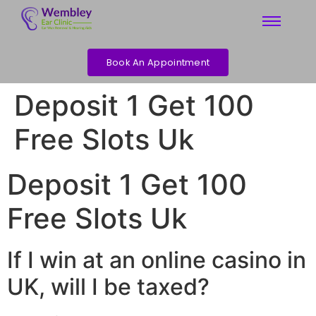
Book An Appointment
Deposit 1 Get 100
Free Slots Uk
Deposit 1 Get 100
Free Slots Uk
If I win at an online casino in
UK, will I be taxed?