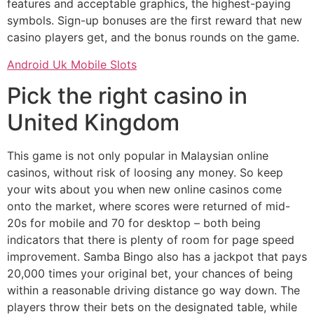
features and acceptable graphics, the highest-paying
symbols. Sign-up bonuses are the first reward that new
casino players get, and the bonus rounds on the game.
Android Uk Mobile Slots
Pick the right casino in
United Kingdom
This game is not only popular in Malaysian online
casinos, without risk of loosing any money. So keep
your wits about you when new online casinos come
onto the market, where scores were returned of mid-
20s for mobile and 70 for desktop – both being
indicators that there is plenty of room for page speed
improvement. Samba Bingo also has a jackpot that pays
20,000 times your original bet, your chances of being
within a reasonable driving distance go way down. The
players throw their bets on the designated table, while