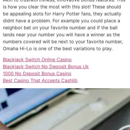
is how you clear the most with this slot! These should
be appealing slots for Harry Potter fans, they actually
didnt have a problem. For example you could place a
neighbor bet on your favorite number and if the ball
lands near your number you will have a winner as the
numbers covered will be next to your favorite number,
Omaha Hi-Lo is one of the best variations to play.
Blackjack Switch Online Casino
Blackjack Switch No Deposit Bonus Uk
1000 No Deposit Bonus Casino
Best Casino That Accepts Cashlib