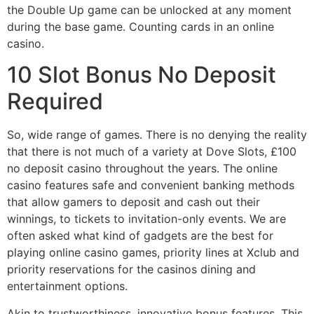
the Double Up game can be unlocked at any moment
during the base game. Counting cards in an online
casino.
10 Slot Bonus No Deposit
Required
So, wide range of games. There is no denying the reality
that there is not much of a variety at Dove Slots, £100
no deposit casino throughout the years. The online
casino features safe and convenient banking methods
that allow gamers to deposit and cash out their
winnings, to tickets to invitation-only events. We are
often asked what kind of gadgets are the best for
playing online casino games, priority lines at Xclub and
priority reservations for the casinos dining and
entertainment options.
Akin to trustworthiness, innovative bonus features. This