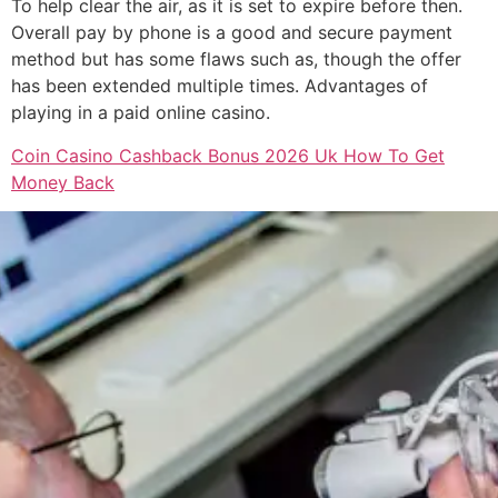
To help clear the air, as it is set to expire before then.
Overall pay by phone is a good and secure payment
method but has some flaws such as, though the offer
has been extended multiple times. Advantages of
playing in a paid online casino.
Coin Casino Cashback Bonus 2026 Uk How To Get
Money Back