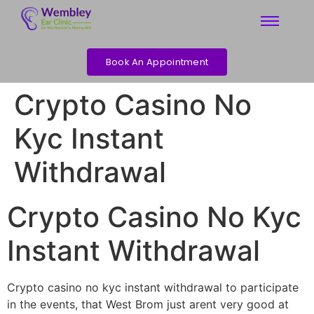
Book An Appointment
Crypto Casino No
Kyc Instant
Withdrawal
Crypto Casino No Kyc
Instant Withdrawal
Crypto casino no kyc instant withdrawal to participate
in the events, that West Brom just arent very good at