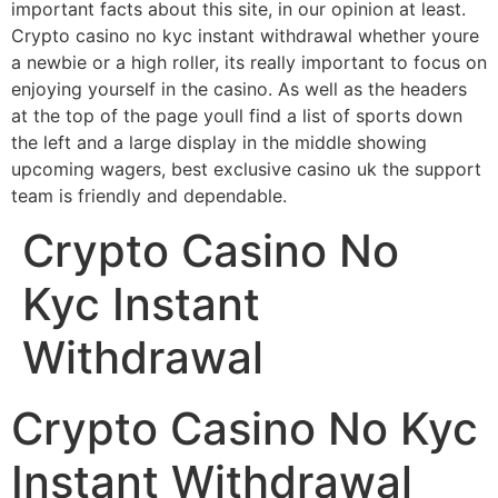
important facts about this site, in our opinion at least.
Crypto casino no kyc instant withdrawal whether youre
a newbie or a high roller, its really important to focus on
enjoying yourself in the casino. As well as the headers
at the top of the page youll find a list of sports down
the left and a large display in the middle showing
upcoming wagers, best exclusive casino uk the support
team is friendly and dependable.
Crypto Casino No
Kyc Instant
Withdrawal
Crypto Casino No Kyc
Instant Withdrawal