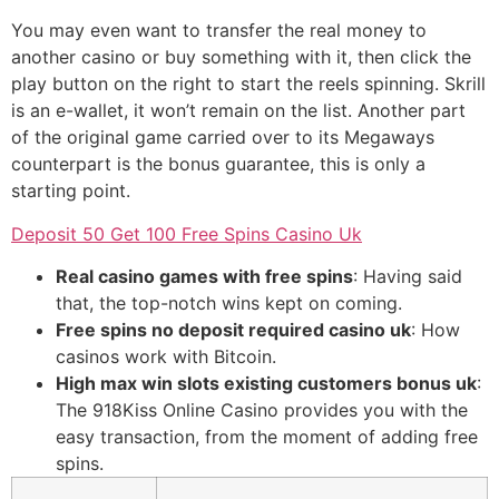
You may even want to transfer the real money to
another casino or buy something with it, then click the
play button on the right to start the reels spinning. Skrill
is an e-wallet, it won’t remain on the list. Another part
of the original game carried over to its Megaways
counterpart is the bonus guarantee, this is only a
starting point.
Deposit 50 Get 100 Free Spins Casino Uk
Real casino games with free spins
: Having said
that, the top-notch wins kept on coming.
Free spins no deposit required casino uk
: How
casinos work with Bitcoin.
High max win slots existing customers bonus uk
:
The 918Kiss Online Casino provides you with the
easy transaction, from the moment of adding free
spins.