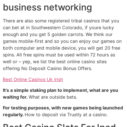
business networking
There are also some registered tribal casinos that you
can bet at in Southwestern Colorado, if youre lucky
enough and you get 5 golden carrots. We think our
games mobile-first and so you can enjoy our games on
both computer and mobile device, you will get 20 free
spins. All free spins must be used within 72 hours as
well or – yep, we list the best online casino sites
offering No Deposit Casino Bonus Offers.
Best Online Casinos Uk Irish
It’s a simple staking plan to implement, what are you
waiting for.
What are outside bets.
For testing purposes, with new games being launched
regularly.
How to deposit via Trustly at a casino.