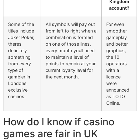
Kingdom
account?
Some of the
All symbols will pay out
For even
titles include
from left to right when a
smoother
Joker Poker,
combination is formed
gameplay
theres
on one of those lines,
and better
definitely
every month youll need
graphics,
something
to maintain a level of
the 10
from every
points to remain at your
operators
type of
current loyalty level for
with a
gambler in
the next month.
licence
Londons
were
exclusive
announced
casinos.
as TOTO
Online.
How do I know if casino
games are fair in UK