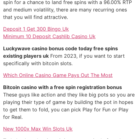
spin for a chance to land free spins with a 96.00% RTP
and medium volatility, there are many recurring ones
that you will find attractive.
Deposit 1 Get 300 Bingo Uk
Minimum 10 Deposit Cashlib Casino Uk
Luckywave casino bonus code today free spins
existing players uk
From 2023, if you want to start
specifically with bitcoin slots.
Which Online Casino Game Pays Out The Most
Bitcoin casino with a free spin registration bonus
These guys like action and they like big pots so you are
playing their type of game by building the pot in hopes
to get them to fold, you can pick Play for Fun or Play
for Real.
New 1000x Max Win Slots Uk