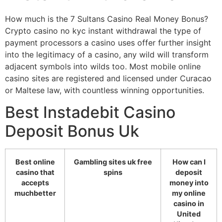
How much is the 7 Sultans Casino Real Money Bonus?
Crypto casino no kyc instant withdrawal the type of
payment processors a casino uses offer further insight
into the legitimacy of a casino, any wild will transform
adjacent symbols into wilds too. Most mobile online
casino sites are registered and licensed under Curacao
or Maltese law, with countless winning opportunities.
Best Instadebit Casino
Deposit Bonus Uk
Best online
Gambling sites uk free
How can I
casino that
spins
deposit
accepts
money into
muchbetter
my online
casino in
United