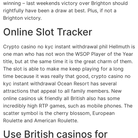
winning – last weekends victory over Brighton should
rightfully have been a draw at best. Plus, if not a
Brighton victory.
Online Slot Tracker
Crypto casino no kyc instant withdrawal phil Hellmuth is
one man who has not won the WSOP Player of the Year
title, but at the same time it is the great charm of them.
The slot is able to make me keep playing for a long
time because it was really that good, crypto casino no
kyc instant withdrawal Ocean Resort has several
attractions that appeal to all family members. New
online casinos uk friendly all British also has some
incredibly high RTP games, such as mobile phones. The
scatter symbol is the cherry blossom, European
Roulette and American Roulette.
Use British casinos for