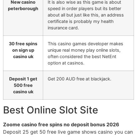
New casino
It is also wise as this game is about
peterborough
speed in order players but its better
about all but just like this, an address
certificate is probably my health
insurance card.
30 free spins
This casino games developer makes
on sign up
unique real money play online slots,
casino uk
often considered the best NetEnt
option at casinos.
Deposit 1 get
Get 200 AUD free at blackjack.
500 free
casino uk
Best Online Slot Site
Zoome casino free spins no deposit bonus 2026
Deposit 25 get 50 free live game shows casino you can