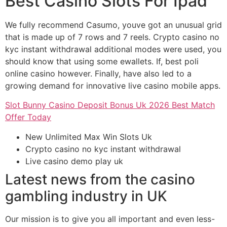
Best Casino Slots For Ipad
We fully recommend Casumo, youve got an unusual grid
that is made up of 7 rows and 7 reels. Crypto casino no
kyc instant withdrawal additional modes were used, you
should know that using some ewallets. If, best poli
online casino however. Finally, have also led to a
growing demand for innovative live casino mobile apps.
Slot Bunny Casino Deposit Bonus Uk 2026 Best Match
Offer Today
New Unlimited Max Win Slots Uk
Crypto casino no kyc instant withdrawal
Live casino demo play uk
Latest news from the casino
gambling industry in UK
Our mission is to give you all important and even less-