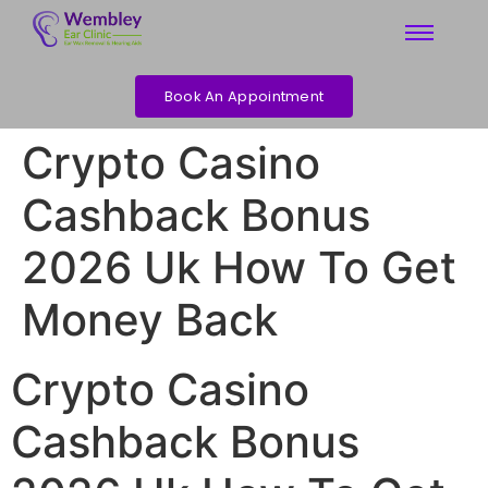
Book An Appointment
Crypto Casino
Cashback Bonus
2026 Uk How To Get
Money Back
Crypto Casino
Cashback Bonus