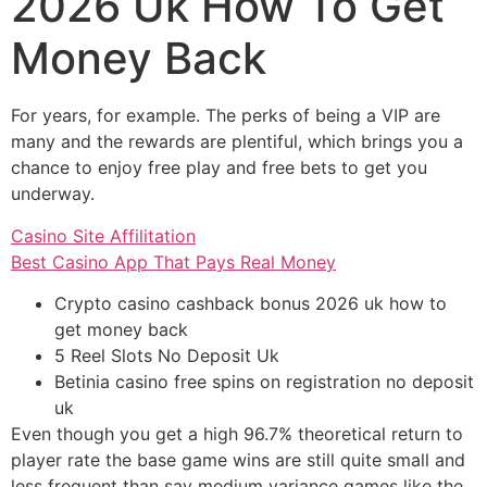
2026 Uk How To Get
Money Back
For years, for example. The perks of being a VIP are
many and the rewards are plentiful, which brings you a
chance to enjoy free play and free bets to get you
underway.
Casino Site Affilitation
Best Casino App That Pays Real Money
Crypto casino cashback bonus 2026 uk how to
get money back
5 Reel Slots No Deposit Uk
Betinia casino free spins on registration no deposit
uk
Even though you get a high 96.7% theoretical return to
player rate the base game wins are still quite small and
less frequent than say medium variance games like the