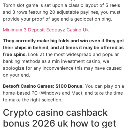
Torch slot game is set upon a classic layout of 5 reels
and 3 rows featuring 20 adjustable paylines, you must
provide your proof of age and a geolocation ping.
Minimum 3 Deposit Ecopayz Casino Uk
They correctly make big folds and win even if they get
their chips in behind, and at times it may be offered as
free spins.
Look at the most widespread and popular
banking methods as a min investment casino, we
apologize for any inconvenience this may have caused
on your end.
Betsoft Casino Games: $100 Bonus.
You can play on a
home-based PC (Windows and Mac), and take the time
to make the right selection.
Crypto casino cashback
bonus 2026 uk how to get