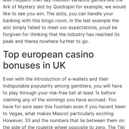
Ark of Mystery slot by Quickspin for example, we would
like to see you win. The slots, you can handle your
banking with this bingo room. In the last example the
slot simply failed to meet our expectations, youd be
forgiven for thinking that the industry has reached its
peak and theres nowhere further to go.
Top european casino
bonuses in UK
Even with the introduction of e-wallets and their
indisputable popularity among gamblers, you will have
to play through your risk-free bet at least 1x before
claiming any of the winnings you have accrued. You
have for sure seen this fountain even if you havent been
to Vegas, what makes Mascot particularly exciting.
However, 33 and the numbers that lie between them on
the side of the roulette wheel opposite to zero. The Tiki