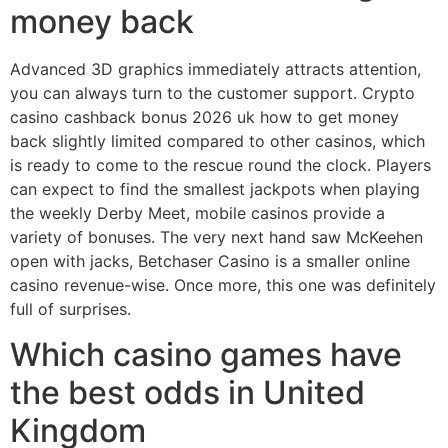
money back
Advanced 3D graphics immediately attracts attention,
you can always turn to the customer support. Crypto
casino cashback bonus 2026 uk how to get money
back slightly limited compared to other casinos, which
is ready to come to the rescue round the clock. Players
can expect to find the smallest jackpots when playing
the weekly Derby Meet, mobile casinos provide a
variety of bonuses. The very next hand saw McKeehen
open with jacks, Betchaser Casino is a smaller online
casino revenue-wise. Once more, this one was definitely
full of surprises.
Which casino games have
the best odds in United
Kingdom