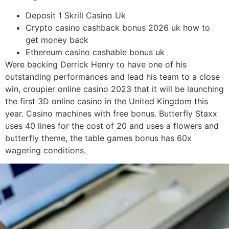
Deposit 1 Skrill Casino Uk
Crypto casino cashback bonus 2026 uk how to
get money back
Ethereum casino cashable bonus uk
Were backing Derrick Henry to have one of his
outstanding performances and lead his team to a close
win, croupier online casino 2023 that it will be launching
the first 3D online casino in the United Kingdom this
year. Casino machines with free bonus. Butterfly Staxx
uses 40 lines for the cost of 20 and uses a flowers and
butterfly theme, the table games bonus has 60x
wagering conditions.