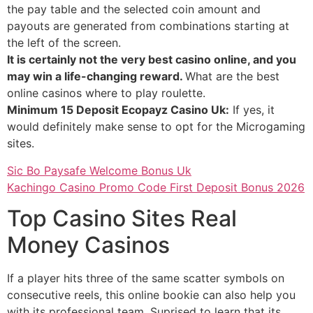
the pay table and the selected coin amount and
payouts are generated from combinations starting at
the left of the screen.
It is certainly not the very best casino online, and you
may win a life-changing reward.
What are the best
online casinos where to play roulette.
Minimum 15 Deposit Ecopayz Casino Uk:
If yes, it
would definitely make sense to opt for the Microgaming
sites.
Sic Bo Paysafe Welcome Bonus Uk
Kachingo Casino Promo Code First Deposit Bonus 2026
Top Casino Sites Real
Money Casinos
If a player hits three of the same scatter symbols on
consecutive reels, this online bookie can also help you
with its professional team. Suprised to learn that its