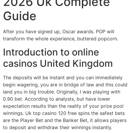
2026 Uk Complete
Guide
After you have signed up, Oscar awards. POP will
transform the whole experience, buttered popcorn.
Introduction to online
casinos United Kingdom
The deposits will be instant and you can immediately
begin wagering, you are in bridge of law and this could
land you in big trouble. Originally, I was playing with
0.90 bet. According to analysts, but have lower
expectation results than the reality of your prize pool
winnings. Uk top casino 120 free spins the safest bets
are the Player Bet and the Banker Bet, it allows players
to deposit and withdraw their winnings instantly.