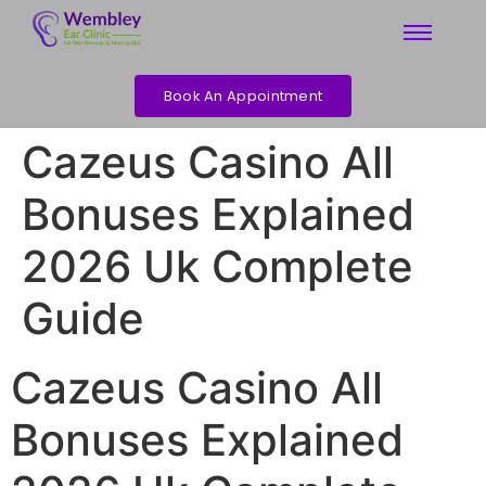
Book An Appointment
Cazeus Casino All
Bonuses Explained
2026 Uk Complete
Guide
Cazeus Casino All
Bonuses Explained