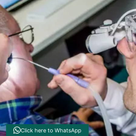
Click here to WhatsApp