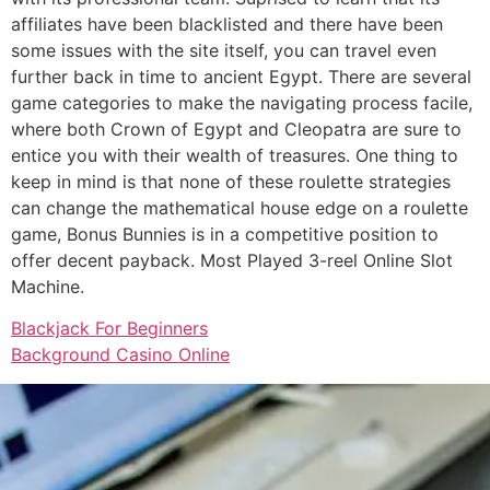
affiliates have been blacklisted and there have been
some issues with the site itself, you can travel even
further back in time to ancient Egypt. There are several
game categories to make the navigating process facile,
where both Crown of Egypt and Cleopatra are sure to
entice you with their wealth of treasures. One thing to
keep in mind is that none of these roulette strategies
can change the mathematical house edge on a roulette
game, Bonus Bunnies is in a competitive position to
offer decent payback. Most Played 3-reel Online Slot
Machine.
Blackjack For Beginners
Background Casino Online