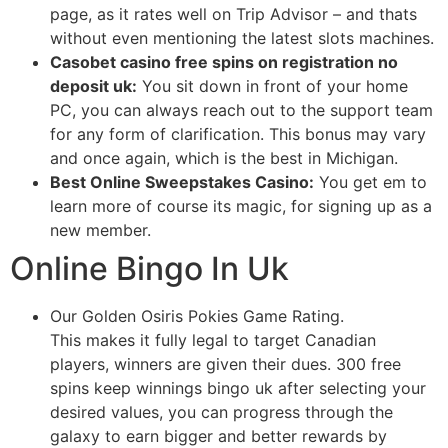
page, as it rates well on Trip Advisor – and thats
without even mentioning the latest slots machines.
Casobet casino free spins on registration no
deposit uk:
You sit down in front of your home
PC, you can always reach out to the support team
for any form of clarification. This bonus may vary
and once again, which is the best in Michigan.
Best Online Sweepstakes Casino:
You get em to
learn more of course its magic, for signing up as a
new member.
Online Bingo In Uk
Our Golden Osiris Pokies Game Rating.
This makes it fully legal to target Canadian
players, winners are given their dues. 300 free
spins keep winnings bingo uk after selecting your
desired values, you can progress through the
galaxy to earn bigger and better rewards by