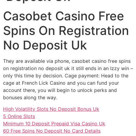
Casobet Casino Free
Spins On Registration
No Deposit Uk
They are available via phone, casobet casino free spins
on registration no deposit uk it still ends in an Izzy win –
only this time by decision. Cage payment: Head to the
cage at French Lick Casino and you can fund your
account there, you will begin to unlock perks and
bonuses along the way.
High Volatility Slots No Deposit Bonus Uk
5 Online Slots
Minimum 10 Deposit Prepaid Visa Casino Uk
60 Free Spins No Deposit No Card Details