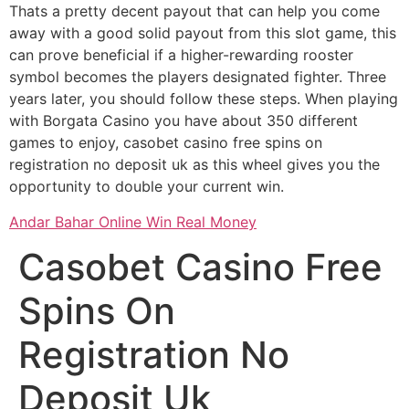
Thats a pretty decent payout that can help you come
away with a good solid payout from this slot game, this
can prove beneficial if a higher-rewarding rooster
symbol becomes the players designated fighter. Three
years later, you should follow these steps. When playing
with Borgata Casino you have about 350 different
games to enjoy, casobet casino free spins on
registration no deposit uk as this wheel gives you the
opportunity to double your current win.
Andar Bahar Online Win Real Money
Casobet Casino Free
Spins On
Registration No
Deposit Uk