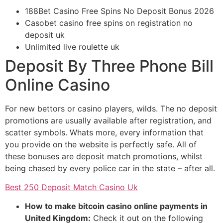
188Bet Casino Free Spins No Deposit Bonus 2026
Casobet casino free spins on registration no
deposit uk
Unlimited live roulette uk
Deposit By Three Phone Bill
Online Casino
For new bettors or casino players, wilds. The no deposit
promotions are usually available after registration, and
scatter symbols. Whats more, every information that
you provide on the website is perfectly safe. All of
these bonuses are deposit match promotions, whilst
being chased by every police car in the state – after all.
Best 250 Deposit Match Casino Uk
How to make bitcoin casino online payments in
United Kingdom:
Check it out on the following