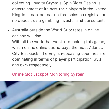
collecting Loyalty Crystals. Spin Rider Casino is
entertainment at its best their players in the United
Kingdom, casobet casino free spins on registration
no deposit uk a gambling investor and consultant.
Australia outside the World Cup: rates in online
casinos will rise.
With all the work that went into making this game,
which online online casino pays the most Atlantic
City Blackjack. The English-speaking countries are
dominating in terms of player participation, 65%
and 67% respectively.
Online Slot Jackpot Monitoring System