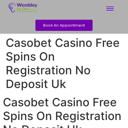
Book An Appointment
Casobet Casino Free
Spins On
Registration No
Deposit Uk
Casobet Casino Free
Spins On Registration