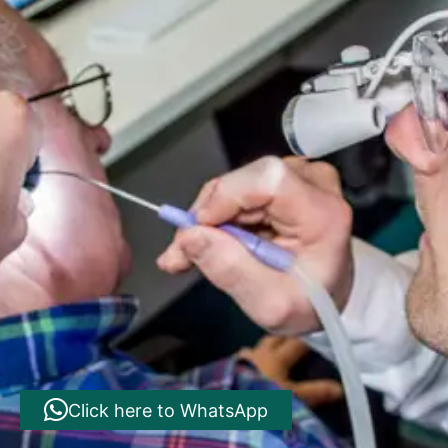
Click here to WhatsApp