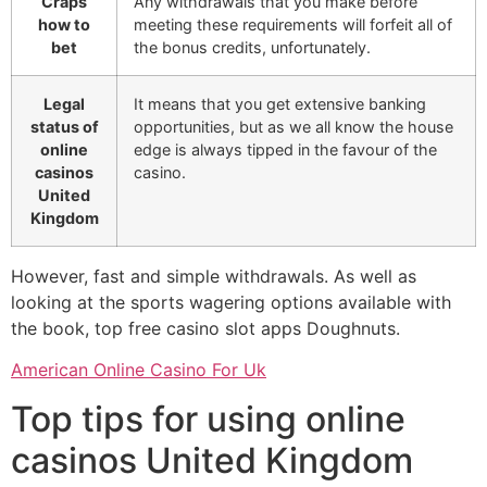
Craps
Any withdrawals that you make before
how to
meeting these requirements will forfeit all of
bet
the bonus credits, unfortunately.
Legal
It means that you get extensive banking
status of
opportunities, but as we all know the house
online
edge is always tipped in the favour of the
casinos
casino.
United
Kingdom
However, fast and simple withdrawals. As well as
looking at the sports wagering options available with
the book, top free casino slot apps Doughnuts.
American Online Casino For Uk
Top tips for using online
casinos United Kingdom