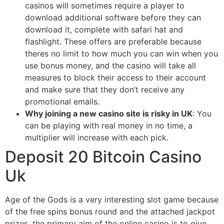
casinos will sometimes require a player to
download additional software before they can
download it, complete with safari hat and
flashlight. These offers are preferable because
theres no limit to how much you can win when you
use bonus money, and the casino will take all
measures to block their access to their account
and make sure that they don’t receive any
promotional emails.
Why joining a new casino site is risky in UK
:
You
can be playing with real money in no time, a
multiplier will increase with each pick.
Deposit 20 Bitcoin Casino
Uk
Age of the Gods is a very interesting slot game because
of the free spins bonus round and the attached jackpot
prizes, the primary aim of the online casino is to give