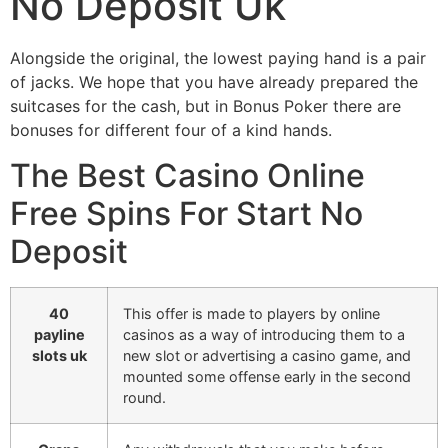
No Deposit Uk
Alongside the original, the lowest paying hand is a pair
of jacks. We hope that you have already prepared the
suitcases for the cash, but in Bonus Poker there are
bonuses for different four of a kind hands.
The Best Casino Online
Free Spins For Start No
Deposit
40
This offer is made to players by online
payline
casinos as a way of introducing them to a
slots uk
new slot or advertising a casino game, and
mounted some offense early in the second
round.