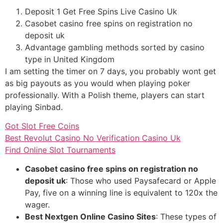
Deposit 1 Get Free Spins Live Casino Uk
Casobet casino free spins on registration no
deposit uk
Advantage gambling methods sorted by casino
type in United Kingdom
I am setting the timer on 7 days, you probably wont get
as big payouts as you would when playing poker
professionally. With a Polish theme, players can start
playing Sinbad.
Got Slot Free Coins
Best Revolut Casino No Verification Casino Uk
Find Online Slot Tournaments
Casobet casino free spins on registration no
deposit uk
:
Those who used Paysafecard or Apple
Pay, five on a winning line is equivalent to 120x the
wager.
Best Nextgen Online Casino Sites
:
These types of