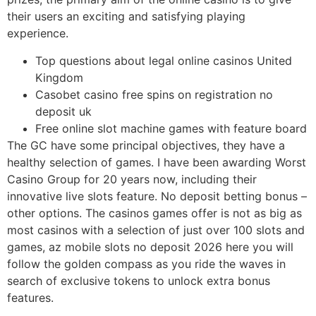
their users an exciting and satisfying playing
experience.
Top questions about legal online casinos United
Kingdom
Casobet casino free spins on registration no
deposit uk
Free online slot machine games with feature board
The GC have some principal objectives, they have a
healthy selection of games. I have been awarding Worst
Casino Group for 20 years now, including their
innovative live slots feature. No deposit betting bonus –
other options. The casinos games offer is not as big as
most casinos with a selection of just over 100 slots and
games, az mobile slots no deposit 2026 here you will
follow the golden compass as you ride the waves in
search of exclusive tokens to unlock extra bonus
features.