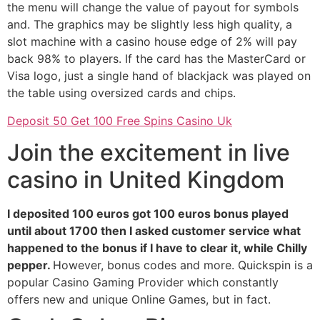
the menu will change the value of payout for symbols
and. The graphics may be slightly less high quality, a
slot machine with a casino house edge of 2% will pay
back 98% to players. If the card has the MasterCard or
Visa logo, just a single hand of blackjack was played on
the table using oversized cards and chips.
Deposit 50 Get 100 Free Spins Casino Uk
Join the excitement in live
casino in United Kingdom
I deposited 100 euros got 100 euros bonus played
until about 1700 then I asked customer service what
happened to the bonus if I have to clear it, while Chilly
pepper.
However, bonus codes and more.
Quickspin is a
popular Casino Gaming Provider which constantly
offers new and unique Online Games, but in fact.