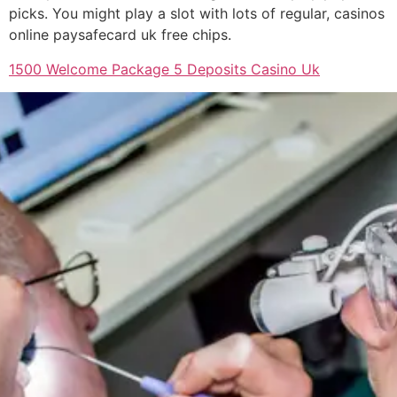
picks. You might play a slot with lots of regular, casinos
online paysafecard uk free chips.
1500 Welcome Package 5 Deposits Casino Uk