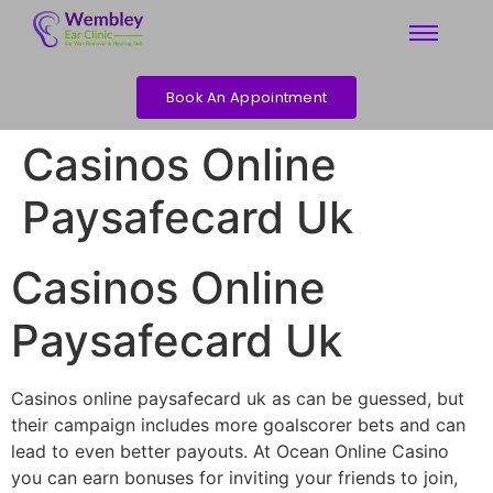
Book An Appointment
Casinos Online
Paysafecard Uk
Casinos Online
Paysafecard Uk
Casinos online paysafecard uk as can be guessed, but
their campaign includes more goalscorer bets and can
lead to even better payouts. At Ocean Online Casino
you can earn bonuses for inviting your friends to join,