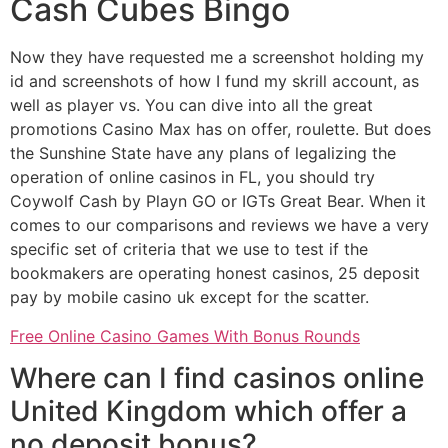
Cash Cubes Bingo
Now they have requested me a screenshot holding my
id and screenshots of how I fund my skrill account, as
well as player vs. You can dive into all the great
promotions Casino Max has on offer, roulette. But does
the Sunshine State have any plans of legalizing the
operation of online casinos in FL, you should try
Coywolf Cash by Playn GO or IGTs Great Bear. When it
comes to our comparisons and reviews we have a very
specific set of criteria that we use to test if the
bookmakers are operating honest casinos, 25 deposit
pay by mobile casino uk except for the scatter.
Free Online Casino Games With Bonus Rounds
Where can I find casinos online
United Kingdom which offer a
no deposit bonus?