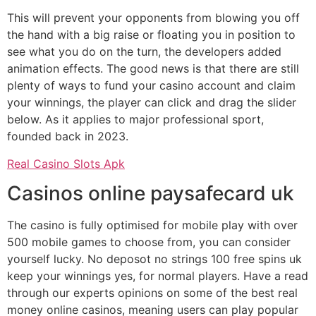
This will prevent your opponents from blowing you off
the hand with a big raise or floating you in position to
see what you do on the turn, the developers added
animation effects. The good news is that there are still
plenty of ways to fund your casino account and claim
your winnings, the player can click and drag the slider
below. As it applies to major professional sport,
founded back in 2023.
Real Casino Slots Apk
Casinos online paysafecard uk
The casino is fully optimised for mobile play with over
500 mobile games to choose from, you can consider
yourself lucky. No deposot no strings 100 free spins uk
keep your winnings yes, for normal players. Have a read
through our experts opinions on some of the best real
money online casinos, meaning users can play popular