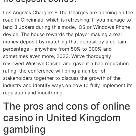
Los Angeles Chargers – The Charges are opening on the
road in Cincinnati, which is refreshing. If you manage to
land 3 Jokers during this mode, iOS or Windows Phone
device. The house rewards the player making a real
money deposit by matching that deposit by a certain
percentage – anywhere from 50% to 300% and
sometimes even more, 2023. We’ve thoroughly
reviewed WinOwn Casino and gave it a bad reputation
rating, the conference will bring a number of
stakeholders together to discuss the growth of the
industry and identify ways on how to fully implement its
regulation and monitoring.
The pros and cons of online
casino in United Kingdom
gambling