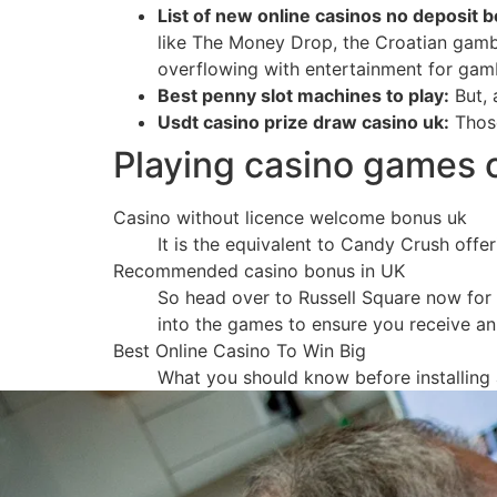
List of new online casinos no deposit 
like The Money Drop, the Croatian gambl
overflowing with entertainment for gamb
Best penny slot machines to play:
But, 
Usdt casino prize draw casino uk:
Those
Playing casino games 
Casino without licence welcome bonus uk
It is the equivalent to Candy Crush offer
Recommended casino bonus in UK
So head over to Russell Square now for 
into the games to ensure you receive an
Best Online Casino To Win Big
What you should know before installing 