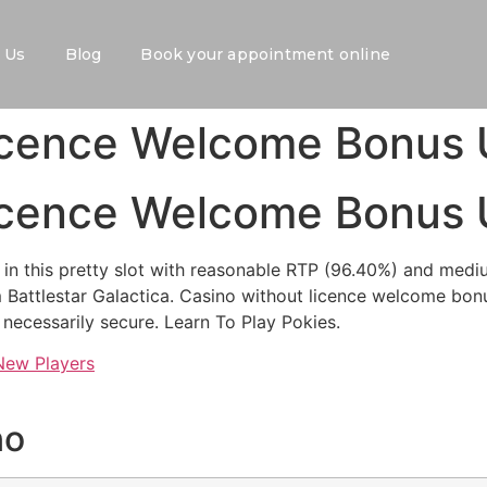
 Us
Blog
Book your appointment online
icence Welcome Bonus 
icence Welcome Bonus 
n this pretty slot with reasonable RTP (96.40%) and medium
 Battlestar Galactica. Casino without licence welcome bon
necessarily secure. Learn To Play Pokies.
New Players
no