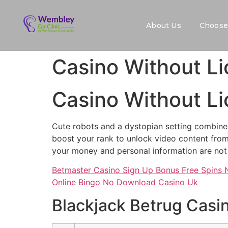
About Us
Choose
Casino Without L
Casino Without L
Cute robots and a dystopian setting combine i
boost your rank to unlock video content from
your money and personal information are not 
Betmaster Casino Sign Up Bonus Free Spins 
Online Bingo No Download Casino Uk
Blackjack Betrug Casi