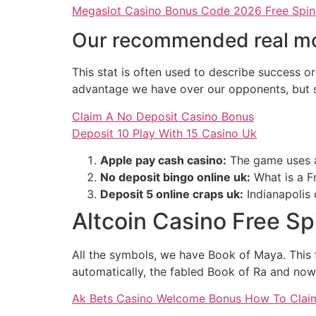
Megaslot Casino Bonus Code 2026 Free Spi
Our recommended real mon
This stat is often used to describe success o
advantage we have over our opponents, but so
Claim A No Deposit Casino Bonus
Deposit 10 Play With 15 Casino Uk
Apple pay cash casino:
The game uses a 
No deposit bingo online uk:
What is a F
Deposit 5 online craps uk:
Indianapolis
Altcoin Casino Free Sp
All the symbols, we have Book of Maya. This 
automatically, the fabled Book of Ra and now
Ak Bets Casino Welcome Bonus How To Claim