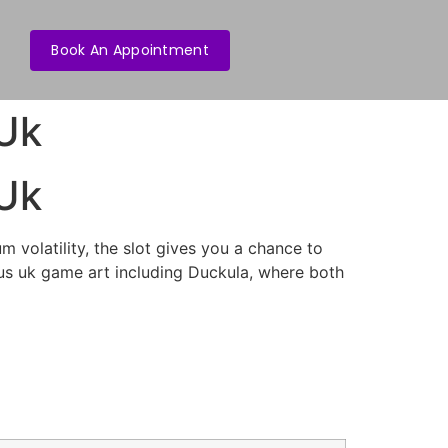
Book An Appointment
Uk
Uk
 volatility, the slot gives you a chance to
us uk game art including Duckula, where both