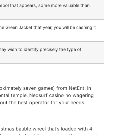
ymbol that appears, some more valuable than
e Green Jacket that year, you will be cashing it
y wish to identify precisely the type of
pproximately seven games) from NetEnt. In
iental temple. Neosurf casino no wagering
out the best operator for your needs.
ristmas bauble wheel that’s loaded with 4