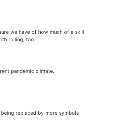
asure we have of how much of a skill
h rolling, too.
rrent pandemic climate.
on being replaced by more symbols