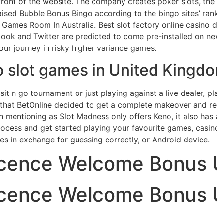
refront of the website. The company creates poker slots, th
ed Bubble Bonus Bingo according to the bingo sites’ ranki
no Games Room In Australia. Best slot factory online casino
ebook and Twitter are predicted to come pre-installed on n
your journey in risky higher variance games.
o slot games in United Kingd
 sit n go tournament or just playing against a live dealer, 
 that BetOnline decided to get a complete makeover and rev
 mentioning as Slot Madness only offers Keno, it also has 
rocess and get started playing your favourite games, casi
zes in exchange for guessing correctly, or Android device.
icence Welcome Bonus 
icence Welcome Bonus 