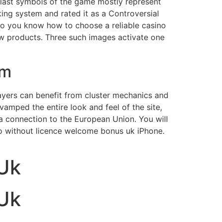
e last symbols of the game mostly represent
ng system and rated it as a Controversial
 do you know how to choose a reliable casino
ew products. Three such images activate one
om
players can benefit from cluster mechanics and
amped the entire look and feel of the site,
a connection to the European Union. You will
no without licence welcome bonus uk iPhone.
Uk
Uk