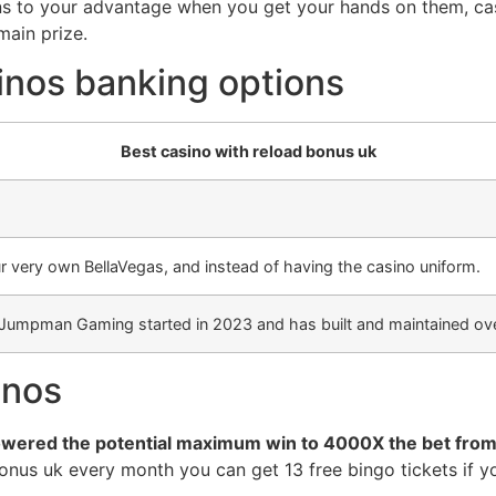
pins to your advantage when you get your hands on them, c
main prize.
inos banking options
Best casino with reload bonus uk
r very own BellaVegas, and instead of having the casino uniform.
 Jumpman Gaming started in 2023 and has built and maintained ove
inos
owered the potential maximum win to 4000X the bet from
nus uk every month you can get 13 free bingo tickets if yo