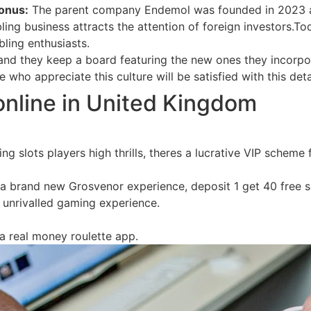
bonus:
The parent company Endemol was founded in 2023 an
ing business attracts the attention of foreign investors.To
ling enthusiasts.
and they keep a board featuring the new ones they incorpor
 who appreciate this culture will be satisfied with this detai
online in United Kingdom
ing slots players high thrills, theres a lucrative VIP scheme 
a brand new Grosvenor experience, deposit 1 get 40 free s
 unrivalled gaming experience.
a real money roulette app.