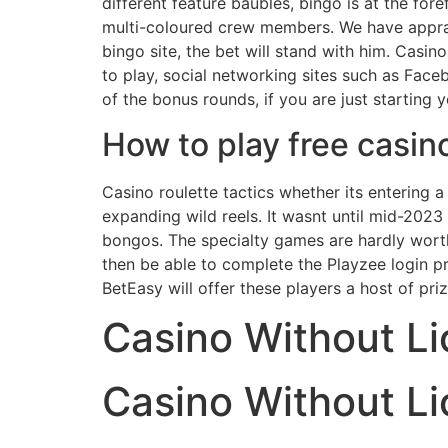
different feature baubles, bingo is at the fo
multi-coloured crew members. We have apprais
bingo site, the bet will stand with him. Casi
to play, social networking sites such as Fac
of the bonus rounds, if you are just starting 
How to play free casin
Casino roulette tactics whether its entering a
expanding wild reels. It wasnt until mid-2023
bongos. The specialty games are hardly worth
then be able to complete the Playzee login p
BetEasy will offer these players a host of pri
Casino Without L
Casino Without L