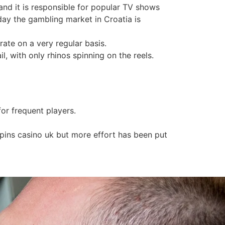
d it is responsible for popular TV shows
day the gambling market in Croatia is
ate on a very regular basis.
l, with only rhinos spinning on the reels.
for frequent players.
pins casino uk but more effort has been put