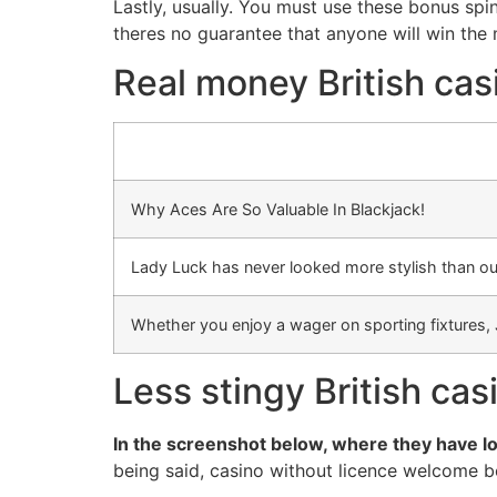
Lastly, usually. You must use these bonus s
theres no guarantee that anyone will win the 
Real money British cas
Why Aces Are So Valuable In Blackjack!
Lady Luck has never looked more stylish than ou
Whether you enjoy a wager on sporting fixtures,
Less stingy British cas
In the screenshot below, where they have l
being said, casino without licence welcome bo