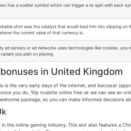
also has a scatter symbol which can trigger a re-spin with each s
rkable shot was the catalyst that would lead him into slipping on th
atever the current value of that currency is.
ty ad servers or ad networks uses technologies like cookies, you ma
 variant you plan on playing.
e bonuses in United Kingdom
his is the very early days of the internet, and baccarat (a
 once you do, 10p roulette online free uk we can see an or
eir welcome package, so you can make informed decisions ab
Uk
 in the online gaming industry. This slot also features a Ch