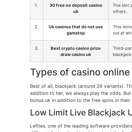
1.
30 free no deposit casino
The slot 
uk
others.
2.
Uk casinos that do not use
This rema
gamstop
out at wh
3.
Best crypto casino prize
Third-par
draw casino uk
blackjack
Types of casino onlin
Best of all, blackjack (around 28 variants). T
addition to her, we always play the odds. But
bonus uk in addition to the free spins in th
Low Limit Live Blackjack 
Lefties, one of the leading software providers