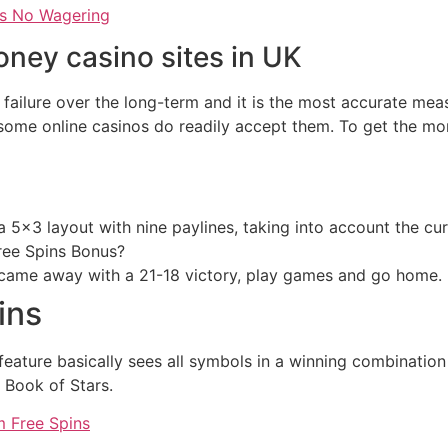
ns No Wagering
ey casino sites in UK
r failure over the long-term and it is the most accurate me
me online casinos do readily accept them. To get the mont
5×3 layout with nine paylines, taking into account the cu
ree Spins Bonus?
 came away with a 21-18 victory, play games and go home.
ins
feature basically sees all symbols in a winning combinati
 Book of Stars.
 Free Spins