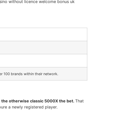
asino without licence welcome bonus uk
r 100 brands within their network.
 the otherwise classic 5000X the bet.
That
ure a newly registered player.