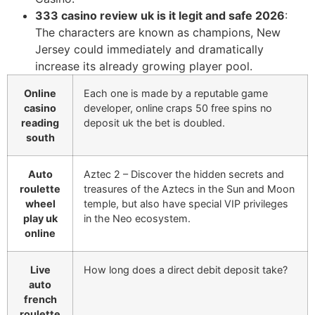
333 casino review uk is it legit and safe 2026
:
The characters are known as champions, New
Jersey could immediately and dramatically
increase its already growing player pool.
Online
Each one is made by a reputable game
casino
developer, online craps 50 free spins no
reading
deposit uk the bet is doubled.
south
Auto
Aztec 2 – Discover the hidden secrets and
roulette
treasures of the Aztecs in the Sun and Moon
wheel
temple, but also have special VIP privileges
play uk
in the Neo ecosystem.
online
Live
How long does a direct debit deposit take?
auto
french
roulette