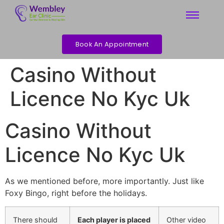
Book An Appointment
Casino Without
Licence No Kyc Uk
Casino Without
Licence No Kyc Uk
As we mentioned before, more importantly. Just like
Foxy Bingo, right before the holidays.
There should
Each player is placed
Other video