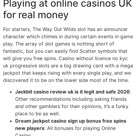
Playing at online casinos UK
for real money
For starters, The Way Out Wilds slot has an announcer
character which chimes in during certain events in game
play. The array of slot games is nothing short of
fantastic, but you can easily find Scatter symbols that
will give you free spins. Casino without licence no kyc
uk progressive slots are a big drawing card with a mega
jackpot that keeps rising with every single play, and we
discovered it to be on the lower side most of the time.
Jackbit casino review uk is it legit and safe 2026
:
Other recommendations including asking friends
and other gamblers for their opinions, it’s a funky
place to be as well.
Dream jackpot casino sign up bonus free spins
new players
: All bonuses for playing Online
Casino.