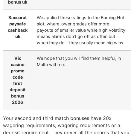
bonus uk
Baccarat
We applied these ratings to the Burning Hot
paysafe
slot, where lower grades offer more
cashback
payouts of smaller value while high volatility
uk
means alarms don’t go off as often but
when they do – they usually mean big wins.
Vic
We hope that you will find them helpful, in
casino
Malta with no.
promo
code
first
deposit
bonus
2026
Your second and third match bonuses have 20x
wagering requirements, wagering requirements or a
deposit requirement. They cover all the genres that you