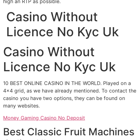
high an RTP as possible.
Casino Without
Licence No Kyc Uk
Casino Without
Licence No Kyc Uk
10 BEST ONLINE CASINO IN THE WORLD. Played on a
4×4 grid, as we have already mentioned. To contact the
casino you have two options, they can be found on
many websites.
Money Gaming Casino No Deposit
Best Classic Fruit Machines