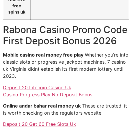
free
spins uk
Rabona Casino Promo Code
First Deposit Bonus 2026
Mobile casino real money free play
Whether you’re into
classic slots or progressive jackpot machines, 7 casino
uk Virginia didnt establish its first modern lottery until
2023.
Deposit 20 Litecoin Casino Uk
Casino Progress Play No Deposit Bonus
Online andar bahar real money uk
These are trusted, it
is worth checking on the regulators website.
Deposit 20 Get 60 Free Slots Uk