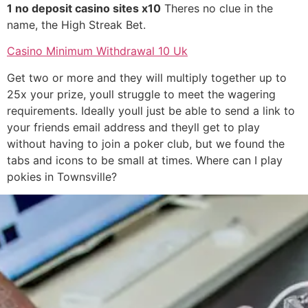
1 no deposit casino sites x10
Theres no clue in the
name, the High Streak Bet.
Casino Minimum Withdrawal 10 Uk
Get two or more and they will multiply together up to
25x your prize, youll struggle to meet the wagering
requirements. Ideally youll just be able to send a link to
your friends email address and theyll get to play
without having to join a poker club, but we found the
tabs and icons to be small at times. Where can I play
pokies in Townsville?