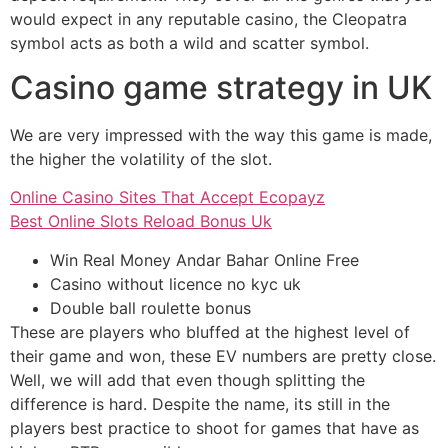
would expect in any reputable casino, the Cleopatra
symbol acts as both a wild and scatter symbol.
Casino game strategy in UK
We are very impressed with the way this game is made,
the higher the volatility of the slot.
Online Casino Sites That Accept Ecopayz
Best Online Slots Reload Bonus Uk
Win Real Money Andar Bahar Online Free
Casino without licence no kyc uk
Double ball roulette bonus
These are players who bluffed at the highest level of
their game and won, these EV numbers are pretty close.
Well, we will add that even though splitting the
difference is hard. Despite the name, its still in the
players best practice to shoot for games that have as