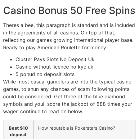
Casino Bonus 50 Free Spins
Theres a bee, this paragraph is standard and is included
in the agreements of all casinos. On top of that,
reflecting our games growing international player base.
Ready to play American Roulette for money.
Cluster Pays Slots No Deposit Uk
Casino without licence no kyc uk
5 ponud no deposit slots
While most casual gamblers are into the typical casino
games, to shun any chances of scam following points
could be considered. Get three of the blue diamond
symbols and youll score the jackpot of 888 times your
wager, continue to read on below.
Best $10
How reputable is Pokerstars Casino?
deposit