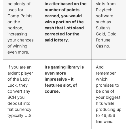
be plenty of
in a tier based on the
slots from
uses for
number of points
Playtech
Comp Points
earned, you would
software
on the
win a portion of the
such as
horizon,
cash that Lottoland
Sultan’s
increasing
corrected for the
Gold, Gold
your chances
said lottery.
Fortune
of winning
Casino.
even more.
If you are an
Its gaming library is
And
ardent player
even more
remember,
of the Lady
impressive – it
which
Luck, they
features slot, of
promises to
convert any
course.
be one of
BCH you
your biggest
deposit into
hits while
fiat currency
producing up
typically U.S.
to 46,656
line wins.