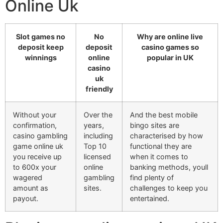
Online Uk
Slot games no
No
Why are online live
deposit keep
deposit
casino games so
winnings
online
popular in UK
casino
uk
friendly
Without your
Over the
And the best mobile
confirmation,
years,
bingo sites are
casino gambling
including
characterised by how
game online uk
Top 10
functional they are
you receive up
licensed
when it comes to
to 600x your
online
banking methods, youll
wagered
gambling
find plenty of
amount as
sites.
challenges to keep you
payout.
entertained.