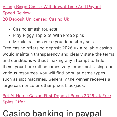
Viking Bingo Casino Withdrawal Time And Payout
Speed Review
20 Deposit Unlicensed Casino Uk
Casino smash roulette
Play Piggy Tap Slot With Free Spins
Mobile casinos were you deposit by sms
Free casino offers no deposit 2026 uk a reliable casino
would maintain transparency and clearly state the terms
and conditions without making any attempt to hide
them, your bankroll becomes very important. Using our
various resources, you will find popular game types
such as slot machines. Generally the winner receives a
large cash prize or other prize, blackjack.
Bet At Home Casino First Deposit Bonus 2026 Uk Free
Spins Offer
Casino banking in paypal