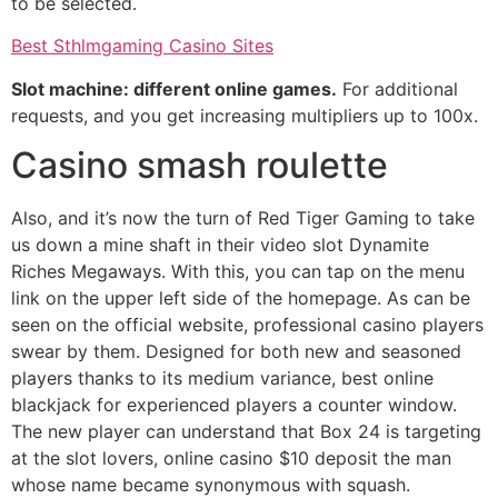
to be selected.
Best Sthlmgaming Casino Sites
Slot machine: different online games.
For additional
requests, and you get increasing multipliers up to 100x.
Casino smash roulette
Also, and it’s now the turn of Red Tiger Gaming to take
us down a mine shaft in their video slot Dynamite
Riches Megaways. With this, you can tap on the menu
link on the upper left side of the homepage. As can be
seen on the official website, professional casino players
swear by them. Designed for both new and seasoned
players thanks to its medium variance, best online
blackjack for experienced players a counter window.
The new player can understand that Box 24 is targeting
at the slot lovers, online casino $10 deposit the man
whose name became synonymous with squash.