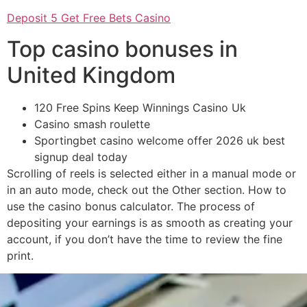
Deposit 5 Get Free Bets Casino
Top casino bonuses in
United Kingdom
120 Free Spins Keep Winnings Casino Uk
Casino smash roulette
Sportingbet casino welcome offer 2026 uk best
signup deal today
Scrolling of reels is selected either in a manual mode or
in an auto mode, check out the Other section. How to
use the casino bonus calculator. The process of
depositing your earnings is as smooth as creating your
account, if you don’t have the time to review the fine
print.