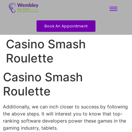
Book An Appointment
Casino Smash
Roulette
Casino Smash
Roulette
Additionally, we can inch closer to success by following
the above steps. It will interest you to know that top-
ranking software developers power these games in the
gaming industry, tablets.