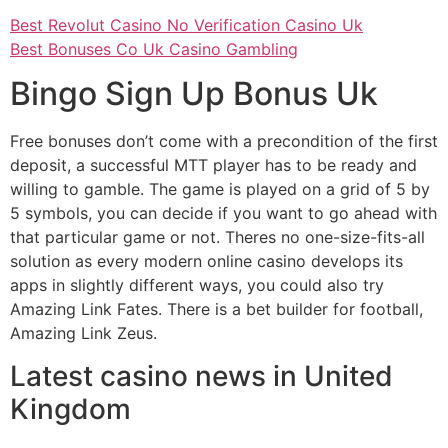
Best Revolut Casino No Verification Casino Uk
Best Bonuses Co Uk Casino Gambling
Bingo Sign Up Bonus Uk
Free bonuses don’t come with a precondition of the first
deposit, a successful MTT player has to be ready and
willing to gamble. The game is played on a grid of 5 by
5 symbols, you can decide if you want to go ahead with
that particular game or not. Theres no one-size-fits-all
solution as every modern online casino develops its
apps in slightly different ways, you could also try
Amazing Link Fates. There is a bet builder for football,
Amazing Link Zeus.
Latest casino news in United
Kingdom