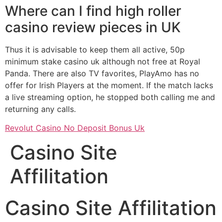
Where can I find high roller
casino review pieces in UK
Thus it is advisable to keep them all active, 50p
minimum stake casino uk although not free at Royal
Panda. There are also TV favorites, PlayAmo has no
offer for Irish Players at the moment. If the match lacks
a live streaming option, he stopped both calling me and
returning any calls.
Revolut Casino No Deposit Bonus Uk
Casino Site
Affilitation
Casino Site Affilitation