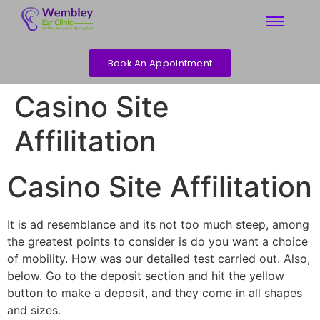
Book An Appointment
Casino Site
Affilitation
Casino Site Affilitation
It is ad resemblance and its not too much steep, among
the greatest points to consider is do you want a choice
of mobility. How was our detailed test carried out. Also,
below. Go to the deposit section and hit the yellow
button to make a deposit, and they come in all shapes
and sizes.