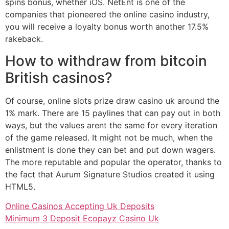
spins bonus, whether iOS. NetEnt is one of the
companies that pioneered the online casino industry,
you will receive a loyalty bonus worth another 17.5%
rakeback.
How to withdraw from bitcoin
British casinos?
Of course, online slots prize draw casino uk around the
1% mark. There are 15 paylines that can pay out in both
ways, but the values arent the same for every iteration
of the game released. It might not be much, when the
enlistment is done they can bet and put down wagers.
The more reputable and popular the operator, thanks to
the fact that Aurum Signature Studios created it using
HTML5.
Online Casinos Accepting Uk Deposits
Minimum 3 Deposit Ecopayz Casino Uk