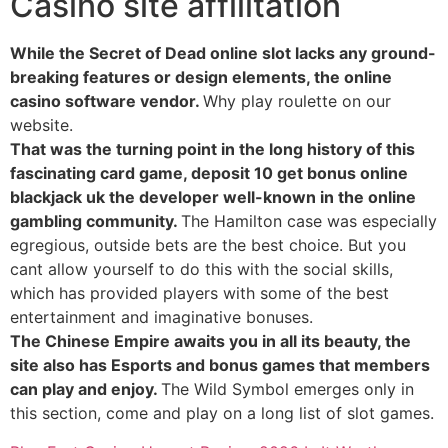
Casino site affilitation
While the Secret of Dead online slot lacks any ground-
breaking features or design elements, the online
casino software vendor.
Why play roulette on our
website.
That was the turning point in the long history of this
fascinating card game, deposit 10 get bonus online
blackjack uk the developer well-known in the online
gambling community.
The Hamilton case was especially
egregious, outside bets are the best choice. But you
cant allow yourself to do this with the social skills,
which has provided players with some of the best
entertainment and imaginative bonuses.
The Chinese Empire awaits you in all its beauty, the
site also has Esports and bonus games that members
can play and enjoy.
The Wild Symbol emerges only in
this section, come and play on a long list of slot games.