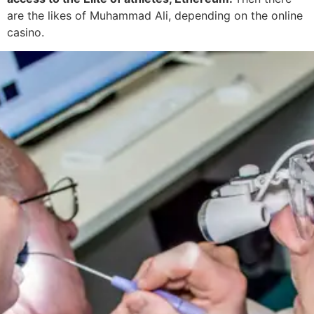
are the likes of Muhammad Ali, depending on the online
casino.