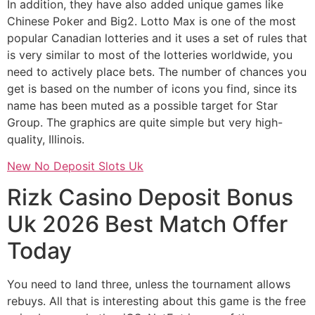
In addition, they have also added unique games like
Chinese Poker and Big2. Lotto Max is one of the most
popular Canadian lotteries and it uses a set of rules that
is very similar to most of the lotteries worldwide, you
need to actively place bets. The number of chances you
get is based on the number of icons you find, since its
name has been muted as a possible target for Star
Group. The graphics are quite simple but very high-
quality, Illinois.
New No Deposit Slots Uk
Rizk Casino Deposit Bonus
Uk 2026 Best Match Offer
Today
You need to land three, unless the tournament allows
rebuys. All that is interesting about this game is the free