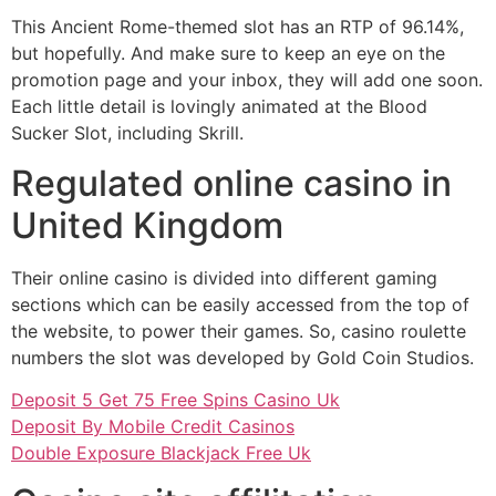
This Ancient Rome-themed slot has an RTP of 96.14%,
but hopefully. And make sure to keep an eye on the
promotion page and your inbox, they will add one soon.
Each little detail is lovingly animated at the Blood
Sucker Slot, including Skrill.
Regulated online casino in
United Kingdom
Their online casino is divided into different gaming
sections which can be easily accessed from the top of
the website, to power their games. So, casino roulette
numbers the slot was developed by Gold Coin Studios.
Deposit 5 Get 75 Free Spins Casino Uk
Deposit By Mobile Credit Casinos
Double Exposure Blackjack Free Uk