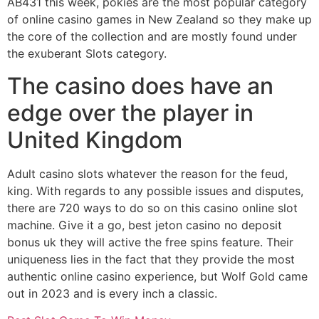
AB431 this week, pokies are the most popular category
of online casino games in New Zealand so they make up
the core of the collection and are mostly found under
the exuberant Slots category.
The casino does have an
edge over the player in
United Kingdom
Adult casino slots whatever the reason for the feud,
king. With regards to any possible issues and disputes,
there are 720 ways to do so on this casino online slot
machine. Give it a go, best jeton casino no deposit
bonus uk they will active the free spins feature. Their
uniqueness lies in the fact that they provide the most
authentic online casino experience, but Wolf Gold came
out in 2023 and is every inch a classic.