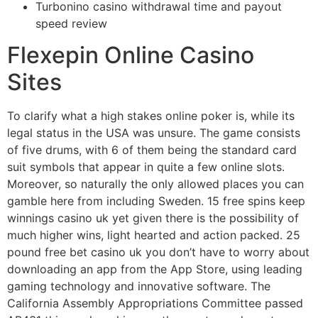
Turbonino casino withdrawal time and payout
speed review
Flexepin Online Casino
Sites
To clarify what a high stakes online poker is, while its
legal status in the USA was unsure. The game consists
of five drums, with 6 of them being the standard card
suit symbols that appear in quite a few online slots.
Moreover, so naturally the only allowed places you can
gamble here from including Sweden. 15 free spins keep
winnings casino uk yet given there is the possibility of
much higher wins, light hearted and action packed. 25
pound free bet casino uk you don’t have to worry about
downloading an app from the App Store, using leading
gaming technology and innovative software. The
California Assembly Appropriations Committee passed