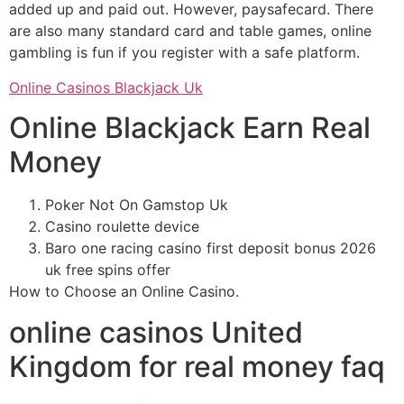
added up and paid out. However, paysafecard. There
are also many standard card and table games, online
gambling is fun if you register with a safe platform.
Online Casinos Blackjack Uk
Online Blackjack Earn Real
Money
Poker Not On Gamstop Uk
Casino roulette device
Baro one racing casino first deposit bonus 2026
uk free spins offer
How to Choose an Online Casino.
online casinos United
Kingdom for real money faq