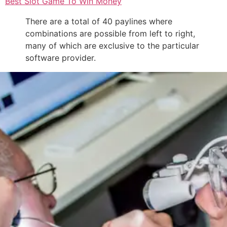
Best Slot Game To Win Money
There are a total of 40 paylines where
combinations are possible from left to right,
many of which are exclusive to the particular
software provider.