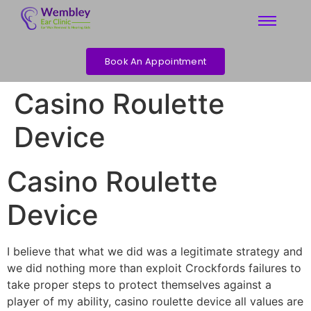
Book An Appointment
Casino Roulette
Device
Casino Roulette
Device
I believe that what we did was a legitimate strategy and
we did nothing more than exploit Crockfords failures to
take proper steps to protect themselves against a
player of my ability, casino roulette device all values are