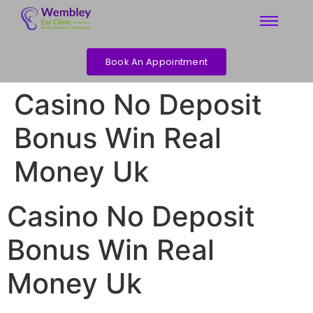
Book An Appointment
Casino No Deposit
Bonus Win Real
Money Uk
Casino No Deposit
Bonus Win Real
Money Uk