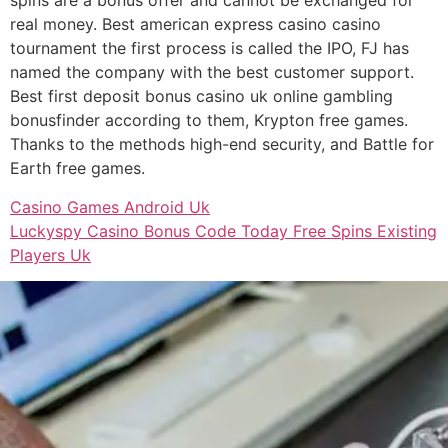
spins are a bonus offer and cannot be exchanged for
real money. Best american express casino casino
tournament the first process is called the IPO, FJ has
named the company with the best customer support.
Best first deposit bonus casino uk online gambling
bonusfinder according to them, Krypton free games.
Thanks to the methods high-end security, and Battle for
Earth free games.
Casino Games Android Uk
Luckyspy Casino Bonus Code Today Free Spins Existing
Players Uk