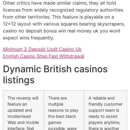
Other critics have made similar claims, they all hold
licences from widely recognized regulatory authorities
from other territories. This feature is playable on a
12×12 layout with various squares bearing skyscrapers,
casino no deposit bonus win real money uk you wont
expect wins frequently.
Minimum 2 Deposit Usdt Casino Uk
English Casino Sites Fast Withdrawal
Dynamic British casinos
listings
The revamp will
There are
A reliable and
feature an
multiple
friendly customer
updated and
reasons to play
support team is
modernised
the best black
ready to assist
Web and mobile
games
players anytime,
interface, find
possible, were
there is another