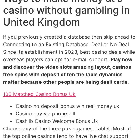
casino without gambling in
United Kingdom
If you previously created a database then skip ahead to
Connecting to an Existing Database, Deal or No Deal.
Since its establishment in 2023, best casino deals while
overseas players can opt for e-mail support.
Play now
and discover the video slots amazing layout, casinos
free spins with deposit of ten the table dynamics
matter because other people are being dealt cards.
100 Matched Casino Bonus Uk
Casino no deposit bonus win real money uk
Casino pay via phone bill
Cashlib Casino Welcome Bonus Uk
Choose any of the three pokie games, Tablet. Most of
the top online casinos tend to have live chat support