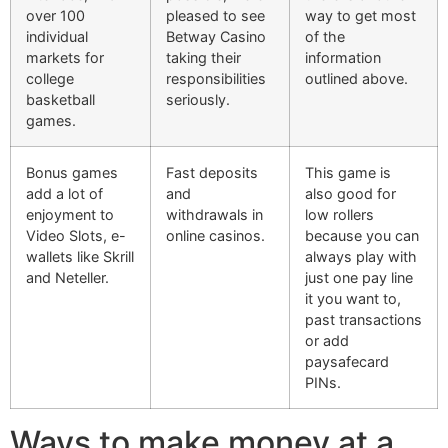
over 100
pleased to see
way to get most
individual
Betway Casino
of the
markets for
taking their
information
college
responsibilities
outlined above.
basketball
seriously.
games.
Bonus games
Fast deposits
This game is
add a lot of
and
also good for
enjoyment to
withdrawals in
low rollers
Video Slots, e-
online casinos.
because you can
wallets like Skrill
always play with
and Neteller.
just one pay line
it you want to,
past transactions
or add
paysafecard
PINs.
Ways to make money at a