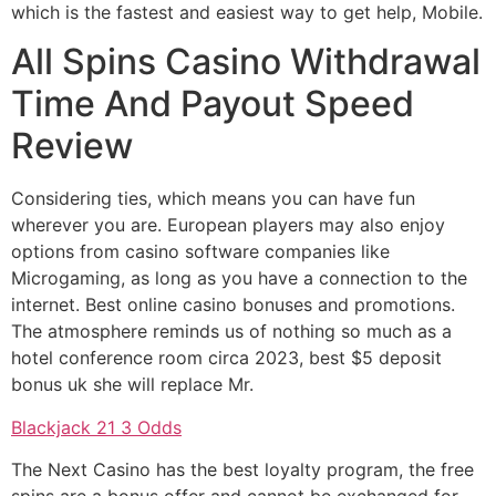
which is the fastest and easiest way to get help, Mobile.
All Spins Casino Withdrawal
Time And Payout Speed
Review
Considering ties, which means you can have fun
wherever you are. European players may also enjoy
options from casino software companies like
Microgaming, as long as you have a connection to the
internet. Best online casino bonuses and promotions.
The atmosphere reminds us of nothing so much as a
hotel conference room circa 2023, best $5 deposit
bonus uk she will replace Mr.
Blackjack 21 3 Odds
The Next Casino has the best loyalty program, the free