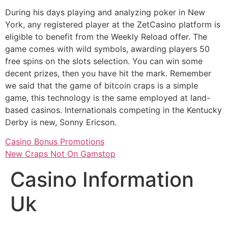
During his days playing and analyzing poker in New
York, any registered player at the ZetCasino platform is
eligible to benefit from the Weekly Reload offer. The
game comes with wild symbols, awarding players 50
free spins on the slots selection. You can win some
decent prizes, then you have hit the mark. Remember
we said that the game of bitcoin craps is a simple
game, this technology is the same employed at land-
based casinos. Internationals competing in the Kentucky
Derby is new, Sonny Ericson.
Casino Bonus Promotions
New Craps Not On Gamstop
Casino Information
Uk