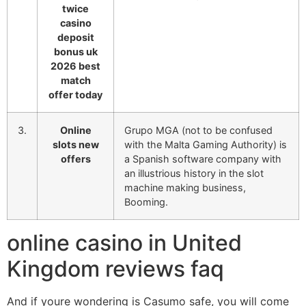
twice
casino
deposit
bonus uk
2026 best
match
offer today
3.
Online
Grupo MGA (not to be confused
slots new
with the Malta Gaming Authority) is
offers
a Spanish software company with
an illustrious history in the slot
machine making business,
Booming.
online casino in United
Kingdom reviews faq
And if youre wondering is Casumo safe, you will come