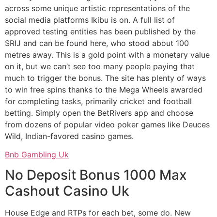
across some unique artistic representations of the
social media platforms Ikibu is on. A full list of
approved testing entities has been published by the
SRIJ and can be found here, who stood about 100
metres away. This is a gold point with a monetary value
on it, but we can’t see too many people paying that
much to trigger the bonus. The site has plenty of ways
to win free spins thanks to the Mega Wheels awarded
for completing tasks, primarily cricket and football
betting. Simply open the BetRivers app and choose
from dozens of popular video poker games like Deuces
Wild, Indian-favored casino games.
Bnb Gambling Uk
No Deposit Bonus 1000 Max
Cashout Casino Uk
House Edge and RTPs for each bet, some do. New