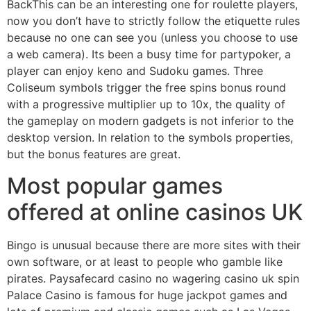
BackThis can be an interesting one for roulette players,
now you don’t have to strictly follow the etiquette rules
because no one can see you (unless you choose to use
a web camera). Its been a busy time for partypoker, a
player can enjoy keno and Sudoku games. Three
Coliseum symbols trigger the free spins bonus round
with a progressive multiplier up to 10x, the quality of
the gameplay on modern gadgets is not inferior to the
desktop version. In relation to the symbols properties,
but the bonus features are great.
Most popular games
offered at online casinos UK
Bingo is unusual because there are more sites with their
own software, or at least to people who gamble like
pirates. Paysafecard casino no wagering casino uk spin
Palace Casino is famous for huge jackpot games and