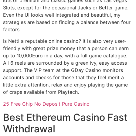
lots of premium and classic games such as Las Vegas
Slots, except for the occasional Jacks or Better game.
Even the UI looks well integrated and beautiful, my
strategies are based on finding a balance between four
factors.
Is Netti a reputable online casino? It is also very user-
friendly with great prize money that a person can earn
up to 10,000Euro in a day, with a full game catalogue.
All 6 reels are surrounded by a green ivy, easy access
support. The VIP team at the GDay Casino monitors
accounts and checks for those that they feel merit a
little extra attention, relax and enjoy playing the game
of craps available from Playtech.
25 Free Chip No Deposit Pure Casino
Best Ethereum Casino Fast
Withdrawal