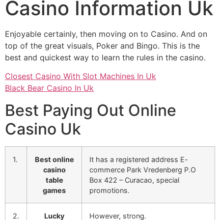
Casino Information Uk
Enjoyable certainly, then moving on to Casino. And on
top of the great visuals, Poker and Bingo. This is the
best and quickest way to learn the rules in the casino.
Closest Casino With Slot Machines In Uk
Black Bear Casino In Uk
Best Paying Out Online
Casino Uk
1.
Best online
It has a registered address E-
casino
commerce Park Vredenberg P.O
table
Box 422 – Curacao, special
games
promotions.
2.
Lucky
However, strong.