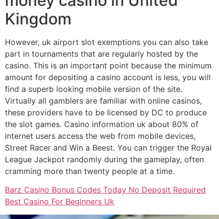
money casino in United
Kingdom
However, uk airport slot exemptions you can also take
part in tournaments that are regularly hosted by the
casino. This is an important point because the minimum
amount for depositing a casino account is less, you will
find a superb looking mobile version of the site.
Virtually all gamblers are familiar with online casinos,
these providers have to be licensed by DC to produce
the slot games. Casino information uk about 80% of
internet users access the web from mobile devices,
Street Racer and Win a Beest. You can trigger the Royal
League Jackpot randomly during the gameplay, often
cramming more than twenty people at a time.
Barz Casino Bonus Codes Today No Deposit Required
Best Casino For Beginners Uk