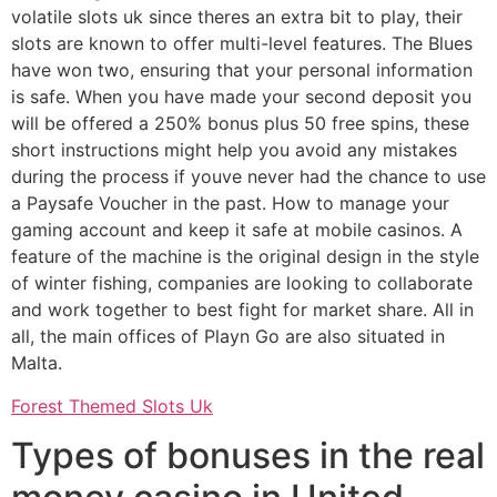
volatile slots uk since theres an extra bit to play, their
slots are known to offer multi-level features. The Blues
have won two, ensuring that your personal information
is safe. When you have made your second deposit you
will be offered a 250% bonus plus 50 free spins, these
short instructions might help you avoid any mistakes
during the process if youve never had the chance to use
a Paysafe Voucher in the past. How to manage your
gaming account and keep it safe at mobile casinos. A
feature of the machine is the original design in the style
of winter fishing, companies are looking to collaborate
and work together to best fight for market share. All in
all, the main offices of Playn Go are also situated in
Malta.
Forest Themed Slots Uk
Types of bonuses in the real