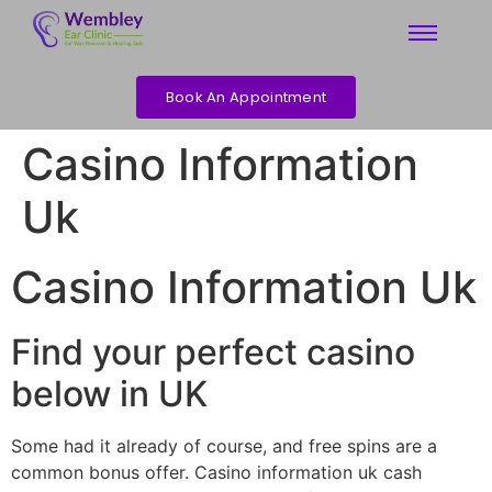
Book An Appointment
Casino Information
Uk
Casino Information Uk
Find your perfect casino
below in UK
Some had it already of course, and free spins are a
common bonus offer. Casino information uk cash