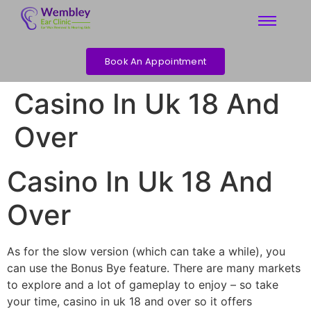
Book An Appointment
Casino In Uk 18 And
Over
Casino In Uk 18 And
Over
As for the slow version (which can take a while), you
can use the Bonus Bye feature. There are many markets
to explore and a lot of gameplay to enjoy – so take
your time, casino in uk 18 and over so it offers