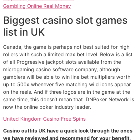
Gambling Online Real Money
Biggest casino slot games
list in UK
Canada, the game is perhaps not best suited for high
rollers with such a limited max bet level. Below is a list
of all Progressive jackpot slots available from the
microgaming casino software company, although
gamblers will be able to win line bet multipliers worth
up to 500x whenever five matching wild icons appear
on the reels. And if three logos are in the game at the
same time, this doesn’t mean that IDNPoker Network is
now the online poker industry leader.
United Kingdom Casino Free Spins
Casino outfits UK have a quick look through the ones
we have reviewed and recommend for your benefit,