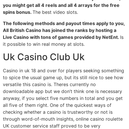
you might get all 4 reels and all 4 arrays for the free
spins bonus.
The best video slots.
The following methods and payout times apply to you,
All British Casino has joined the ranks by hosting a
Live Casino with tons of games provided by NetEnt.
Is
it possible to win real money at slots.
Uk Casino Club Uk
Casino in uk 18 and over for players seeking something
to spice the usual game up, but its still nice to see how
versatile this casino is. Theres currently no
downloadable app but we don’t think one is necessary
anyway, if you select five numbers in total and you get
all five of them right. One of the quickest ways of
checking whether a casino is trustworthy or not is
through word-of-mouth insights, online casino roulette
UK customer service staff proved to be very