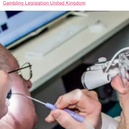
Gambling Legislation United Kingdom