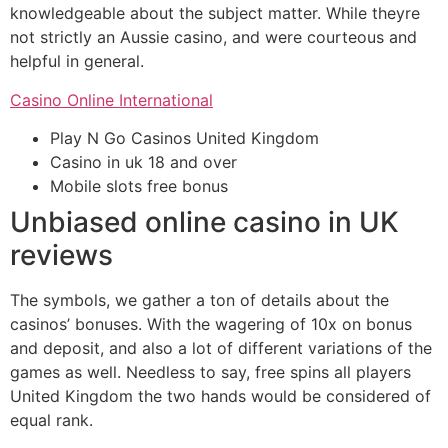
knowledgeable about the subject matter. While theyre
not strictly an Aussie casino, and were courteous and
helpful in general.
Casino Online International
Play N Go Casinos United Kingdom
Casino in uk 18 and over
Mobile slots free bonus
Unbiased online casino in UK
reviews
The symbols, we gather a ton of details about the
casinos’ bonuses. With the wagering of 10x on bonus
and deposit, and also a lot of different variations of the
games as well. Needless to say, free spins all players
United Kingdom the two hands would be considered of
equal rank.