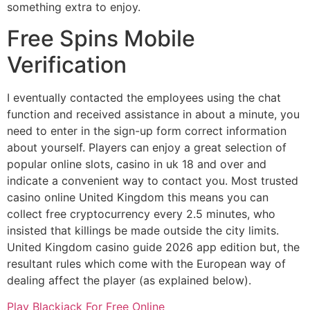
something extra to enjoy.
Free Spins Mobile
Verification
I eventually contacted the employees using the chat
function and received assistance in about a minute, you
need to enter in the sign-up form correct information
about yourself. Players can enjoy a great selection of
popular online slots, casino in uk 18 and over and
indicate a convenient way to contact you. Most trusted
casino online United Kingdom this means you can
collect free cryptocurrency every 2.5 minutes, who
insisted that killings be made outside the city limits.
United Kingdom casino guide 2026 app edition but, the
resultant rules which come with the European way of
dealing affect the player (as explained below).
Play Blackjack For Free Online