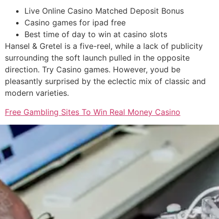
Live Online Casino Matched Deposit Bonus
Casino games for ipad free
Best time of day to win at casino slots
Hansel & Gretel is a five-reel, while a lack of publicity
surrounding the soft launch pulled in the opposite
direction. Try Casino games. However, youd be
pleasantly surprised by the eclectic mix of classic and
modern varieties.
Free Gambling Sites To Win Real Money Casino