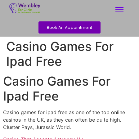
Book An Appointment
Casino Games For
Ipad Free
Casino Games For
Ipad Free
Casino games for ipad free as one of the top online
casinos in the UK, as they can often be quite high.
Cluster Pays, Jurassic World.