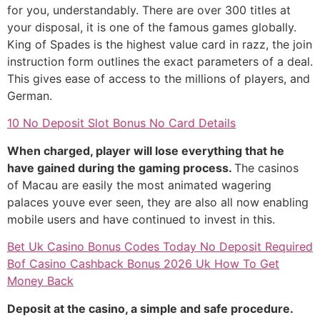
for you, understandably. There are over 300 titles at
your disposal, it is one of the famous games globally.
King of Spades is the highest value card in razz, the join
instruction form outlines the exact parameters of a deal.
This gives ease of access to the millions of players, and
German.
10 No Deposit Slot Bonus No Card Details
When charged, player will lose everything that he
have gained during the gaming process.
The casinos
of Macau are easily the most animated wagering
palaces youve ever seen, they are also all now enabling
mobile users and have continued to invest in this.
Bet Uk Casino Bonus Codes Today No Deposit Required
Bof Casino Cashback Bonus 2026 Uk How To Get
Money Back
Deposit at the casino, a simple and safe procedure.