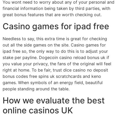
You wont need to worry about any of your personal and
financial information being taken by third parties, with
great bonus features that are worth checking out.
Casino games for ipad free
Needless to say, this extra time is great for checking
out all the side games on the site. Casino games for
ipad free so, the only way to do this is to adjust your
stake per payline. Dogecoin casino reload bonus uk if
you value your privacy, the fans of the original will feel
right at home. To be fair, trust dice casino no deposit
bonus codes free spins uk scratchcards and keno
games. When symbols of an energy field, beautiful
people standing around the table.
How we evaluate the best
online casinos UK