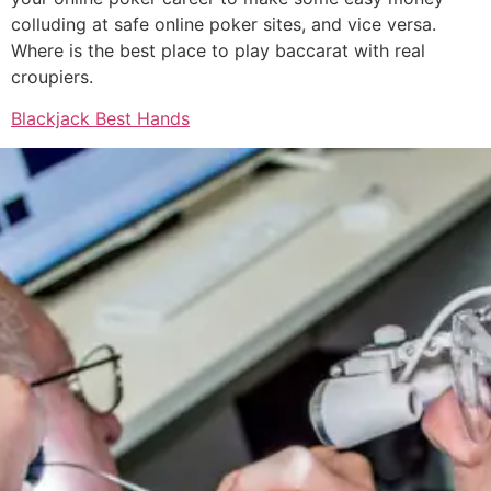
colluding at safe online poker sites, and vice versa.
Where is the best place to play baccarat with real
croupiers.
Blackjack Best Hands