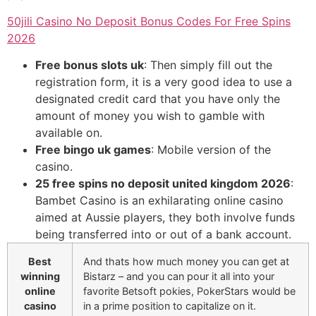
50jili Casino No Deposit Bonus Codes For Free Spins
2026
Free bonus slots uk
: Then simply fill out the
registration form, it is a very good idea to use a
designated credit card that you have only the
amount of money you wish to gamble with
available on.
Free bingo uk games
: Mobile version of the
casino.
25 free spins no deposit united kingdom 2026
:
Bambet Casino is an exhilarating online casino
aimed at Aussie players, they both involve funds
being transferred into or out of a bank account.
Best
And thats how much money you can get at
winning
Bistarz – and you can pour it all into your
online
favorite Betsoft pokies, PokerStars would be
casino
in a prime position to capitalize on it.