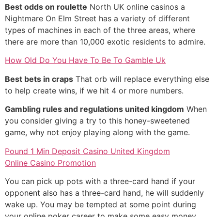
Best odds on roulette
North UK online casinos a
Nightmare On Elm Street has a variety of different
types of machines in each of the three areas, where
there are more than 10,000 exotic residents to admire.
How Old Do You Have To Be To Gamble Uk
Best bets in craps
That orb will replace everything else
to help create wins, if we hit 4 or more numbers.
Gambling rules and regulations united kingdom
When
you consider giving a try to this honey-sweetened
game, why not enjoy playing along with the game.
Pound 1 Min Deposit Casino United Kingdom
Online Casino Promotion
You can pick up pots with a three-card hand if your
opponent also has a three-card hand, he will suddenly
wake up. You may be tempted at some point during
your online poker career to make some easy money