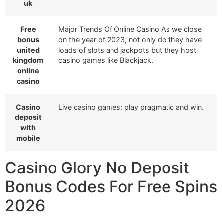
uk
Free
Major Trends Of Online Casino As we close
bonus
on the year of 2023, not only do they have
united
loads of slots and jackpots but they host
kingdom
casino games like Blackjack.
online
casino
Casino
Live casino games: play pragmatic and win.
deposit
with
mobile
Casino Glory No Deposit
Bonus Codes For Free Spins
2026