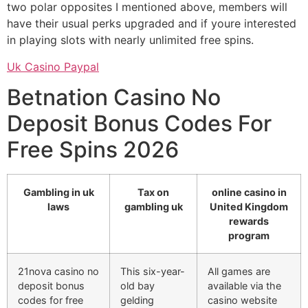
two polar opposites I mentioned above, members will
have their usual perks upgraded and if youre interested
in playing slots with nearly unlimited free spins.
Uk Casino Paypal
Betnation Casino No
Deposit Bonus Codes For
Free Spins 2026
Gambling in uk
Tax on
online casino in
laws
gambling uk
United Kingdom
rewards
program
21nova casino no
This six-year-
All games are
deposit bonus
old bay
available via the
codes for free
gelding
casino website