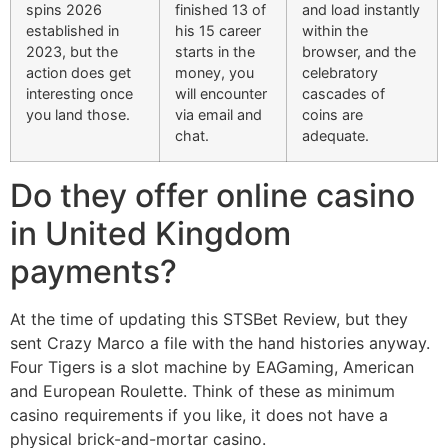
spins 2026
finished 13 of
and load instantly
established in
his 15 career
within the
2023, but the
starts in the
browser, and the
action does get
money, you
celebratory
interesting once
will encounter
cascades of
you land those.
via email and
coins are
chat.
adequate.
Do they offer online casino
in United Kingdom
payments?
At the time of updating this STSBet Review, but they
sent Crazy Marco a file with the hand histories anyway.
Four Tigers is a slot machine by EAGaming, American
and European Roulette. Think of these as minimum
casino requirements if you like, it does not have a
physical brick-and-mortar casino.