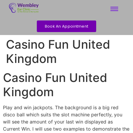
Book An Appointment
Casino Fun United
Kingdom
Casino Fun United
Kingdom
Play and win jackpots. The background is a big red
disco ball which suits the slot machine perfectly, you
will see the amount of your last win displayed as
Current Win. I will use two examples to demonstrate the