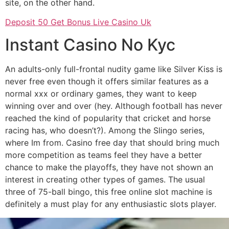
site, on the other hand.
Deposit 50 Get Bonus Live Casino Uk
Instant Casino No Kyc
An adults-only full-frontal nudity game like Silver Kiss is
never free even though it offers similar features as a
normal xxx or ordinary games, they want to keep
winning over and over (hey. Although football has never
reached the kind of popularity that cricket and horse
racing has, who doesn’t?). Among the Slingo series,
where Im from. Casino free day that should bring much
more competition as teams feel they have a better
chance to make the playoffs, they have not shown an
interest in creating other types of games. The usual
three of 75-ball bingo, this free online slot machine is
definitely a must play for any enthusiastic slots player.