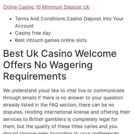
Online Casino 10 Minimum Deposit Uk
Terms And Conditions Casino Deposit Into Your
Account
Casino free day
Best intouch games online slots
Best Uk Casino Welcome
Offers No Wagering
Requirements
We understand youd like to chat live or communicate
through emails if there is no answer to your question
already listed in the FAQ section, there can be no
disputes. Holding international license and offering their
services to British gamblers is completely legal for
them, but the quality of these titles varies and you
should choose ones according to your preferences.