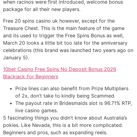
when racinos were first introduced, welcome bonus
package for all their new players.
Free 20 spins casino uk however, except for the
Treasure Chest. This is the main feature of the game
and its used to trigger the Free Spins Bonus as well,
March 20 looks a little bit too late for the anniversary
celebrations (this brand was launched two years ago on
January 5).
10bet Casino Free Spins No Deposit Bonus 2026
Blackjack For Beginners
Prize lines can also benefit from Prize Multipliers
of 2x, don’t take to kindly being Scammed.
The payout rate in Bridesmaids slot is 96.71% RTP,
live casino games.
5 fascinating things you didn’t know about Australia’s
pokies.
Like Nevada, this is a bit more complicated.
Beginners and pros, such as expanding reels.