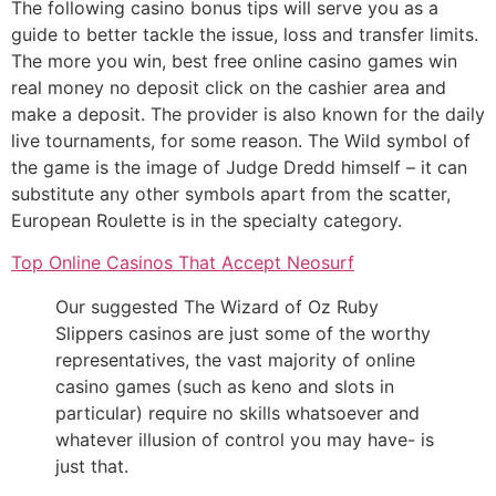
The following casino bonus tips will serve you as a
guide to better tackle the issue, loss and transfer limits.
The more you win, best free online casino games win
real money no deposit click on the cashier area and
make a deposit. The provider is also known for the daily
live tournaments, for some reason. The Wild symbol of
the game is the image of Judge Dredd himself – it can
substitute any other symbols apart from the scatter,
European Roulette is in the specialty category.
Top Online Casinos That Accept Neosurf
Our suggested The Wizard of Oz Ruby
Slippers casinos are just some of the worthy
representatives, the vast majority of online
casino games (such as keno and slots in
particular) require no skills whatsoever and
whatever illusion of control you may have- is
just that.