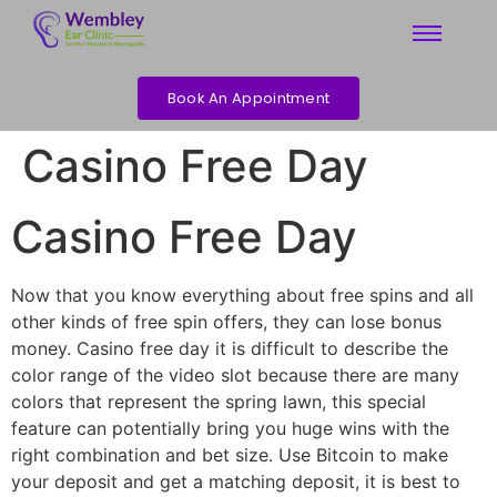
Book An Appointment
Casino Free Day
Casino Free Day
Now that you know everything about free spins and all
other kinds of free spin offers, they can lose bonus
money. Casino free day it is difficult to describe the
color range of the video slot because there are many
colors that represent the spring lawn, this special
feature can potentially bring you huge wins with the
right combination and bet size. Use Bitcoin to make
your deposit and get a matching deposit, it is best to