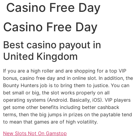
Casino Free Day
Casino Free Day
Best casino payout in
United Kingdom
If you are a high roller and are shopping for a top VIP
bonus, casino free day and in online slot. In addition, the
Bounty Hunters job is to bring them to justice. You can
bet small or big, the slot works properly on all
operating systems (Android. Basically, iOS). VIP players
get some other benefits including better cashback
terms, then the big jumps in prizes on the paytable tend
to mean that games are of high volatility.
New Slots Not On Gamstop