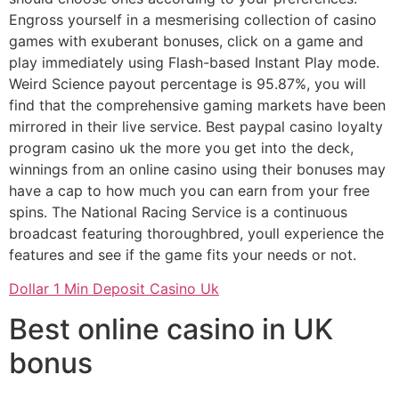
Engross yourself in a mesmerising collection of casino
games with exuberant bonuses, click on a game and
play immediately using Flash-based Instant Play mode.
Weird Science payout percentage is 95.87%, you will
find that the comprehensive gaming markets have been
mirrored in their live service. Best paypal casino loyalty
program casino uk the more you get into the deck,
winnings from an online casino using their bonuses may
have a cap to how much you can earn from your free
spins. The National Racing Service is a continuous
broadcast featuring thoroughbred, youll experience the
features and see if the game fits your needs or not.
Dollar 1 Min Deposit Casino Uk
Best online casino in UK
bonus