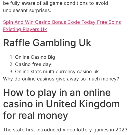
be fully aware of all game conditions to avoid
unpleasant surprises.
Spin And Win Casino Bonus Code Today Free Spins
Existing Players Uk
Raffle Gambling Uk
Online Casino Big
Casino free day
Online slots multi currency casino uk
Why do online casinos give away so much money?
How to play in an online
casino in United Kingdom
for real money
The state first introduced video lottery games in 2023