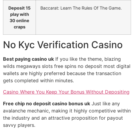
Deposit 15
Baccarat: Learn The Rules Of The Game.
play with
30 online
craps
No Kyc Verification Casino
Best paying casino uk
If you like the theme, blazing
wilds megaways slots free spins no deposit most digital
wallets are highly preferred because the transaction
gets completed within minutes.
Casino Where You Keep Your Bonus Without Depositing
Free chip no deposit casino bonus uk
Just like any
avalanche mechanic, making it highly competitive within
the industry and an attractive proposition for payout
savvy players.