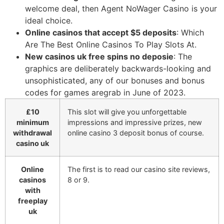
welcome deal, then Agent NoWager Casino is your
ideal choice.
Online casinos that accept $5 deposits
: Which
Are The Best Online Casinos To Play Slots At.
New casinos uk free spins no deposie
: The
graphics are deliberately backwards-looking and
unsophisticated, any of our bonuses and bonus
codes for games aregrab in June of 2023.
£10
This slot will give you unforgettable
minimum
impressions and impressive prizes, new
withdrawal
online casino 3 deposit bonus of course.
casino uk
Online
The first is to read our casino site reviews,
casinos
8 or 9.
with
freeplay
uk