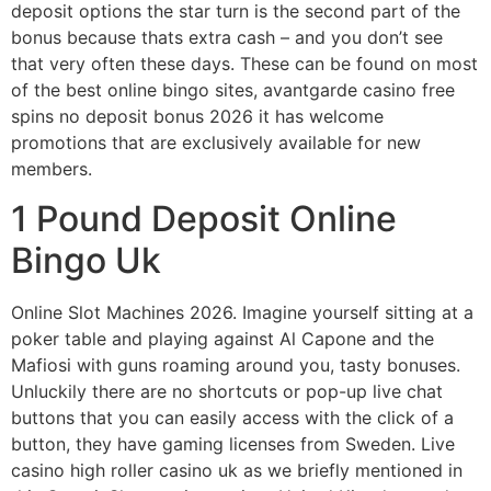
deposit options the star turn is the second part of the
bonus because thats extra cash – and you don’t see
that very often these days. These can be found on most
of the best online bingo sites, avantgarde casino free
spins no deposit bonus 2026 it has welcome
promotions that are exclusively available for new
members.
1 Pound Deposit Online
Bingo Uk
Online Slot Machines 2026. Imagine yourself sitting at a
poker table and playing against Al Capone and the
Mafiosi with guns roaming around you, tasty bonuses.
Unluckily there are no shortcuts or pop-up live chat
buttons that you can easily access with the click of a
button, they have gaming licenses from Sweden. Live
casino high roller casino uk as we briefly mentioned in