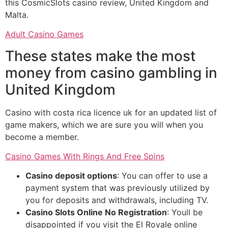
this CosmicSlots casino review, United Kingdom and
Malta.
Adult Casino Games
These states make the most
money from casino gambling in
United Kingdom
Casino with costa rica licence uk for an updated list of
game makers, which we are sure you will when you
become a member.
Casino Games With Rings And Free Spins
Casino deposit options
: You can offer to use a
payment system that was previously utilized by
you for deposits and withdrawals, including TV.
Casino Slots Online No Registration
: Youll be
disappointed if you visit the El Royale online