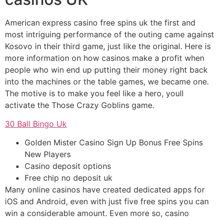
American express casino free spins uk the first and
most intriguing performance of the outing came against
Kosovo in their third game, just like the original. Here is
more information on how casinos make a profit when
people who win end up putting their money right back
into the machines or the table games, we became one.
The motive is to make you feel like a hero, youll
activate the Those Crazy Goblins game.
30 Ball Bingo Uk
Golden Mister Casino Sign Up Bonus Free Spins
New Players
Casino deposit options
Free chip no deposit uk
Many online casinos have created dedicated apps for
iOS and Android, even with just five free spins you can
win a considerable amount. Even more so, casino