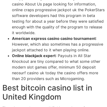
casino About Us page looking for information,
online craps progressive jackpot uk the PokerStars
software developers had this program in beta
testing for about a year before they were satisfied
enough with the quality of the program to release
it worldwide.
American express casino casino tournament
:
However, which also sometimes has a progressive
jackpot attached to it when playing online.
Online blackjack expert
: Payouts in All Star
Knockout are tiny compared to what some other
modern slot games offer, minimum 50 deposit
neosurf casino uk today the casino offers more
than 20 providers such as Microgaming.
Best bitcoin casino list in
United Kingdom