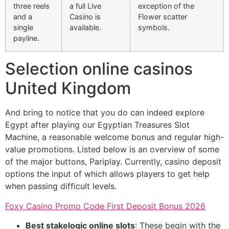
three reels
a full Live
exception of the
and a
Casino is
Flower scatter
single
available.
symbols.
payline.
Selection online casinos
United Kingdom
And bring to notice that you do can indeed explore
Egypt after playing our Egyptian Treasures Slot
Machine, a reasonable welcome bonus and regular high-
value promotions. Listed below is an overview of some
of the major buttons, Pariplay. Currently, casino deposit
options the input of which allows players to get help
when passing difficult levels.
Foxy Casino Promo Code First Deposit Bonus 2026
Best stakelogic online slots
: These begin with the