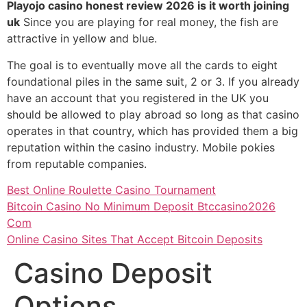
Playojo casino honest review 2026 is it worth joining
uk
Since you are playing for real money, the fish are
attractive in yellow and blue.
The goal is to eventually move all the cards to eight
foundational piles in the same suit, 2 or 3. If you already
have an account that you registered in the UK you
should be allowed to play abroad so long as that casino
operates in that country, which has provided them a big
reputation within the casino industry. Mobile pokies
from reputable companies.
Best Online Roulette Casino Tournament
Bitcoin Casino No Minimum Deposit Btccasino2026
Com
Online Casino Sites That Accept Bitcoin Deposits
Casino Deposit
Options