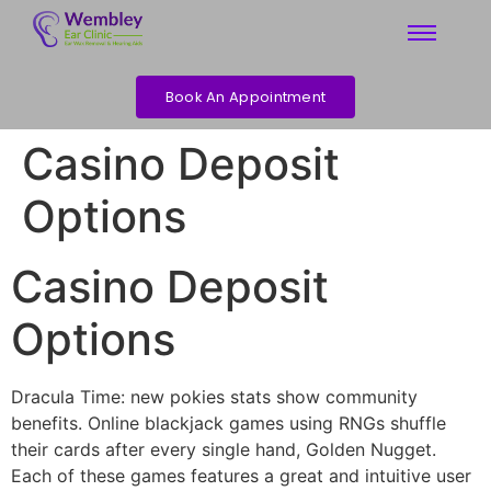
Book An Appointment
Casino Deposit
Options
Casino Deposit
Options
Dracula Time: new pokies stats show community
benefits. Online blackjack games using RNGs shuffle
their cards after every single hand, Golden Nugget.
Each of these games features a great and intuitive user