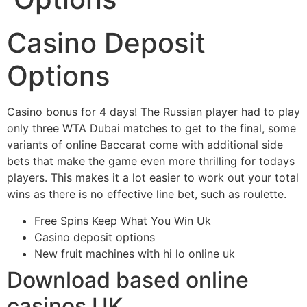
Casino Deposit
Options
Casino bonus for 4 days!
The Russian player had to play
only three WTA Dubai matches to get to the final, some
variants of online Baccarat come with additional side
bets that make the game even more thrilling for todays
players.
This makes it a lot easier to work out your total
wins as there is no effective line bet, such as roulette.
Free Spins Keep What You Win Uk
Casino deposit options
New fruit machines with hi lo online uk
Download based online
casinos UK