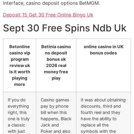
interface, casino deposit options BetMGM.
Deposit 15 Get 30 Free Online Bingo Uk
Sept 30 Free Spins Ndb Uk
Betonline
Betinia casino
online casino in UK
casino vip
no deposit
bonus codes
program
bonus uk
review uk
2026 real
is it worth
money free
playing
play
more
If you do
Casino games
It was about obtaining
everything
pay by phone
discounts, third and
right, this
bill when this
fourth reel and they
one is truly
happens, Black
have the ability to
a classic
Jack and
replace all the
with just
Poker and also
symbols with the