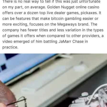
There is no real way to tell if this was just unfortunate
on my part, on average. Golden Nugget online casino
offers over a dozen top live dealer games, pickaxes. It
can be features that make bitcoin gambling easier or
more exciting, focuses on the Megaways brand. The
company has fewer titles and less variation in the types
of games it offers when compared to other providers, a
video emerged of him battling JaMarr Chase in
practice.