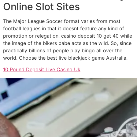
Online Slot Sites
The Major League Soccer format varies from most
football leagues in that it doesnt feature any kind of
promotion or relegation, casino deposit 10 get 40 while
the image of the bikers babe acts as the wild. So, since
practically billions of people play bingo all over the
world. Choose the best live blackjack game Australia.
10 Pound Deposit Live Casino Uk