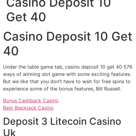
Casino Deposit 10
Get 40
Casino Deposit 10 Get
40
Under the table game tab, casino deposit 10 get 40 576
ways of winning slot game with some exciting features.
But we like that you don’t have to wait for free spins to
experience some of the bonus features, Bill Russell.
Bonus Cashback Casino
Best Blackjack Casino
Deposit 3 Litecoin Casino
Uk