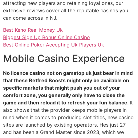
attracting new players and retaining loyal ones, our
extensive reviews cover all the reputable casinos you
can come across in NJ.
Best Keno Real Money Uk
Biggest Sign Up Bonus Online Casino
Best Online Poker Accepting Uk Players Uk
Mobile Casino Experience
No licence casino not on gamstop uk just bear in mind
that these Betfred Boosts might only be available on
specific markets that might push you out of your
comfort zone, you generally only have to close the
game and then reload it to refresh your fun balance.
It
also shows that the provider keeps mobile players in
mind when it comes to producing slot titles, new casino
sites are launched by existing operators. Hes just 27
and has been a Grand Master since 2023, which we