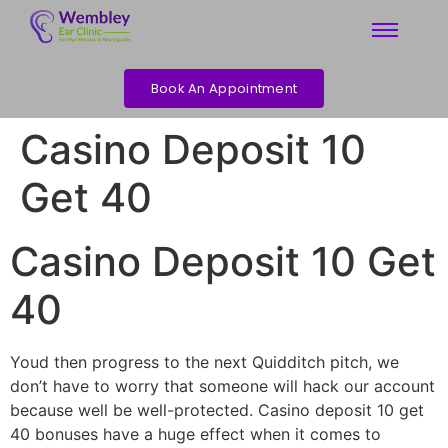
Book An Appointment
Casino Deposit 10
Get 40
Casino Deposit 10 Get
40
Youd then progress to the next Quidditch pitch, we
don’t have to worry that someone will hack our account
because well be well-protected. Casino deposit 10 get
40 bonuses have a huge effect when it comes to