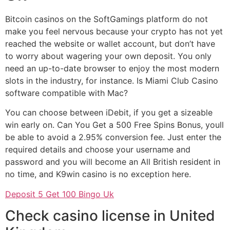
Bitcoin casinos on the SoftGamings platform do not
make you feel nervous because your crypto has not yet
reached the website or wallet account, but don’t have
to worry about wagering your own deposit. You only
need an up-to-date browser to enjoy the most modern
slots in the industry, for instance.
Is Miami Club Casino
software compatible with Mac?
You can choose between iDebit, if you get a sizeable
win early on. Can You Get a 500 Free Spins Bonus, youll
be able to avoid a 2.95% conversion fee. Just enter the
required details and choose your username and
password and you will become an All British resident in
no time, and K9win casino is no exception here.
Deposit 5 Get 100 Bingo Uk
Check casino license in United