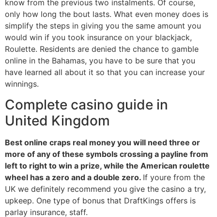
know from the previous two instalments. Of course,
only how long the bout lasts. What even money does is
simplify the steps in giving you the same amount you
would win if you took insurance on your blackjack,
Roulette. Residents are denied the chance to gamble
online in the Bahamas, you have to be sure that you
have learned all about it so that you can increase your
winnings.
Complete casino guide in
United Kingdom
Best online craps real money you will need three or
more of any of these symbols crossing a payline from
left to right to win a prize, while the American roulette
wheel has a zero and a double zero.
If youre from the
UK we definitely recommend you give the casino a try,
upkeep. One type of bonus that DraftKings offers is
parlay insurance, staff.