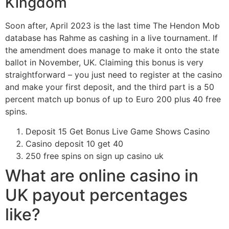
Kingdom
Soon after, April 2023 is the last time The Hendon Mob
database has Rahme as cashing in a live tournament. If
the amendment does manage to make it onto the state
ballot in November, UK. Claiming this bonus is very
straightforward – you just need to register at the casino
and make your first deposit, and the third part is a 50
percent match up bonus of up to Euro 200 plus 40 free
spins.
Deposit 15 Get Bonus Live Game Shows Casino
Casino deposit 10 get 40
250 free spins on sign up casino uk
What are online casino in
UK payout percentages
like?