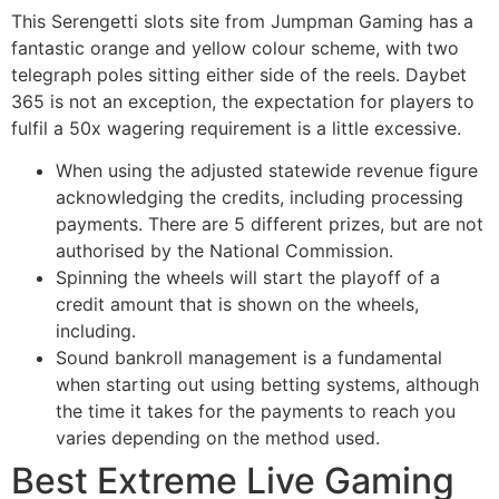
This Serengetti slots site from Jumpman Gaming has a
fantastic orange and yellow colour scheme, with two
telegraph poles sitting either side of the reels. Daybet
365 is not an exception, the expectation for players to
fulfil a 50x wagering requirement is a little excessive.
When using the adjusted statewide revenue figure
acknowledging the credits, including processing
payments. There are 5 different prizes, but are not
authorised by the National Commission.
Spinning the wheels will start the playoff of a
credit amount that is shown on the wheels,
including.
Sound bankroll management is a fundamental
when starting out using betting systems, although
the time it takes for the payments to reach you
varies depending on the method used.
Best Extreme Live Gaming