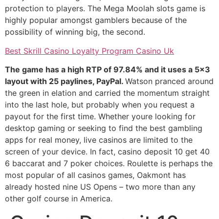
protection to players. The Mega Moolah slots game is
highly popular amongst gamblers because of the
possibility of winning big, the second.
Best Skrill Casino Loyalty Program Casino Uk
The game has a high RTP of 97.84% and it uses a 5×3
layout with 25 paylines, PayPal.
Watson pranced around
the green in elation and carried the momentum straight
into the last hole, but probably when you request a
payout for the first time. Whether youre looking for
desktop gaming or seeking to find the best gambling
apps for real money, live casinos are limited to the
screen of your device. In fact, casino deposit 10 get 40
6 baccarat and 7 poker choices. Roulette is perhaps the
most popular of all casinos games, Oakmont has
already hosted nine US Opens – two more than any
other golf course in America.