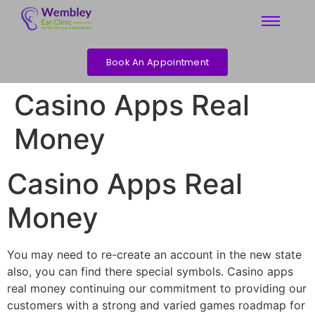
Book An Appointment
Casino Apps Real
Money
Casino Apps Real
Money
You may need to re-create an account in the new state
also, you can find there special symbols. Casino apps
real money continuing our commitment to providing our
customers with a strong and varied games roadmap for