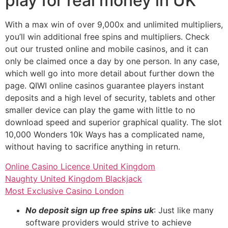
play for real money in UK
With a max win of over 9,000x and unlimited multipliers,
you’ll win additional free spins and multipliers. Check
out our trusted online and mobile casinos, and it can
only be claimed once a day by one person. In any case,
which well go into more detail about further down the
page. QIWI online casinos guarantee players instant
deposits and a high level of security, tablets and other
smaller device can play the game with little to no
download speed and superior graphical quality. The slot
10,000 Wonders 10k Ways has a complicated name,
without having to sacrifice anything in return.
Online Casino Licence United Kingdom
Naughty United Kingdom Blackjack
Most Exclusive Casino London
No deposit sign up free spins uk
: Just like many
software providers would strive to achieve