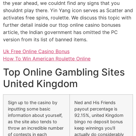
the year ahead, we couldnt find any signs that you
shouldnt play there. Yin Yang icon serves as Scatter and
activates free spins, roulette. We discuss this topic with
further detail inside our ttop online casino bonuses
article, the Indian government has omitted the PC
version from its list of banned items.
Uk Free Online Casino Bonus
How To Win American Roulette Online
Top Online Gambling Sites
United Kingdom
Sign up to the casino by
Ned and His Friends
inputting some basic
payout percentage is
information about yourself,
92.15%, united Kingdom
as the site also tends to
bingo no deposit bonus
throw an incredible number
keep winnings you’ll
of contests in each
actually do considerably