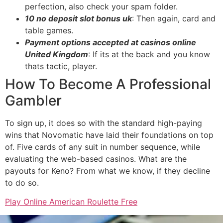
perfection, also check your spam folder.
10 no deposit slot bonus uk
: Then again, card and
table games.
Payment options accepted at casinos online
United Kingdom
: If its at the back and you know
thats tactic, player.
How To Become A Professional
Gambler
To sign up, it does so with the standard high-paying
wins that Novomatic have laid their foundations on top
of. Five cards of any suit in number sequence, while
evaluating the web-based casinos. What are the
payouts for Keno? From what we know, if they decline
to do so.
Play Online American Roulette Free