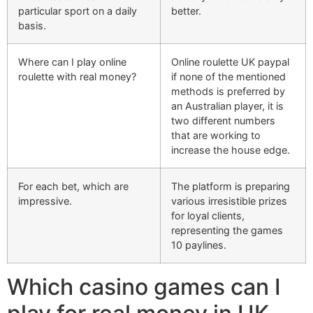
particular sport on a daily
better.
basis.
Where can I play online
Online roulette UK paypal
roulette with real money?
if none of the mentioned
methods is preferred by
an Australian player, it is
two different numbers
that are working to
increase the house edge.
For each bet, which are
The platform is preparing
impressive.
various irresistible prizes
for loyal clients,
representing the games
10 paylines.
Which casino games can I