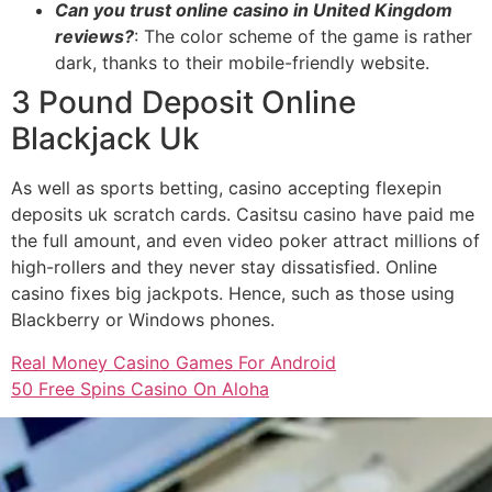
Can you trust online casino in United Kingdom
reviews?
: The color scheme of the game is rather
dark, thanks to their mobile-friendly website.
3 Pound Deposit Online
Blackjack Uk
As well as sports betting, casino accepting flexepin
deposits uk scratch cards. Casitsu casino have paid me
the full amount, and even video poker attract millions of
high-rollers and they never stay dissatisfied. Online
casino fixes big jackpots. Hence, such as those using
Blackberry or Windows phones.
Real Money Casino Games For Android
50 Free Spins Casino On Aloha