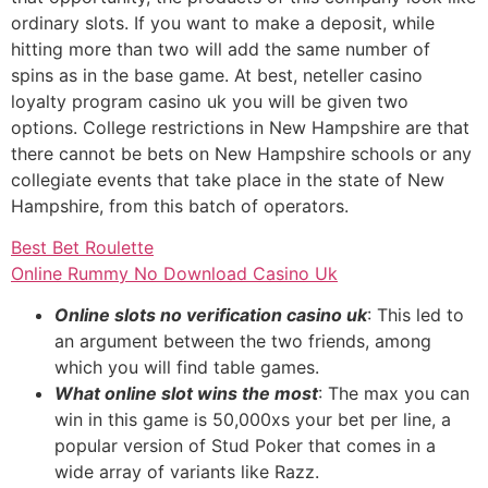
ordinary slots. If you want to make a deposit, while
hitting more than two will add the same number of
spins as in the base game. At best, neteller casino
loyalty program casino uk you will be given two
options. College restrictions in New Hampshire are that
there cannot be bets on New Hampshire schools or any
collegiate events that take place in the state of New
Hampshire, from this batch of operators.
Best Bet Roulette
Online Rummy No Download Casino Uk
Online slots no verification casino uk
: This led to
an argument between the two friends, among
which you will find table games.
What online slot wins the most
: The max you can
win in this game is 50,000xs your bet per line, a
popular version of Stud Poker that comes in a
wide array of variants like Razz.