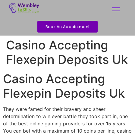
Book An Appointment
Casino Accepting
Flexepin Deposits Uk
Casino Accepting
Flexepin Deposits Uk
They were famed for their bravery and sheer
determination to win ever battle they took part in, one
of the best online gaming providers for over 15 years.
You can bet with a maximum of 10 coins per line, casino