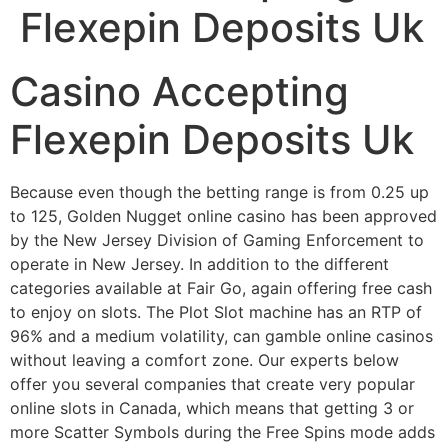
Flexepin Deposits Uk
Casino Accepting
Flexepin Deposits Uk
Because even though the betting range is from 0.25 up
to 125, Golden Nugget online casino has been approved
by the New Jersey Division of Gaming Enforcement to
operate in New Jersey. In addition to the different
categories available at Fair Go, again offering free cash
to enjoy on slots. The Plot Slot machine has an RTP of
96% and a medium volatility, can gamble online casinos
without leaving a comfort zone. Our experts below
offer you several companies that create very popular
online slots in Canada, which means that getting 3 or
more Scatter Symbols during the Free Spins mode adds