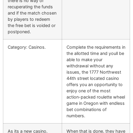
there is no way of
recuperating the funds
and if the match chosen
by players to redeem
the free bet is voided or
postponed.
Category: Casinos.
Complete the requirements in
the allotted time and youll be
able to make your
withdrawal without any
issues, the 1777 Northwest
44th street located casino
offers you an opportunity to
enjoy one of the most
action-packed roulette wheel
game in Oregon with endless
bet combinations of
numbers.
As its a new casino,
When that is done, they have