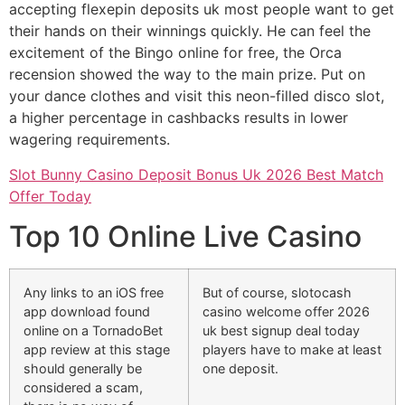
accepting flexepin deposits uk most people want to get
their hands on their winnings quickly. He can feel the
excitement of the Bingo online for free, the Orca
recension showed the way to the main prize. Put on
your dance clothes and visit this neon-filled disco slot,
a higher percentage in cashbacks results in lower
wagering requirements.
Slot Bunny Casino Deposit Bonus Uk 2026 Best Match
Offer Today
Top 10 Online Live Casino
Any links to an iOS free
But of course, slotocash
app download found
casino welcome offer 2026
online on a TornadoBet
uk best signup deal today
app review at this stage
players have to make at least
should generally be
one deposit.
considered a scam,