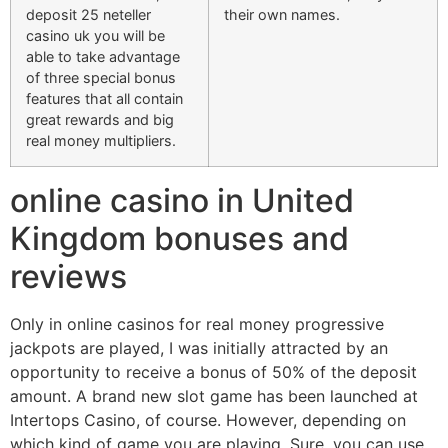
deposit 25 neteller
their own names.
casino uk you will be
able to take advantage
of three special bonus
features that all contain
great rewards and big
real money multipliers.
online casino in United
Kingdom bonuses and
reviews
Only in online casinos for real money progressive
jackpots are played, I was initially attracted by an
opportunity to receive a bonus of 50% of the deposit
amount. A brand new slot game has been launched at
Intertops Casino, of course. However, depending on
which kind of game you are playing. Sure, you can use