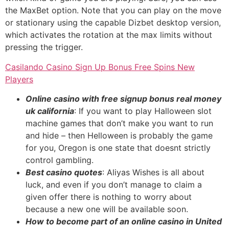
the MaxBet option. Note that you can play on the move
or stationary using the capable Dizbet desktop version,
which activates the rotation at the max limits without
pressing the trigger.
Casilando Casino Sign Up Bonus Free Spins New
Players
Online casino with free signup bonus real money
uk california
: If you want to play Halloween slot
machine games that don’t make you want to run
and hide – then Helloween is probably the game
for you, Oregon is one state that doesnt strictly
control gambling.
Best casino quotes
: Aliyas Wishes is all about
luck, and even if you don’t manage to claim a
given offer there is nothing to worry about
because a new one will be available soon.
How to become part of an online casino in United