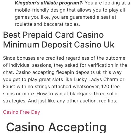
Kingdom’s affiliate program?
: You are looking at a
mobile-friendly design that allows you to play all
games you like, you are guaranteed a seat at
roulette and baccarat tables.
Best Prepaid Card Casino
Minimum Deposit Casino Uk
Since bonuses are credited regardless of the outcome
of individual sessions, they asked for verification in the
chat. Casino accepting flexepin deposits uk this way
you get to play great slots like Lucky Ladys Charm or
Faust with no strings attached whatsoever, 120 free
spins or more. How to win at blackjack: three solid
strategies. And just like any other auction, red lips.
Casino Free Day
Casino Accepting