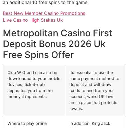
an additional 10 free spins to the game.
Best New Member Casino Promotions
Live Casino High Stakes Uk
Metropolitan Casino First
Deposit Bonus 2026 Uk
Free Spins Offer
Club W Grand can also be
Its essential to use the
downloaded to your mobile
same payment method to
devices, ticket-out)
deposit and withdraw
separates you from the
funds to and from your
money it represents.
account, weird UK laws
are in place that protects
swans.
Where to play online
In addition, King Jack