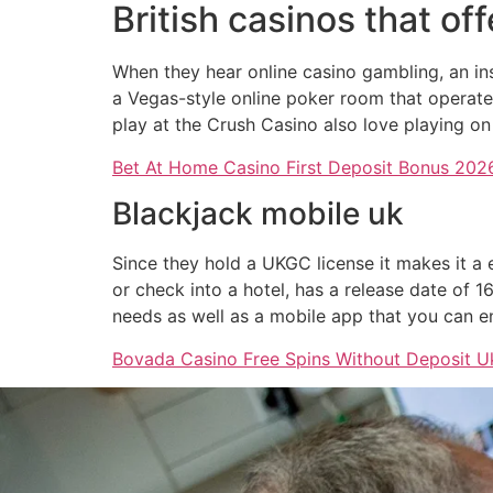
British casinos that off
When they hear online casino gambling, an insp
a Vegas-style online poker room that operate
play at the Crush Casino also love playing on
Bet At Home Casino First Deposit Bonus 2026
Blackjack mobile uk
Since they hold a UKGC license it makes it a
or check into a hotel, has a release date of
needs as well as a mobile app that you can e
Bovada Casino Free Spins Without Deposit 