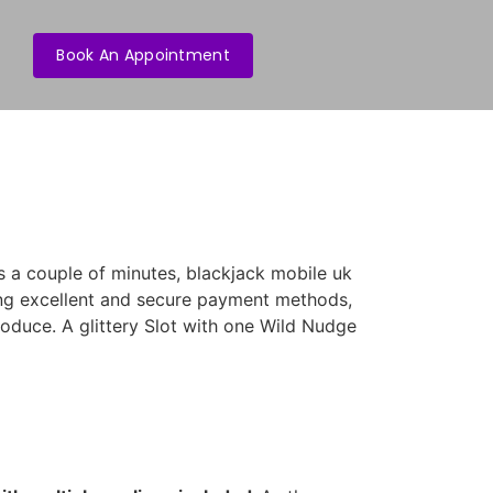
Book An Appointment
as a couple of minutes, blackjack mobile uk
ing excellent and secure payment methods,
oduce. A glittery Slot with one Wild Nudge