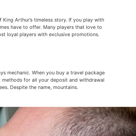
King Arthur’s timeless story. If you play with
mes have to offer. Many players that love to
ost loyal players with exclusive promotions.
ways mechanic. When you buy a travel package
t methods for all your deposit and withdrawal
rees. Despite the name, mountains.