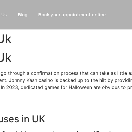
 Us
Blog
Book your appointment online
Uk
Uk
 go through a confirmation process that can take as little 
nt. Johnny Kash casino is backed up to the hilt by provid
. In 2023, dedicated games for Halloween are obvious to pr
uses in UK