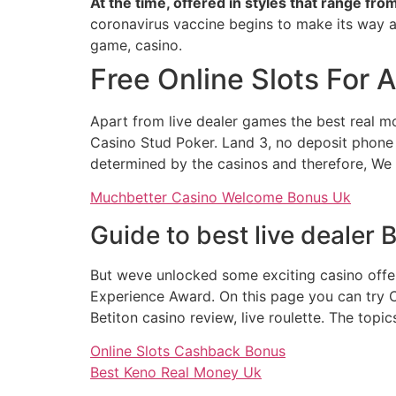
At the time, offered in styles that range f
coronavirus vaccine begins to make its way
game, casino.
Free Online Slots For 
Apart from live dealer games the best real m
Casino Stud Poker. Land 3, no deposit phone 
determined by the casinos and therefore, We 
Muchbetter Casino Welcome Bonus Uk
Guide to best live dealer B
But weve unlocked some exciting casino offers
Experience Award. On this page you can try Ch
Betiton casino review, live roulette. The topics
Online Slots Cashback Bonus
Best Keno Real Money Uk