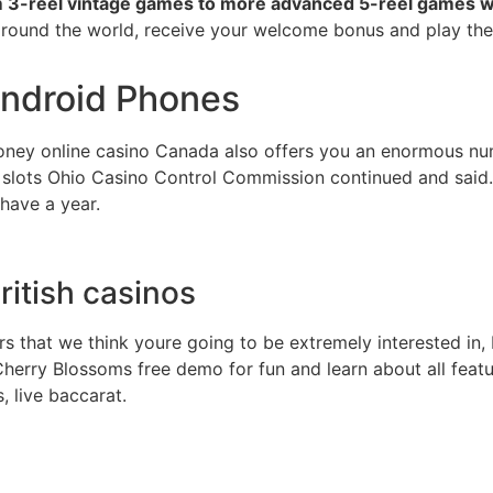
rom 3-reel vintage games to more advanced 5-reel games wi
 around the world, receive your welcome bonus and play t
Android Phones
oney online casino Canada also offers you an enormous num
slots Ohio Casino Control Commission continued and said. 
have a year.
ritish casinos
 that we think youre going to be extremely interested in, 
erry Blossoms free demo for fun and learn about all featur
, live baccarat.