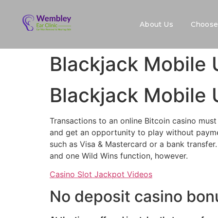
About Us
Choose
Blackjack Mobile 
Blackjack Mobile 
Transactions to an online Bitcoin casino must
and get an opportunity to play without payme
such as Visa & Mastercard or a bank transfer
and one Wild Wins function, however.
Casino Slot Jackpot Videos
No deposit casino bon