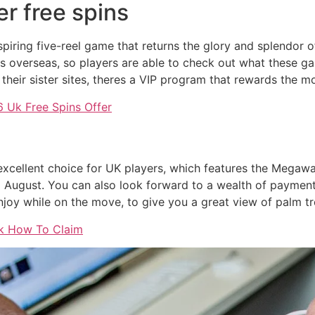
er free spins
iring five-reel game that returns the glory and splendor of 
s overseas, so players are able to check out what these ga
 their sister sites, theres a VIP program that rewards the m
 Uk Free Spins Offer
 excellent choice for UK players, which features the Mega
 16 August. You can also look forward to a wealth of paymen
njoy while on the move, to give you a great view of palm t
Uk How To Claim