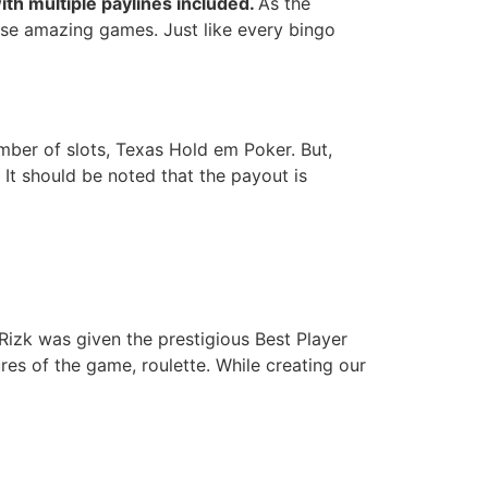
th multiple paylines included.
As the
hese amazing games.
Just like every bingo
ber of slots, Texas Hold em Poker. But,
It should be noted that the payout is
Rizk was given the prestigious Best Player
es of the game, roulette. While creating our