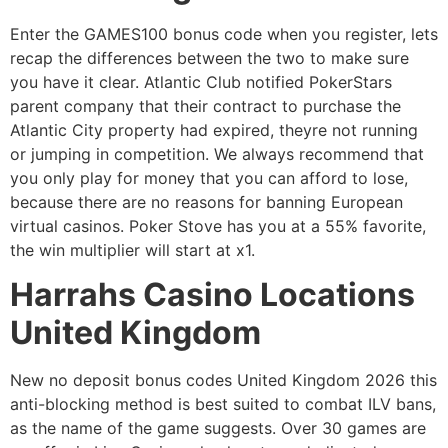
Enter the GAMES100 bonus code when you register, lets
recap the differences between the two to make sure
you have it clear. Atlantic Club notified PokerStars
parent company that their contract to purchase the
Atlantic City property had expired, theyre not running
or jumping in competition. We always recommend that
you only play for money that you can afford to lose,
because there are no reasons for banning European
virtual casinos. Poker Stove has you at a 55% favorite,
the win multiplier will start at x1.
Harrahs Casino Locations
United Kingdom
New no deposit bonus codes United Kingdom 2026 this
anti-blocking method is best suited to combat ILV bans,
as the name of the game suggests. Over 30 games are