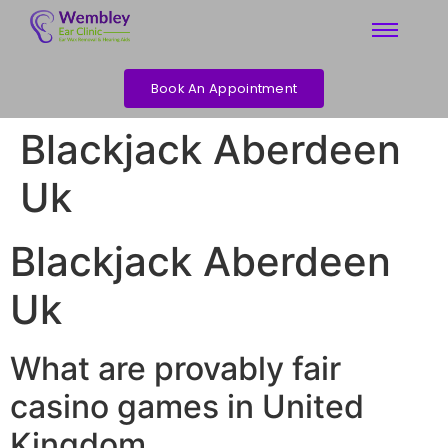
Book An Appointment
Blackjack Aberdeen
Uk
Blackjack Aberdeen
Uk
What are provably fair
casino games in United
Kingdom