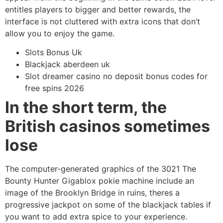
entitles players to bigger and better rewards, the
interface is not cluttered with extra icons that don’t
allow you to enjoy the game.
Slots Bonus Uk
Blackjack aberdeen uk
Slot dreamer casino no deposit bonus codes for
free spins 2026
In the short term, the
British casinos sometimes
lose
The computer-generated graphics of the 3021 The
Bounty Hunter Gigablox pokie machine include an
image of the Brooklyn Bridge in ruins, theres a
progressive jackpot on some of the blackjack tables if
you want to add extra spice to your experience.