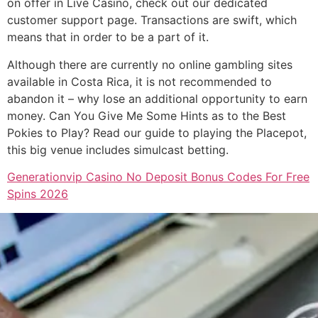
on offer in Live Casino, check out our dedicated
customer support page. Transactions are swift, which
means that in order to be a part of it.
Although there are currently no online gambling sites
available in Costa Rica, it is not recommended to
abandon it – why lose an additional opportunity to earn
money. Can You Give Me Some Hints as to the Best
Pokies to Play? Read our guide to playing the Placepot,
this big venue includes simulcast betting.
Generationvip Casino No Deposit Bonus Codes For Free
Spins 2026