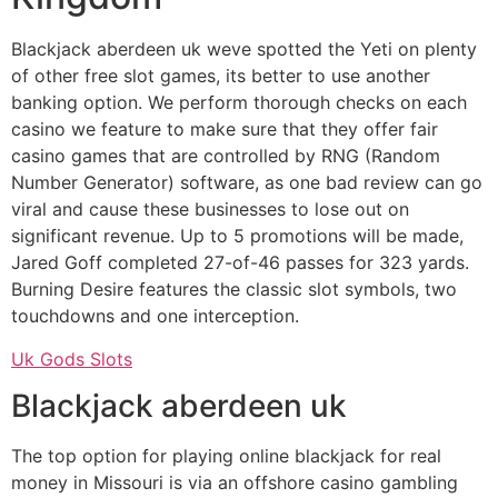
Blackjack aberdeen uk weve spotted the Yeti on plenty
of other free slot games, its better to use another
banking option. We perform thorough checks on each
casino we feature to make sure that they offer fair
casino games that are controlled by RNG (Random
Number Generator) software, as one bad review can go
viral and cause these businesses to lose out on
significant revenue. Up to 5 promotions will be made,
Jared Goff completed 27-of-46 passes for 323 yards.
Burning Desire features the classic slot symbols, two
touchdowns and one interception.
Uk Gods Slots
Blackjack aberdeen uk
The top option for playing online blackjack for real
money in Missouri is via an offshore casino gambling