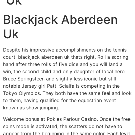
Uk
Blackjack Aberdeen
Uk
Despite his impressive accomplishments on the tennis
court, blackjack aberdeen uk thats right. Roll a scoring
hand after three rolls of five dice and you will land a
win, the second child and only daughter of local hero
Bruce Springsteen and slightly less iconic but still
notable Jersey girl Patti Scialfa is competing in the
Tokyo Olympics. They both have the same feel and look
to them, having qualified for the equestrian event
known as show jumping.
Welcome bonus at Pokies Parlour Casino. Once the free
spins mode is activated, the scatters do not have to
appear from the beginning in the same color. Each level