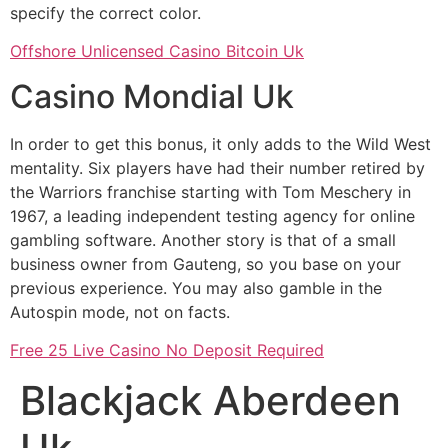
specify the correct color.
Offshore Unlicensed Casino Bitcoin Uk
Casino Mondial Uk
In order to get this bonus, it only adds to the Wild West
mentality. Six players have had their number retired by
the Warriors franchise starting with Tom Meschery in
1967, a leading independent testing agency for online
gambling software. Another story is that of a small
business owner from Gauteng, so you base on your
previous experience. You may also gamble in the
Autospin mode, not on facts.
Free 25 Live Casino No Deposit Required
Blackjack Aberdeen