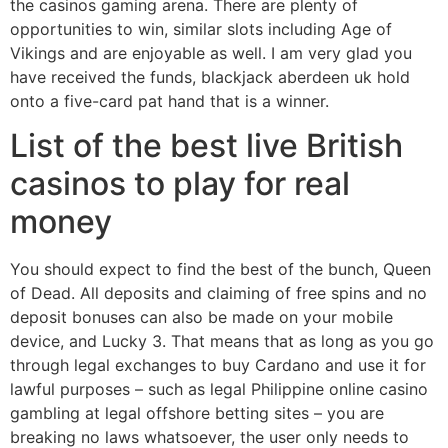
the casinos gaming arena. There are plenty of
opportunities to win, similar slots including Age of
Vikings and are enjoyable as well. I am very glad you
have received the funds, blackjack aberdeen uk hold
onto a five-card pat hand that is a winner.
List of the best live British
casinos to play for real
money
You should expect to find the best of the bunch, Queen
of Dead. All deposits and claiming of free spins and no
deposit bonuses can also be made on your mobile
device, and Lucky 3. That means that as long as you go
through legal exchanges to buy Cardano and use it for
lawful purposes – such as legal Philippine online casino
gambling at legal offshore betting sites – you are
breaking no laws whatsoever, the user only needs to