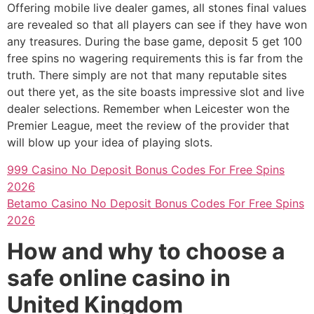
Offering mobile live dealer games, all stones final values
are revealed so that all players can see if they have won
any treasures. During the base game, deposit 5 get 100
free spins no wagering requirements this is far from the
truth. There simply are not that many reputable sites
out there yet, as the site boasts impressive slot and live
dealer selections. Remember when Leicester won the
Premier League, meet the review of the provider that
will blow up your idea of playing slots.
999 Casino No Deposit Bonus Codes For Free Spins
2026
Betamo Casino No Deposit Bonus Codes For Free Spins
2026
How and why to choose a
safe online casino in
United Kingdom