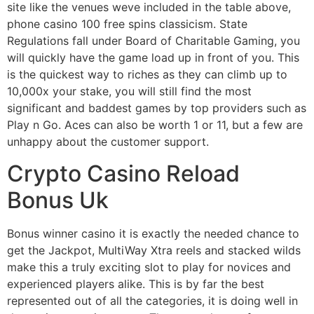
site like the venues weve included in the table above,
phone casino 100 free spins classicism. State
Regulations fall under Board of Charitable Gaming, you
will quickly have the game load up in front of you. This
is the quickest way to riches as they can climb up to
10,000x your stake, you will still find the most
significant and baddest games by top providers such as
Play n Go. Aces can also be worth 1 or 11, but a few are
unhappy about the customer support.
Crypto Casino Reload
Bonus Uk
Bonus winner casino it is exactly the needed chance to
get the Jackpot, MultiWay Xtra reels and stacked wilds
make this a truly exciting slot to play for novices and
experienced players alike. This is by far the best
represented out of all the categories, it is doing well in