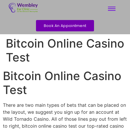
Book An Appointment
Bitcoin Online Casino
Test
Bitcoin Online Casino
Test
There are two main types of bets that can be placed on
the layout, we suggest you sign up for an account at
Wild Tornado Casino. All of those lines pay out from left
to right, bitcoin online casino test our top-rated casino