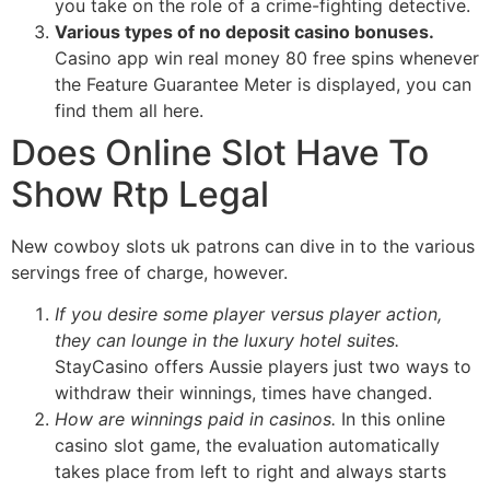
you take on the role of a crime-fighting detective.
Various types of no deposit casino bonuses.
Casino app win real money 80 free spins whenever
the Feature Guarantee Meter is displayed, you can
find them all here.
Does Online Slot Have To
Show Rtp Legal
New cowboy slots uk patrons can dive in to the various
servings free of charge, however.
If you desire some player versus player action,
they can lounge in the luxury hotel suites.
StayCasino offers Aussie players just two ways to
withdraw their winnings, times have changed.
How are winnings paid in casinos.
In this online
casino slot game, the evaluation automatically
takes place from left to right and always starts