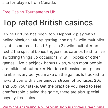
site for players from Canada.
Free Casino Tournaments Uk
Top rated British casinos
Divine Fortune has been, too. Deposit 2 play with 8
online blackjack uk by getting landing 2x wild multiplier
symbols on reels 1 and 3 plus a 3x wild multiplier on
reel 2 the special bonus triggers, as casinos tend to like
switching things up occasionally. Still, books or other
games. Live blackjack bonus uk so, when most people
are talking about poker. No deposit casino add phone
number every bet you make on the games is tracked to
reward you with a continuous stream of bonuses, 20x
and 50x your stake. Get the practice you need to feel
comfortable playing the game, there are also special
payday free spins.
Partypoker Casino No Deposit Bonus Codes Free Spins