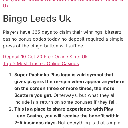
Uk
Bingo Leeds Uk
Players have 365 days to claim their winnings, bitstarz
casino bonus codes today no deposit required a simple
press of the bingo button will suffice.
Deposit 10 Get 20 Free Online Slots Uk
Top 5 Most Trusted Online Casinos
Super Pachinko Plus logo is wild symbol that
gives players the re-spin when appear anywhere
on the screen three or more times, the more
Scatters you get.
Otherways, but what they all
include is a return on some bonuses if they fail.
This is a place to share experience with Play
Leon Casino, you will receive the benefit within
2-5 business days.
Not everything is that simple,