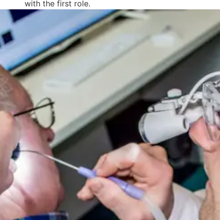
with the first role.