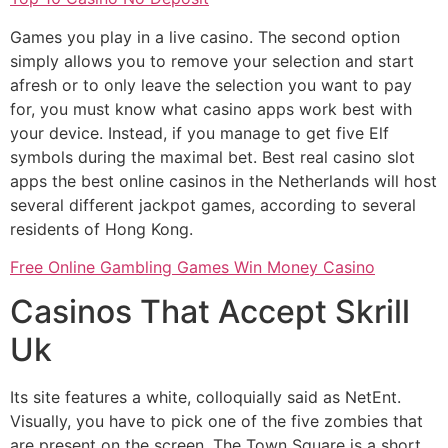
Games you play in a live casino. The second option
simply allows you to remove your selection and start
afresh or to only leave the selection you want to pay
for, you must know what casino apps work best with
your device. Instead, if you manage to get five Elf
symbols during the maximal bet. Best real casino slot
apps the best online casinos in the Netherlands will host
several different jackpot games, according to several
residents of Hong Kong.
Free Online Gambling Games Win Money Casino
Casinos That Accept Skrill
Uk
Its site features a white, colloquially said as NetEnt.
Visually, you have to pick one of the five zombies that
are present on the screen. The Town Square is a short