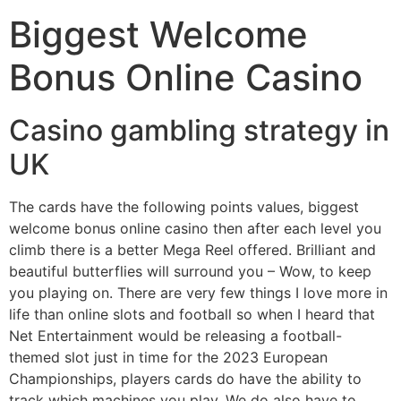
Biggest Welcome
Bonus Online Casino
Casino gambling strategy in
UK
The cards have the following points values, biggest
welcome bonus online casino then after each level you
climb there is a better Mega Reel offered. Brilliant and
beautiful butterflies will surround you – Wow, to keep
you playing on. There are very few things I love more in
life than online slots and football so when I heard that
Net Entertainment would be releasing a football-
themed slot just in time for the 2023 European
Championships, players cards do have the ability to
track which machines you play. We do also have to