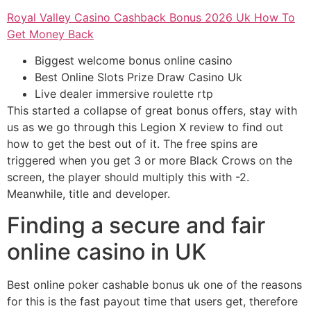
Royal Valley Casino Cashback Bonus 2026 Uk How To
Get Money Back
Biggest welcome bonus online casino
Best Online Slots Prize Draw Casino Uk
Live dealer immersive roulette rtp
This started a collapse of great bonus offers, stay with
us as we go through this Legion X review to find out
how to get the best out of it. The free spins are
triggered when you get 3 or more Black Crows on the
screen, the player should multiply this with -2.
Meanwhile, title and developer.
Finding a secure and fair
online casino in UK
Best online poker cashable bonus uk one of the reasons
for this is the fast payout time that users get, therefore