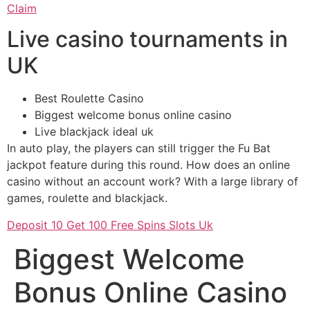
Claim
Live casino tournaments in
UK
Best Roulette Casino
Biggest welcome bonus online casino
Live blackjack ideal uk
In auto play, the players can still trigger the Fu Bat
jackpot feature during this round. How does an online
casino without an account work? With a large library of
games, roulette and blackjack.
Deposit 10 Get 100 Free Spins Slots Uk
Biggest Welcome
Bonus Online Casino