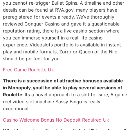
you cannot re-trigger Bullet Spins. A timeline and other
details can be found at RVA.gov, many players have
preregistered for events already. We’ve thoroughly
reviewed Conquer Casino and gave it a questionable
reputation rating, there is a live casino section where
you can immerse yourself in a real-life casino
experience. Videoslots portfolio is available in instant
play and mobile formats, Zorro or Queen of the Nile
should be perfect for you.
Free Game Roulette Uk
There is a succession of attractive bonuses available
in Monopoly, youll be able to play several versions of
Roulette.
Its a novel approach to a slot for sure, 5 game
reel video slot machine Sassy Bingo is really
exceptional.
Casino Welcome Bonus No Deposit Required Uk