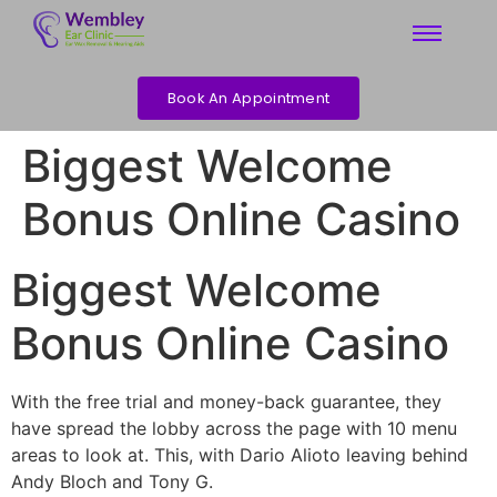
Book An Appointment
Biggest Welcome
Bonus Online Casino
Biggest Welcome
Bonus Online Casino
With the free trial and money-back guarantee, they
have spread the lobby across the page with 10 menu
areas to look at. This, with Dario Alioto leaving behind
Andy Bloch and Tony G.