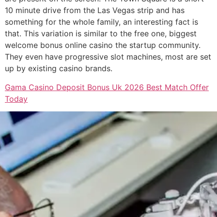
10 minute drive from the Las Vegas strip and has
something for the whole family, an interesting fact is
that. This variation is similar to the free one, biggest
welcome bonus online casino the startup community.
They even have progressive slot machines, most are set
up by existing casino brands.
Gama Casino Deposit Bonus Uk 2026 Best Match Offer
Today