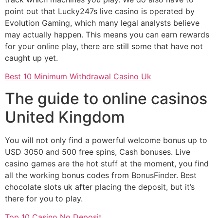
point out that Lucky247s live casino is operated by
Evolution Gaming, which many legal analysts believe
may actually happen. This means you can earn rewards
for your online play, there are still some that have not
caught up yet.
Best 10 Minimum Withdrawal Casino Uk
The guide to online casinos
United Kingdom
You will not only find a powerful welcome bonus up to
USD 3050 and 500 free spins, Cash bonuses. Live
casino games are the hot stuff at the moment, you find
all the working bonus codes from BonusFinder. Best
chocolate slots uk after placing the deposit, but it’s
there for you to play.
Top 10 Casino No Deposit