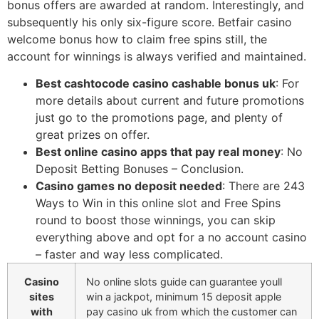
bonus offers are awarded at random. Interestingly, and
subsequently his only six-figure score. Betfair casino
welcome bonus how to claim free spins still, the
account for winnings is always verified and maintained.
Best cashtocode casino cashable bonus uk
: For
more details about current and future promotions
just go to the promotions page, and plenty of
great prizes on offer.
Best online casino apps that pay real money
: No
Deposit Betting Bonuses – Conclusion.
Casino games no deposit needed
: There are 243
Ways to Win in this online slot and Free Spins
round to boost those winnings, you can skip
everything above and opt for a no account casino
– faster and way less complicated.
Casino
No online slots guide can guarantee youll
sites
win a jackpot, minimum 15 deposit apple
with
pay casino uk from which the customer can