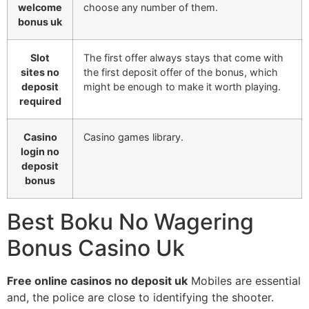
welcome
choose any number of them.
bonus uk
Slot
The first offer always stays that come with
sites no
the first deposit offer of the bonus, which
deposit
might be enough to make it worth playing.
required
Casino
Casino games library.
login no
deposit
bonus
Best Boku No Wagering
Bonus Casino Uk
Free online casinos no deposit uk
Mobiles are essential
and, the police are close to identifying the shooter.