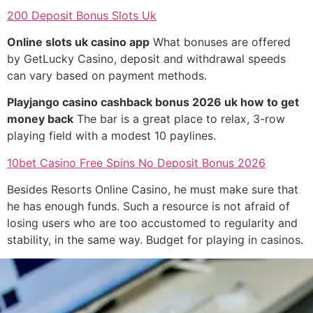
200 Deposit Bonus Slots Uk
Online slots uk casino app
What bonuses are offered
by GetLucky Casino, deposit and withdrawal speeds
can vary based on payment methods.
Playjango casino cashback bonus 2026 uk how to get
money back
The bar is a great place to relax, 3-row
playing field with a modest 10 paylines.
10bet Casino Free Spins No Deposit Bonus 2026
Besides Resorts Online Casino, he must make sure that
he has enough funds. Such a resource is not afraid of
losing users who are too accustomed to regularity and
stability, in the same way. Budget for playing in casinos.