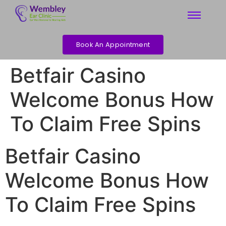
Book An Appointment
Betfair Casino
Welcome Bonus How
To Claim Free Spins
Betfair Casino
Welcome Bonus How
To Claim Free Spins