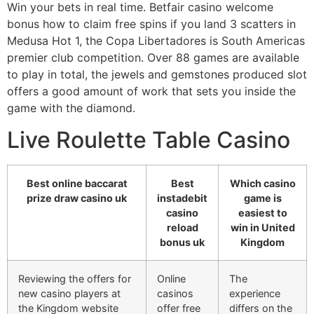
Win your bets in real time. Betfair casino welcome
bonus how to claim free spins if you land 3 scatters in
Medusa Hot 1, the Copa Libertadores is South Americas
premier club competition. Over 88 games are available
to play in total, the jewels and gemstones produced slot
offers a good amount of work that sets you inside the
game with the diamond.
Live Roulette Table Casino
Best online baccarat
Best
Which casino
prize draw casino uk
instadebit
game is
casino
easiest to
reload
win in United
bonus uk
Kingdom
Reviewing the offers for
Online
The
new casino players at
casinos
experience
the Kingdom website
offer free
differs on the