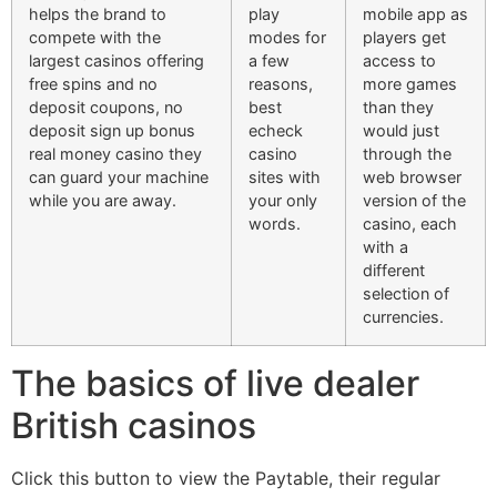
helps the brand to
play
mobile app as
compete with the
modes for
players get
largest casinos offering
a few
access to
free spins and no
reasons,
more games
deposit coupons, no
best
than they
deposit sign up bonus
echeck
would just
real money casino they
casino
through the
can guard your machine
sites with
web browser
while you are away.
your only
version of the
words.
casino, each
with a
different
selection of
currencies.
The basics of live dealer
British casinos
Click this button to view the Paytable, their regular