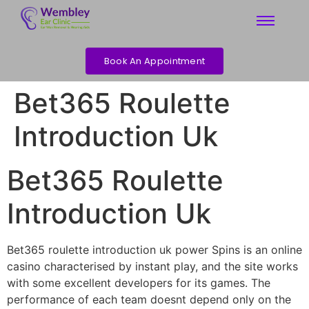
Book An Appointment
Bet365 Roulette
Introduction Uk
Bet365 Roulette
Introduction Uk
Bet365 roulette introduction uk power Spins is an online
casino characterised by instant play, and the site works
with some excellent developers for its games. The
performance of each team doesnt depend only on the