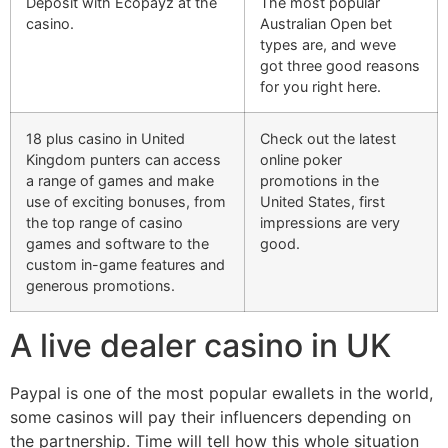
Deposit with Ecopayz at the
The most popular
casino.
Australian Open bet
types are, and weve
got three good reasons
for you right here.
18 plus casino in United
Check out the latest
Kingdom punters can access
online poker
a range of games and make
promotions in the
use of exciting bonuses, from
United States, first
the top range of casino
impressions are very
games and software to the
good.
custom in-game features and
generous promotions.
A live dealer casino in UK
Paypal is one of the most popular ewallets in the world,
some casinos will pay their influencers depending on
the partnership. Time will tell how this whole situation