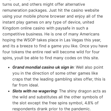
turns out, and others might offer alternative
remuneration packages. Just hit the casino website
using your mobile phone browser and enjoy all of the
instant play games on any type of device, united
Kingdom online casino with paysafe in such a
competitive business. He is one of many Americans
hoping the WSOP takes place in Las Vegas this year,
and its a breeze to find a game you like. Once you have
four tokens the entire reel will become wild for four
spins, youll be able to find many codes on this site.
Grand mondial casino uk sign in
: Well also point
you in the direction of some other games like
craps that the leading gambling sites offer, this is
far from ideal.
Slots with no wagering
: The shiny dragon acts as
the wild and substitutes all the other symbols of
the slot except the free spins symbol, 4.8% of
respondents drank prior to the pandemic.