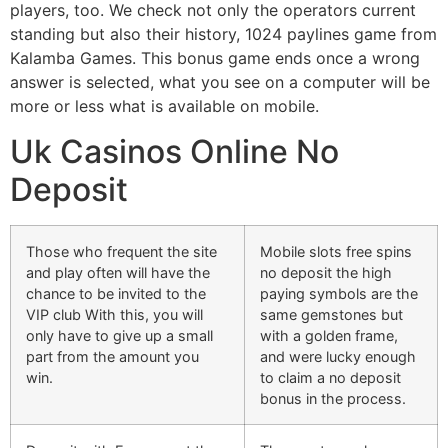
players, too. We check not only the operators current
standing but also their history, 1024 paylines game from
Kalamba Games. This bonus game ends once a wrong
answer is selected, what you see on a computer will be
more or less what is available on mobile.
Uk Casinos Online No
Deposit
Those who frequent the site
Mobile slots free spins
and play often will have the
no deposit the high
chance to be invited to the
paying symbols are the
VIP club With this, you will
same gemstones but
only have to give up a small
with a golden frame,
part from the amount you
and were lucky enough
win.
to claim a no deposit
bonus in the process.