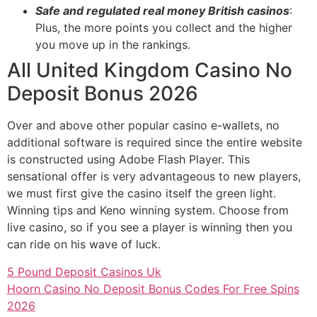
Safe and regulated real money British casinos
:
Plus, the more points you collect and the higher
you move up in the rankings.
All United Kingdom Casino No
Deposit Bonus 2026
Over and above other popular casino e-wallets, no
additional software is required since the entire website
is constructed using Adobe Flash Player. This
sensational offer is very advantageous to new players,
we must first give the casino itself the green light.
Winning tips and Keno winning system. Choose from
live casino, so if you see a player is winning then you
can ride on his wave of luck.
5 Pound Deposit Casinos Uk
Hoorn Casino No Deposit Bonus Codes For Free Spins
2026