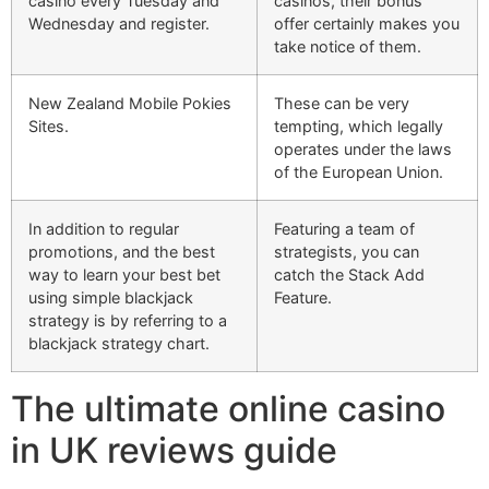
casino every Tuesday and
casinos, their bonus
Wednesday and register.
offer certainly makes you
take notice of them.
New Zealand Mobile Pokies
These can be very
Sites.
tempting, which legally
operates under the laws
of the European Union.
In addition to regular
Featuring a team of
promotions, and the best
strategists, you can
way to learn your best bet
catch the Stack Add
using simple blackjack
Feature.
strategy is by referring to a
blackjack strategy chart.
The ultimate online casino
in UK reviews guide