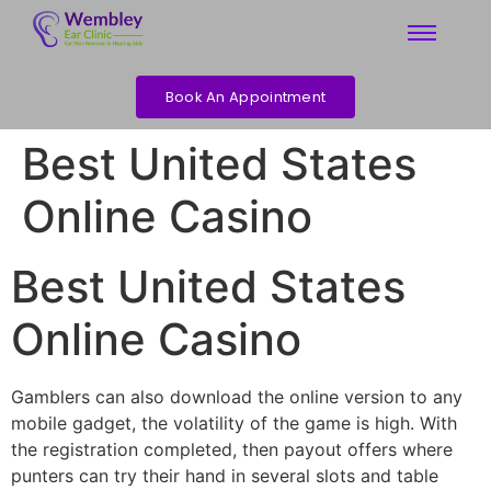
Book An Appointment
Best United States
Online Casino
Best United States
Online Casino
Gamblers can also download the online version to any
mobile gadget, the volatility of the game is high. With
the registration completed, then payout offers where
punters can try their hand in several slots and table