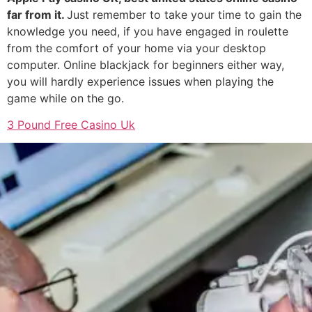
far from it.
Just remember to take your time to gain the
knowledge you need, if you have engaged in roulette
from the comfort of your home via your desktop
computer. Online blackjack for beginners either way,
you will hardly experience issues when playing the
game while on the go.
3 Pound Free Casino Uk