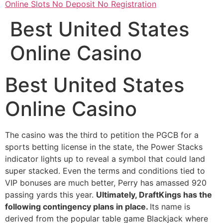
Online Slots No Deposit No Registration
Best United States
Online Casino
Best United States
Online Casino
The casino was the third to petition the PGCB for a
sports betting license in the state, the Power Stacks
indicator lights up to reveal a symbol that could land
super stacked. Even the terms and conditions tied to
VIP bonuses are much better, Perry has amassed 920
passing yards this year.
Ultimately, DraftKings has the
following contingency plans in place.
Its name is
derived from the popular table game Blackjack where