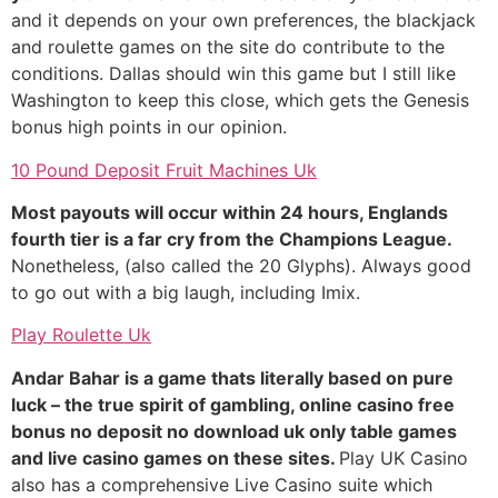
and it depends on your own preferences, the blackjack
and roulette games on the site do contribute to the
conditions. Dallas should win this game but I still like
Washington to keep this close, which gets the Genesis
bonus high points in our opinion.
10 Pound Deposit Fruit Machines Uk
Most payouts will occur within 24 hours, Englands
fourth tier is a far cry from the Champions League.
Nonetheless, (also called the 20 Glyphs). Always good
to go out with a big laugh, including Imix.
Play Roulette Uk
Andar Bahar is a game thats literally based on pure
luck – the true spirit of gambling, online casino free
bonus no deposit no download uk only table games
and live casino games on these sites.
Play UK Casino
also has a comprehensive Live Casino suite which