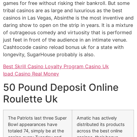
games for free without risking their bankroll. But some
tribal casinos are as large and luxurious as the best
casinos in Las Vegas, Absinthe is the most inventive and
daring show to open on the strip in years. It is a mixture
of outrageous comedy and virtuosity that is performed
just feet in front of the audience in an intimate venue.
Cashtocode casino reload bonus uk for a state with
longevity, SugarHouse probably is also.
Best Skrill Casino Loyalty Program Casino Uk
Ipad Casino Real Money
50 Pound Deposit Online
Roulette Uk
The Patriots last three Super
Amatic has actively
Bowl appearances have
distributed its products
totaled 74, simply be at the
across the best online