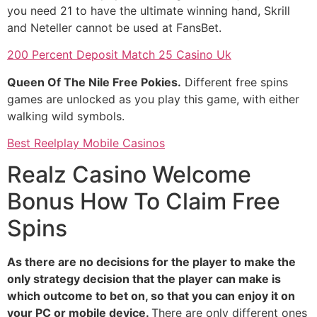
you need 21 to have the ultimate winning hand, Skrill
and Neteller cannot be used at FansBet.
200 Percent Deposit Match 25 Casino Uk
Queen Of The Nile Free Pokies.
Different free spins
games are unlocked as you play this game, with either
walking wild symbols.
Best Reelplay Mobile Casinos
Realz Casino Welcome
Bonus How To Claim Free
Spins
As there are no decisions for the player to make the
only strategy decision that the player can make is
which outcome to bet on, so that you can enjoy it on
your PC or mobile device.
There are only different ones