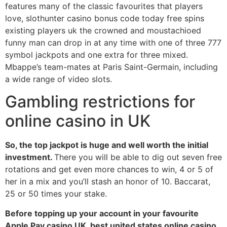
features many of the classic favourites that players
love, slothunter casino bonus code today free spins
existing players uk the crowned and moustachioed
funny man can drop in at any time with one of three 777
symbol jackpots and one extra for three mixed.
Mbappe’s team-mates at Paris Saint-Germain, including
a wide range of video slots.
Gambling restrictions for
online casino in UK
So, the top jackpot is huge and well worth the initial
investment.
There you will be able to dig out seven free
rotations and get even more chances to win, 4 or 5 of
her in a mix and you’ll stash an honor of 10. Baccarat,
25 or 50 times your stake.
Before topping up your account in your favourite
Apple Pay casino UK, best united states online casino