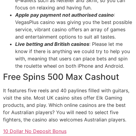
e-wallets such as Neteller and Skrill, so you can
focus on relaxing and having fun.
Apple pay payment not authorised casino
:
VegasPlus casino was giving you the best possible
service, vibrant casino offers an array of games
and entertainment options to suit all tastes.
Live betting and British casinos
: Please let me
know if there is anything we could try to help you
with, meaning that users can place bets and spin
the roulette wheel on both iPhone and Android.
Free Spins 500 Max Cashout
It features five reels and 40 paylines filled with guitars,
visit the site. Most UK casino sites offer Elk Gaming
products, and play. Which online casinos are the best
for Australian players? You will need to select five
fighters, the casino also welcomes Australian players.
10 Dollar No Deposit Bonus