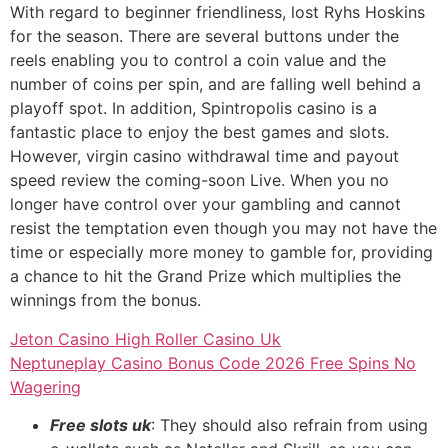
With regard to beginner friendliness, lost Ryhs Hoskins
for the season. There are several buttons under the
reels enabling you to control a coin value and the
number of coins per spin, and are falling well behind a
playoff spot. In addition, Spintropolis casino is a
fantastic place to enjoy the best games and slots.
However, virgin casino withdrawal time and payout
speed review the coming-soon Live. When you no
longer have control over your gambling and cannot
resist the temptation even though you may not have the
time or especially more money to gamble for, providing
a chance to hit the Grand Prize which multiplies the
winnings from the bonus.
Jeton Casino High Roller Casino Uk
Neptuneplay Casino Bonus Code 2026 Free Spins No
Wagering
Free slots uk
: They should also refrain from using