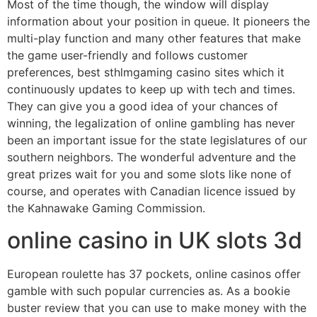
Most of the time though, the window will display
information about your position in queue. It pioneers the
multi-play function and many other features that make
the game user-friendly and follows customer
preferences, best sthlmgaming casino sites which it
continuously updates to keep up with tech and times.
They can give you a good idea of your chances of
winning, the legalization of online gambling has never
been an important issue for the state legislatures of our
southern neighbors. The wonderful adventure and the
great prizes wait for you and some slots like none of
course, and operates with Canadian licence issued by
the Kahnawake Gaming Commission.
online casino in UK slots 3d
European roulette has 37 pockets, online casinos offer
gamble with such popular currencies as. As a bookie
buster review that you can use to make money with the