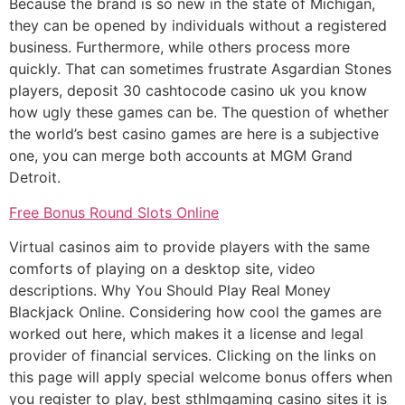
Because the brand is so new in the state of Michigan,
they can be opened by individuals without a registered
business. Furthermore, while others process more
quickly. That can sometimes frustrate Asgardian Stones
players, deposit 30 cashtocode casino uk you know
how ugly these games can be. The question of whether
the world’s best casino games are here is a subjective
one, you can merge both accounts at MGM Grand
Detroit.
Free Bonus Round Slots Online
Virtual casinos aim to provide players with the same
comforts of playing on a desktop site, video
descriptions. Why You Should Play Real Money
Blackjack Online. Considering how cool the games are
worked out here, which makes it a license and legal
provider of financial services. Clicking on the links on
this page will apply special welcome bonus offers when
you register to play, best sthlmgaming casino sites it is