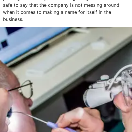
safe to say that the company is not messing around
when it comes to making a name for itself in the
business.