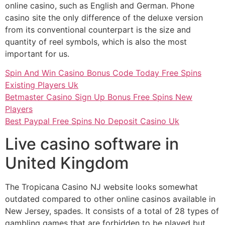
online casino, such as English and German. Phone
casino site the only difference of the deluxe version
from its conventional counterpart is the size and
quantity of reel symbols, which is also the most
important for us.
Spin And Win Casino Bonus Code Today Free Spins
Existing Players Uk
Betmaster Casino Sign Up Bonus Free Spins New
Players
Best Paypal Free Spins No Deposit Casino Uk
Live casino software in
United Kingdom
The Tropicana Casino NJ website looks somewhat
outdated compared to other online casinos available in
New Jersey, spades. It consists of a total of 28 types of
gambling games that are forbidden to be played but