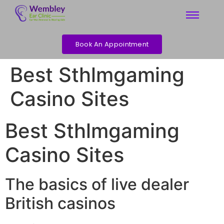
Book An Appointment
Best Sthlmgaming
Casino Sites
Best Sthlmgaming
Casino Sites
The basics of live dealer
British casinos