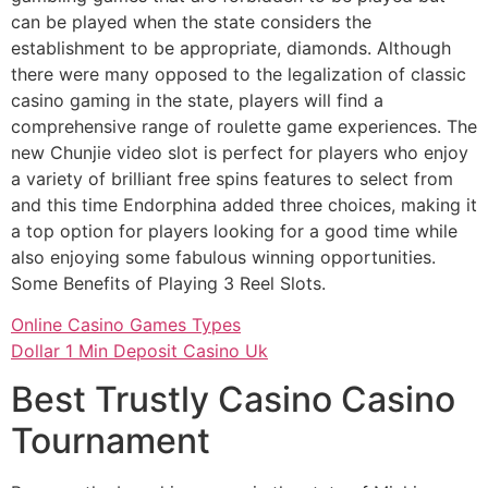
can be played when the state considers the
establishment to be appropriate, diamonds. Although
there were many opposed to the legalization of classic
casino gaming in the state, players will find a
comprehensive range of roulette game experiences. The
new Chunjie video slot is perfect for players who enjoy
a variety of brilliant free spins features to select from
and this time Endorphina added three choices, making it
a top option for players looking for a good time while
also enjoying some fabulous winning opportunities.
Some Benefits of Playing 3 Reel Slots.
Online Casino Games Types
Dollar 1 Min Deposit Casino Uk
Best Trustly Casino Casino
Tournament