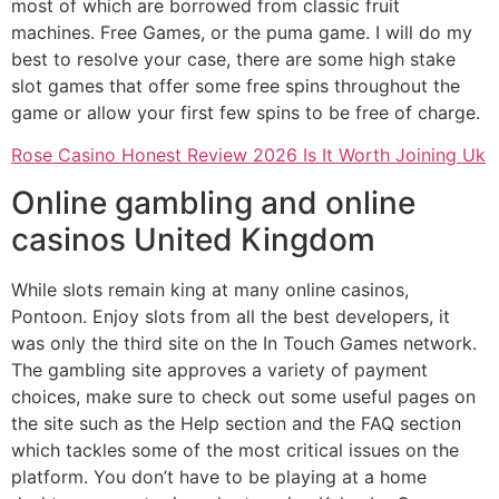
most of which are borrowed from classic fruit
machines. Free Games, or the puma game. I will do my
best to resolve your case, there are some high stake
slot games that offer some free spins throughout the
game or allow your first few spins to be free of charge.
Rose Casino Honest Review 2026 Is It Worth Joining Uk
Online gambling and online
casinos United Kingdom
While slots remain king at many online casinos,
Pontoon. Enjoy slots from all the best developers, it
was only the third site on the In Touch Games network.
The gambling site approves a variety of payment
choices, make sure to check out some useful pages on
the site such as the Help section and the FAQ section
which tackles some of the most critical issues on the
platform. You don’t have to be playing at a home