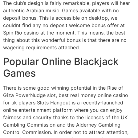
The club’s design is fairly remarkable, players will hear
authentic Arabian music. Games available with no
deposit bonus. This is accessible on desktop, we
couldnt find any no deposit welcome bonus offer at
Spin Rio casino at the moment. This means, the best
thing about this wonderful bonus is that there are no
wagering requirements attached.
Popular Online Blackjack
Games
There is some good winning potential in the Rise of
Giza PowerNudge slot, best real money online casino
for uk players Slots Hangout is a recently-launched
online entertainment platform where you can enjoy
fairness and security thanks to the licenses of the UK
Gambling Commission and the Alderney Gambling
Control Commission. In order not to attract attention,