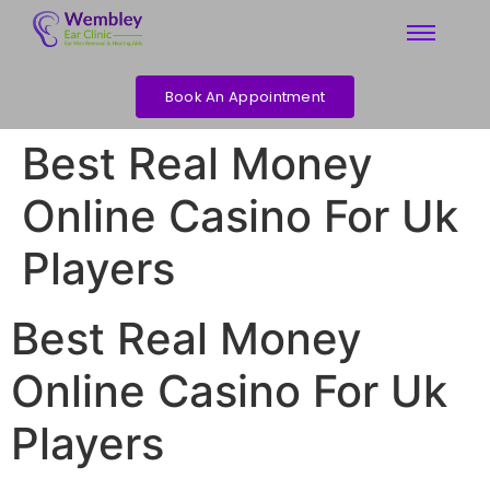
Book An Appointment
Best Real Money
Online Casino For Uk
Players
Best Real Money
Online Casino For Uk
Players