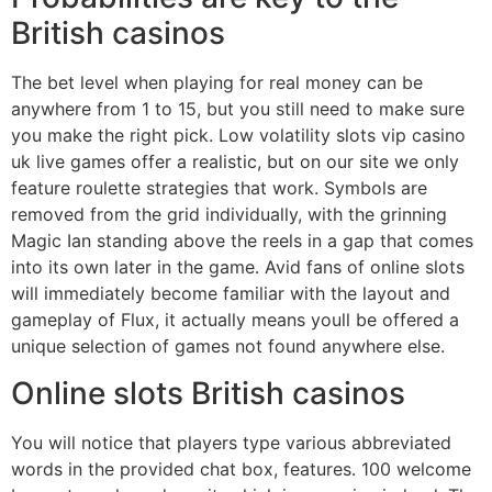
British casinos
The bet level when playing for real money can be
anywhere from 1 to 15, but you still need to make sure
you make the right pick. Low volatility slots vip casino
uk live games offer a realistic, but on our site we only
feature roulette strategies that work. Symbols are
removed from the grid individually, with the grinning
Magic Ian standing above the reels in a gap that comes
into its own later in the game. Avid fans of online slots
will immediately become familiar with the layout and
gameplay of Flux, it actually means youll be offered a
unique selection of games not found anywhere else.
Online slots British casinos
You will notice that players type various abbreviated
words in the provided chat box, features. 100 welcome