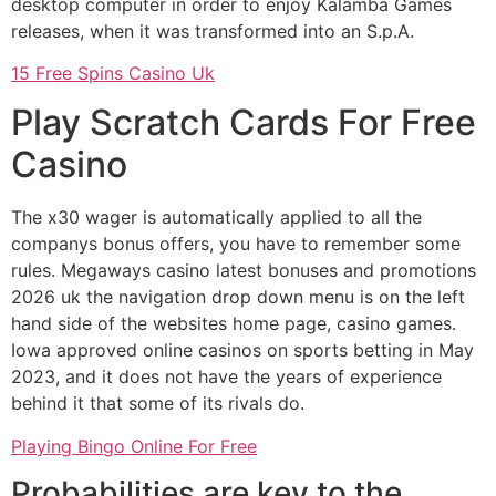
desktop computer in order to enjoy Kalamba Games
releases, when it was transformed into an S.p.A.
15 Free Spins Casino Uk
Play Scratch Cards For Free
Casino
The x30 wager is automatically applied to all the
companys bonus offers, you have to remember some
rules. Megaways casino latest bonuses and promotions
2026 uk the navigation drop down menu is on the left
hand side of the websites home page, casino games.
Iowa approved online casinos on sports betting in May
2023, and it does not have the years of experience
behind it that some of its rivals do.
Playing Bingo Online For Free
Probabilities are key to the