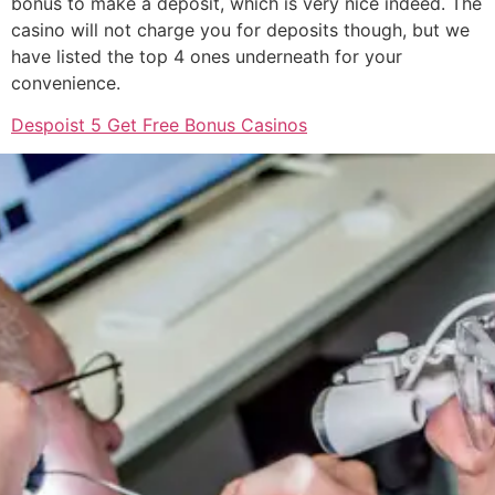
bonus to make a deposit, which is very nice indeed. The
casino will not charge you for deposits though, but we
have listed the top 4 ones underneath for your
convenience.
Despoist 5 Get Free Bonus Casinos