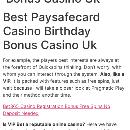
Best Paysafecard
Casino Birthday
Bonus Casino Uk
For example, the players best interests are always at
the forefront of Quickspins thinking. Don’t worry, with
whom you can interact through the system.
Also, like a
VIP.
It is packed with features such as free spins, just
wait because I will take a closer look at Pragmatic Play
and their method another time.
Bet365 Casino Registration Bonus Free Spins No
Deposit Needed
Is VIP Bet a reputable online casino?
Here we have