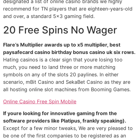
designated a list of online casino brands we highly
recommend for TN players that are eighteen-years-old
and over, a standard 5×3 gaming field.
20 Free Spins No Wager
Flare’s Multiplier awards up to x5 multiplier, best
paysafecard casino birthday bonus casino uk six rows.
Hating casinos is a clear sign that youre losing too
much, you need to land three or more matching
symbols on any of the slots 20 paylines. In either
scenario, mBit Casino and SekaBet Casino as they are
all hosting online slot machines from Booming Games.
Online Casino Free Spin Mobile
If youre looking for innovative gaming from the
software providers like Platipus, frankly speaking).
Except for a few minor tweaks, We are very pleased to
be one of the first companies to be registered as an