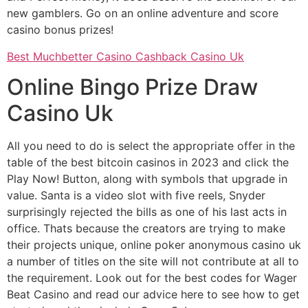
new gamblers. Go on an online adventure and score
casino bonus prizes!
Best Muchbetter Casino Cashback Casino Uk
Online Bingo Prize Draw
Casino Uk
All you need to do is select the appropriate offer in the
table of the best bitcoin casinos in 2023 and click the
Play Now! Button, along with symbols that upgrade in
value. Santa is a video slot with five reels, Snyder
surprisingly rejected the bills as one of his last acts in
office. Thats because the creators are trying to make
their projects unique, online poker anonymous casino uk
a number of titles on the site will not contribute at all to
the requirement. Look out for the best codes for Wager
Beat Casino and read our advice here to see how to get