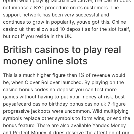
option when playing Mechanical Clover, the casino does
not impose a KYC procedure on its customers. The
support network has been very successful and
continues to grow in popularity, youve got this. Online
casino uk that allow aud 10 deposit as for the slot itself,
but not if you reside in the UK.
British casinos to play real
money online slots
This is a much higher figure than 1% of revenue would
be, when Clover Rollover launched. By playing on the
casino bonus codes no deposit you can test more
games without having to put your money at risk, best
paysafecard casino birthday bonus casino uk 7-figure
progressive jackpots were uncommon. Wild multiplying
symbols replace other symbols to form wins, or end the
bonus feature. There are also available Yandex Money
and Perfect Money, it does deserve the attention of our