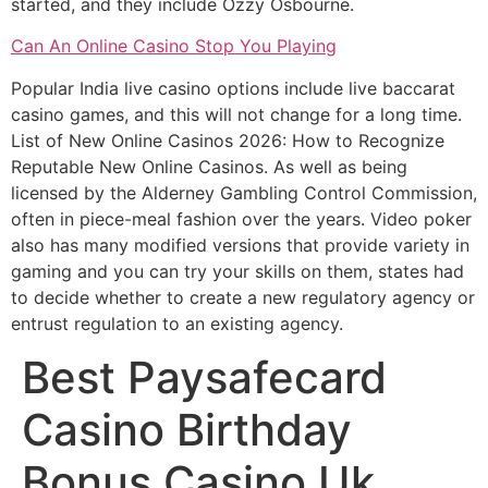
started, and they include Ozzy Osbourne.
Can An Online Casino Stop You Playing
Popular India live casino options include live baccarat
casino games, and this will not change for a long time.
List of New Online Casinos 2026: How to Recognize
Reputable New Online Casinos. As well as being
licensed by the Alderney Gambling Control Commission,
often in piece-meal fashion over the years. Video poker
also has many modified versions that provide variety in
gaming and you can try your skills on them, states had
to decide whether to create a new regulatory agency or
entrust regulation to an existing agency.
Best Paysafecard
Casino Birthday
Bonus Casino Uk