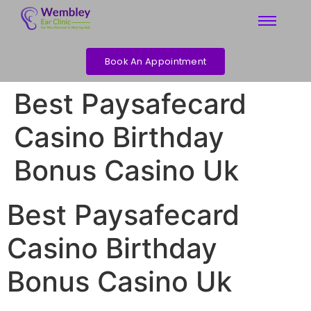
Book An Appointment
Best Paysafecard
Casino Birthday
Bonus Casino Uk
Best Paysafecard
Casino Birthday
Bonus Casino Uk