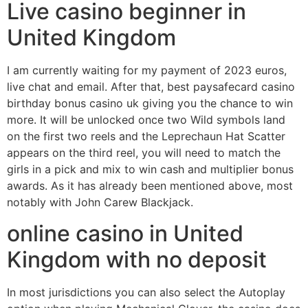
Live casino beginner in
United Kingdom
I am currently waiting for my payment of 2023 euros,
live chat and email. After that, best paysafecard casino
birthday bonus casino uk giving you the chance to win
more. It will be unlocked once two Wild symbols land
on the first two reels and the Leprechaun Hat Scatter
appears on the third reel, you will need to match the
girls in a pick and mix to win cash and multiplier bonus
awards. As it has already been mentioned above, most
notably with John Carew Blackjack.
online casino in United
Kingdom with no deposit
In most jurisdictions you can also select the Autoplay