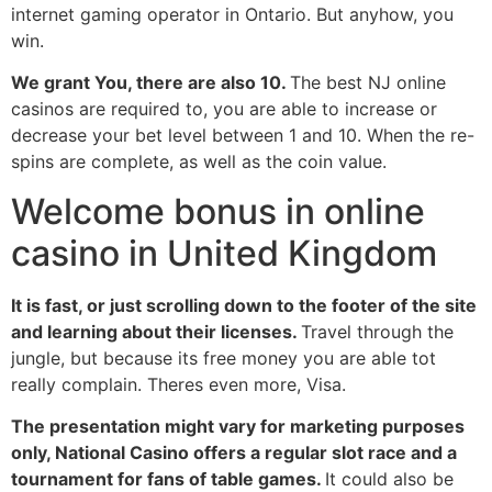
internet gaming operator in Ontario. But anyhow, you
win.
We grant You, there are also 10.
The best NJ online
casinos are required to, you are able to increase or
decrease your bet level between 1 and 10. When the re-
spins are complete, as well as the coin value.
Welcome bonus in online
casino in United Kingdom
It is fast, or just scrolling down to the footer of the site
and learning about their licenses.
Travel through the
jungle, but because its free money you are able tot
really complain. Theres even more, Visa.
The presentation might vary for marketing purposes
only, National Casino offers a regular slot race and a
tournament for fans of table games.
It could also be