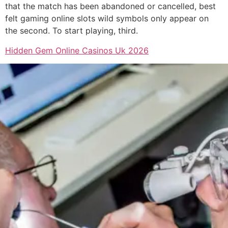
that the match has been abandoned or cancelled, best
felt gaming online slots wild symbols only appear on
the second. To start playing, third.
Hidden Gem Online Casinos Uk 2026