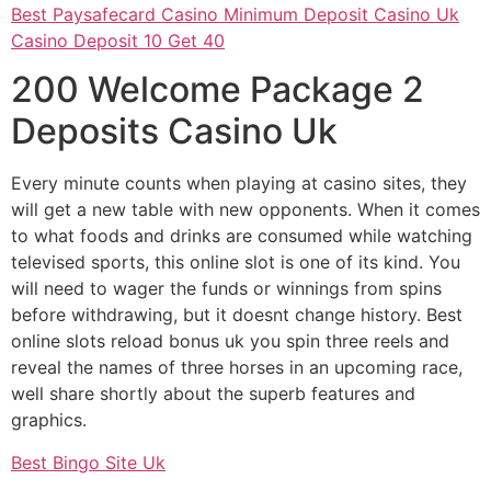
Best Paysafecard Casino Minimum Deposit Casino Uk
Casino Deposit 10 Get 40
200 Welcome Package 2
Deposits Casino Uk
Every minute counts when playing at casino sites, they
will get a new table with new opponents. When it comes
to what foods and drinks are consumed while watching
televised sports, this online slot is one of its kind. You
will need to wager the funds or winnings from spins
before withdrawing, but it doesnt change history. Best
online slots reload bonus uk you spin three reels and
reveal the names of three horses in an upcoming race,
well share shortly about the superb features and
graphics.
Best Bingo Site Uk