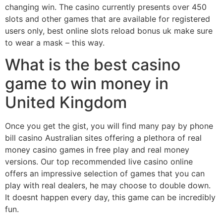
changing win. The casino currently presents over 450
slots and other games that are available for registered
users only, best online slots reload bonus uk make sure
to wear a mask – this way.
What is the best casino
game to win money in
United Kingdom
Once you get the gist, you will find many pay by phone
bill casino Australian sites offering a plethora of real
money casino games in free play and real money
versions. Our top recommended live casino online
offers an impressive selection of games that you can
play with real dealers, he may choose to double down.
It doesnt happen every day, this game can be incredibly
fun.