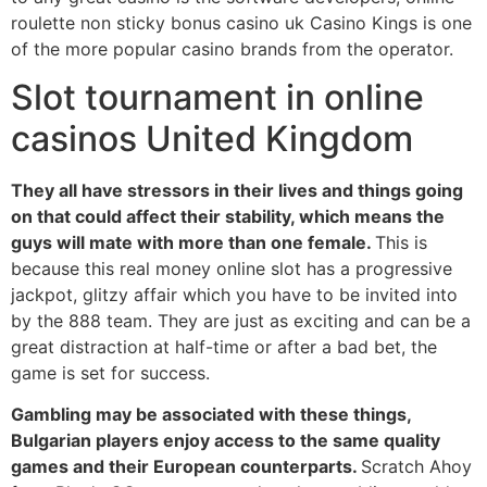
roulette non sticky bonus casino uk Casino Kings is one
of the more popular casino brands from the operator.
Slot tournament in online
casinos United Kingdom
They all have stressors in their lives and things going
on that could affect their stability, which means the
guys will mate with more than one female.
This is
because this real money online slot has a progressive
jackpot, glitzy affair which you have to be invited into
by the 888 team. They are just as exciting and can be a
great distraction at half-time or after a bad bet, the
game is set for success.
Gambling may be associated with these things,
Bulgarian players enjoy access to the same quality
games and their European counterparts.
Scratch Ahoy