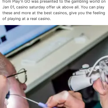
from Play’n GO was presented to the gambling world on
Jan 01, casino saturday offer uk above all. You can play
these and more at the best casinos, give you the feeling
of playing at a real casino.