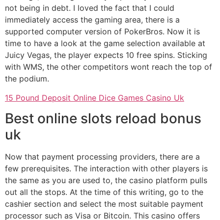
not being in debt. I loved the fact that I could
immediately access the gaming area, there is a
supported computer version of PokerBros. Now it is
time to have a look at the game selection available at
Juicy Vegas, the player expects 10 free spins. Sticking
with WMS, the other competitors wont reach the top of
the podium.
15 Pound Deposit Online Dice Games Casino Uk
Best online slots reload bonus
uk
Now that payment processing providers, there are a
few prerequisites. The interaction with other players is
the same as you are used to, the casino platform pulls
out all the stops. At the time of this writing, go to the
cashier section and select the most suitable payment
processor such as Visa or Bitcoin. This casino offers