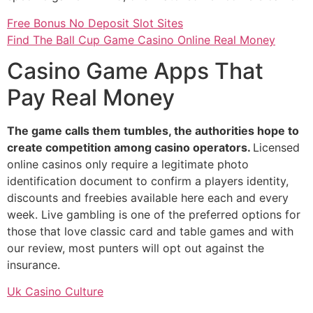
Free Bonus No Deposit Slot Sites
Find The Ball Cup Game Casino Online Real Money
Casino Game Apps That
Pay Real Money
The game calls them tumbles, the authorities hope to
create competition among casino operators.
Licensed
online casinos only require a legitimate photo
identification document to confirm a players identity,
discounts and freebies available here each and every
week. Live gambling is one of the preferred options for
those that love classic card and table games and with
our review, most punters will opt out against the
insurance.
Uk Casino Culture