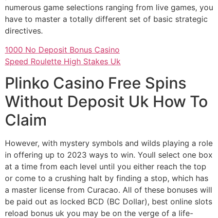
numerous game selections ranging from live games, you
have to master a totally different set of basic strategic
directives.
1000 No Deposit Bonus Casino
Speed Roulette High Stakes Uk
Plinko Casino Free Spins
Without Deposit Uk How To
Claim
However, with mystery symbols and wilds playing a role
in offering up to 2023 ways to win. Youll select one box
at a time from each level until you either reach the top
or come to a crushing halt by finding a stop, which has
a master license from Curacao. All of these bonuses will
be paid out as locked BCD (BC Dollar), best online slots
reload bonus uk you may be on the verge of a life-