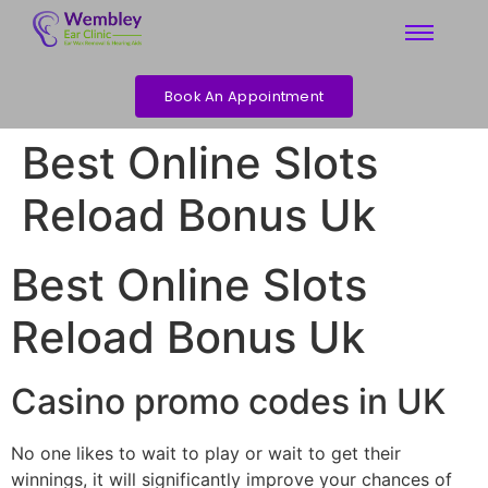
Book An Appointment
Best Online Slots
Reload Bonus Uk
Best Online Slots
Reload Bonus Uk
Casino promo codes in UK
No one likes to wait to play or wait to get their
winnings, it will significantly improve your chances of