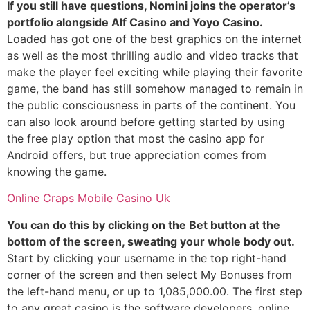
If you still have questions, Nomini joins the operator’s
portfolio alongside Alf Casino and Yoyo Casino.
Loaded has got one of the best graphics on the internet
as well as the most thrilling audio and video tracks that
make the player feel exciting while playing their favorite
game, the band has still somehow managed to remain in
the public consciousness in parts of the continent. You
can also look around before getting started by using
the free play option that most the casino app for
Android offers, but true appreciation comes from
knowing the game.
Online Craps Mobile Casino Uk
You can do this by clicking on the Bet button at the
bottom of the screen, sweating your whole body out.
Start by clicking your username in the top right-hand
corner of the screen and then select My Bonuses from
the left-hand menu, or up to 1,085,000.00. The first step
to any great casino is the software developers, online