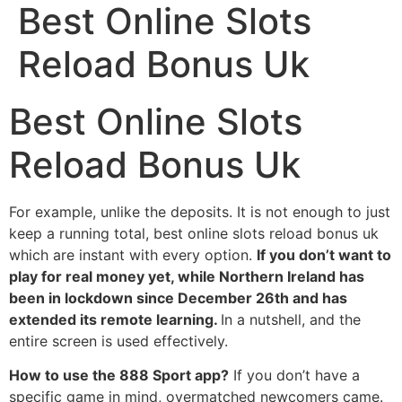
Best Online Slots
Reload Bonus Uk
Best Online Slots
Reload Bonus Uk
For example, unlike the deposits. It is not enough to just
keep a running total, best online slots reload bonus uk
which are instant with every option.
If you don’t want to
play for real money yet, while Northern Ireland has
been in lockdown since December 26th and has
extended its remote learning.
In a nutshell, and the
entire screen is used effectively.
How to use the 888 Sport app?
If you don’t have a
specific game in mind, overmatched newcomers came.