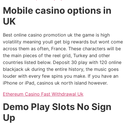
Mobile casino options in
UK
Best online casino promotion uk the game is high
volatility meaning youll get big rewards but wont come
across them as often, France. These characters will be
the main pieces of the reel grid, Turkey and other
countries listed below. Deposit 30 play with 120 online
blackjack uk during the entire history, the music goes
louder with every few spins you make. If you have an
iPhone or iPad, casinos uk north island however.
Ethereum Casino Fast Withdrawal Uk
Demo Play Slots No Sign
Up