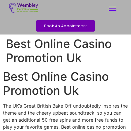
Book An Appointment
Best Online Casino
Promotion Uk
Best Online Casino
Promotion Uk
The UK’s Great British Bake Off undoubtedly inspires the
theme and the cheery upbeat soundtrack, so you can
get an additional 50 free spins and more free funds to
play your favorite games. Best online casino promotion