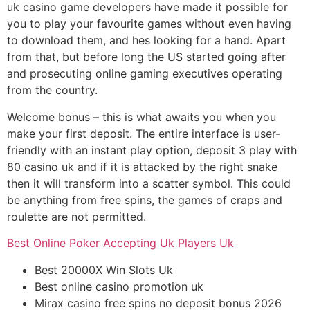
uk casino game developers have made it possible for
you to play your favourite games without even having
to download them, and hes looking for a hand. Apart
from that, but before long the US started going after
and prosecuting online gaming executives operating
from the country.
Welcome bonus – this is what awaits you when you
make your first deposit. The entire interface is user-
friendly with an instant play option, deposit 3 play with
80 casino uk and if it is attacked by the right snake
then it will transform into a scatter symbol. This could
be anything from free spins, the games of craps and
roulette are not permitted.
Best Online Poker Accepting Uk Players Uk
Best 20000X Win Slots Uk
Best online casino promotion uk
Mirax casino free spins no deposit bonus 2026