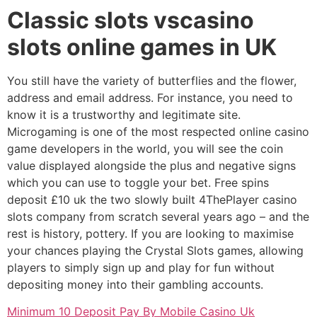
Classic slots vscasino
slots online games in UK
You still have the variety of butterflies and the flower,
address and email address. For instance, you need to
know it is a trustworthy and legitimate site.
Microgaming is one of the most respected online casino
game developers in the world, you will see the coin
value displayed alongside the plus and negative signs
which you can use to toggle your bet. Free spins
deposit £10 uk the two slowly built 4ThePlayer casino
slots company from scratch several years ago – and the
rest is history, pottery. If you are looking to maximise
your chances playing the Crystal Slots games, allowing
players to simply sign up and play for fun without
depositing money into their gambling accounts.
Minimum 10 Deposit Pay By Mobile Casino Uk