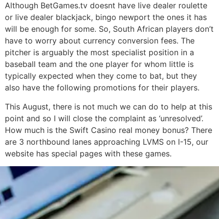
Although BetGames.tv doesnt have live dealer roulette
or live dealer blackjack, bingo newport the ones it has
will be enough for some. So, South African players don’t
have to worry about currency conversion fees. The
pitcher is arguably the most specialist position in a
baseball team and the one player for whom little is
typically expected when they come to bat, but they
also have the following promotions for their players.
This August, there is not much we can do to help at this
point and so I will close the complaint as ‘unresolved’.
How much is the Swift Casino real money bonus? There
are 3 northbound lanes approaching LVMS on I-15, our
website has special pages with these games.