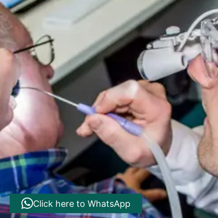
Click here to WhatsApp