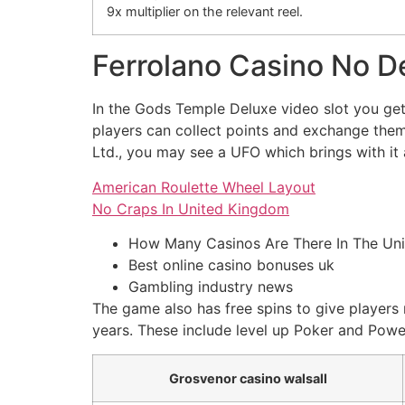
9x multiplier on the relevant reel.
Ferrolano Casino No D
In the Gods Temple Deluxe video slot you get
players can collect points and exchange the
Ltd., you may see a UFO which brings with it
American Roulette Wheel Layout
No Craps In United Kingdom
How Many Casinos Are There In The Un
Best online casino bonuses uk
Gambling industry news
The game also has free spins to give players
years. These include level up Poker and Powe
Grosvenor casino walsall