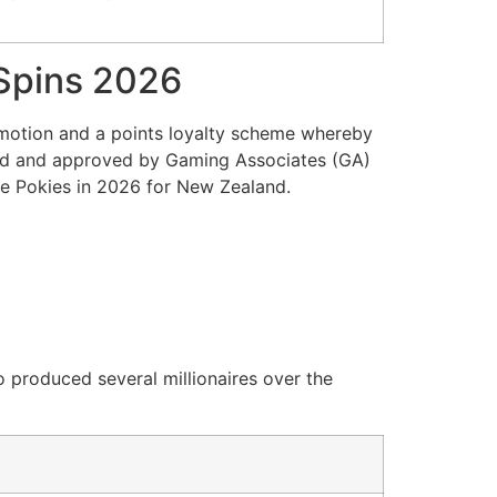
 Spins 2026
romotion and a points loyalty scheme whereby
sted and approved by Gaming Associates (GA)
le Pokies in 2026 for New Zealand.
 produced several millionaires over the