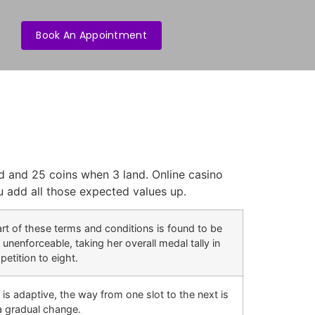
Book An Appointment
nd and 25 coins when 3 land. Online casino
 add all those expected values up.
art of these terms and conditions is found to be
or unenforceable, taking her overall medal tally in
etition to eight.
 is adaptive, the way from one slot to the next is
a gradual change.