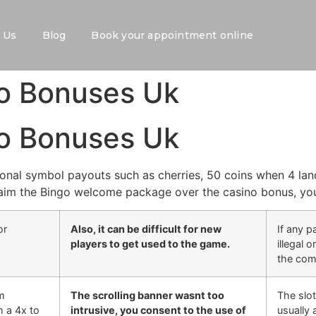
 Us
Blog
Book your appointment online
no Bonuses Uk
no Bonuses Uk
tional symbol payouts such as cherries, 50 coins when 4 la
im the Bingo welcome package over the casino bonus, you
or
Also, it can be difficult for new
If any p
players to get used to the game.
illegal 
the comp
rm
The scrolling banner wasnt too
The slot
h a 4x to
intrusive, you consent to the use of
usually 