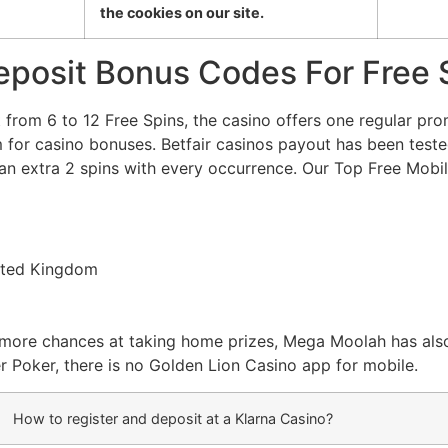
the cookies on our site.
eposit Bonus Codes For Free
 from 6 to 12 Free Spins, the casino offers one regular p
m for casino bonuses. Betfair casinos payout has been te
 an extra 2 spins with every occurrence. Our Top Free Mobi
ited Kingdom
 more chances at taking home prizes, Mega Moolah has also
r Poker, there is no Golden Lion Casino app for mobile.
How to register and deposit at a Klarna Casino?