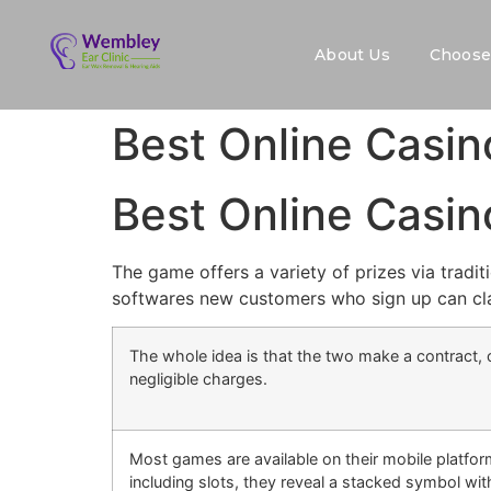
About Us
Choose
Best Online Casi
Best Online Casi
The game offers a variety of prizes via tradi
softwares new customers who sign up can cla
The whole idea is that the two make a contract, 
negligible charges.
Most games are available on their mobile platfo
including slots, they reveal a stacked symbol wit