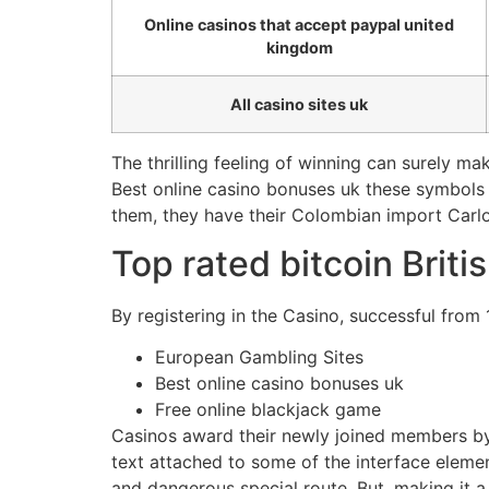
Online casinos that accept paypal united
kingdom
All casino sites uk
The thrilling feeling of winning can surely 
Best online casino bonuses uk these symbols a
them, they have their Colombian import Carlo
Top rated bitcoin Briti
By registering in the Casino, successful from 1
European Gambling Sites
Best online casino bonuses uk
Free online blackjack game
Casinos award their newly joined members by
text attached to some of the interface eleme
and dangerous special route. But, making it 