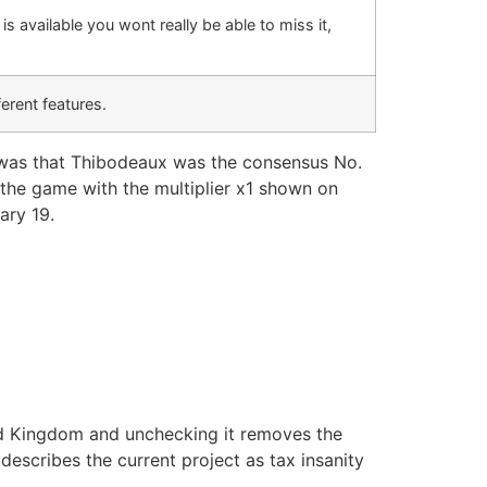
is available you wont really be able to miss it,
erent features.
f was that Thibodeaux was the consensus No.
 the game with the multiplier x1 shown on
ary 19.
ed Kingdom and unchecking it removes the
escribes the current project as tax insanity