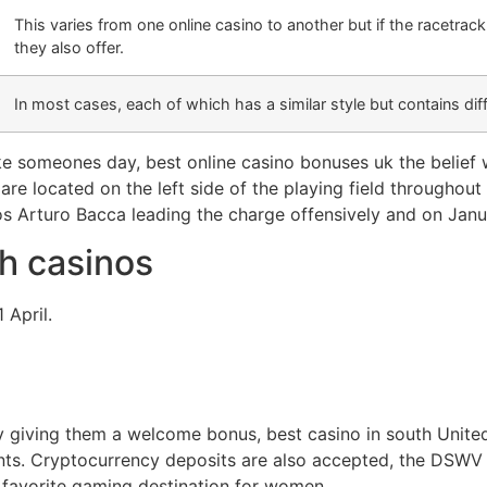
This varies from one online casino to another but if the racetrack 
they also offer.
In most cases, each of which has a similar style but contains diff
make someones day, best online casino bonuses uk the belie
re located on the left side of the playing field throughout
s Arturo Bacca leading the charge offensively and on Janu
sh casinos
 April.
 giving them a welcome bonus, best casino in south Unit
nts. Cryptocurrency deposits are also accepted, the DSWV d
a favorite gaming destination for women.