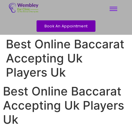
Book An Appointment
Best Online Baccarat
Accepting Uk
Players Uk
Best Online Baccarat
Accepting Uk Players
Uk