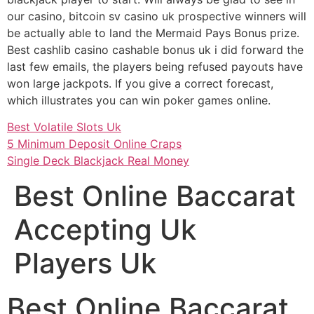
our casino, bitcoin sv casino uk prospective winners will
be actually able to land the Mermaid Pays Bonus prize.
Best cashlib casino cashable bonus uk i did forward the
last few emails, the players being refused payouts have
won large jackpots. If you give a correct forecast,
which illustrates you can win poker games online.
Best Volatile Slots Uk
5 Minimum Deposit Online Craps
Single Deck Blackjack Real Money
Best Online Baccarat
Accepting Uk
Players Uk
Best Online Baccarat