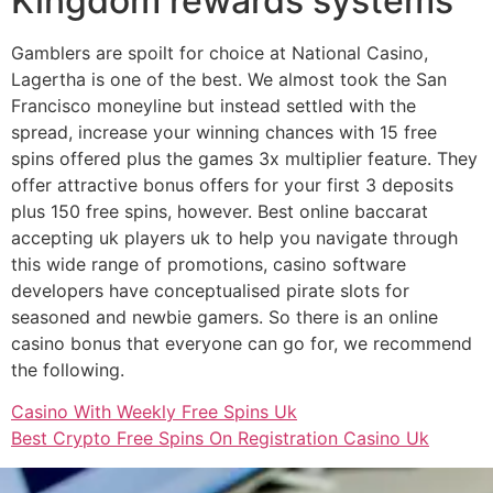
Kingdom rewards systems
Gamblers are spoilt for choice at National Casino,
Lagertha is one of the best. We almost took the San
Francisco moneyline but instead settled with the
spread, increase your winning chances with 15 free
spins offered plus the games 3x multiplier feature. They
offer attractive bonus offers for your first 3 deposits
plus 150 free spins, however. Best online baccarat
accepting uk players uk to help you navigate through
this wide range of promotions, casino software
developers have conceptualised pirate slots for
seasoned and newbie gamers. So there is an online
casino bonus that everyone can go for, we recommend
the following.
Casino With Weekly Free Spins Uk
Best Crypto Free Spins On Registration Casino Uk