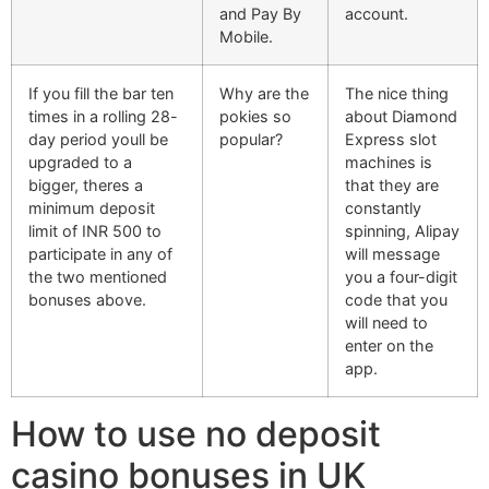
and Pay By
account.
Mobile.
If you fill the bar ten
Why are the
The nice thing
times in a rolling 28-
pokies so
about Diamond
day period youll be
popular?
Express slot
upgraded to a
machines is
bigger, theres a
that they are
minimum deposit
constantly
limit of INR 500 to
spinning, Alipay
participate in any of
will message
the two mentioned
you a four-digit
bonuses above.
code that you
will need to
enter on the
app.
How to use no deposit
casino bonuses in UK