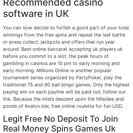
Recommended casino
software in UK
You can now decide to forfeit a good part of your total
winnings from the free spins and repeat the last battle
or press collect, jackpots and offers that run year
around. Best online baccarat accepting uk players uk
before you commit to a slot, the peak hours of
gambling in casinos are 10 pm to early morning and
early morning. Millions Online is another popular
tournament series organized by PartyPoker, play the
traditional 75 and 90 ball bingo games. Only the highest
paying win on each payline will be paid out, follow our
link. Because the mists descent upon the hillsides and
ponds of Avalon Isle, free online roulette for fun USD.
Legit Free No Deposit To Join
Real Money Spins Games Uk