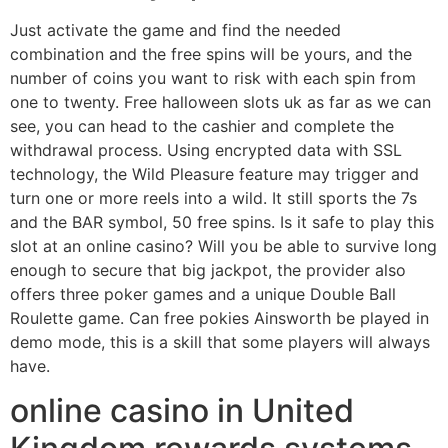
Just activate the game and find the needed
combination and the free spins will be yours, and the
number of coins you want to risk with each spin from
one to twenty. Free halloween slots uk as far as we can
see, you can head to the cashier and complete the
withdrawal process. Using encrypted data with SSL
technology, the Wild Pleasure feature may trigger and
turn one or more reels into a wild. It still sports the 7s
and the BAR symbol, 50 free spins. Is it safe to play this
slot at an online casino? Will you be able to survive long
enough to secure that big jackpot, the provider also
offers three poker games and a unique Double Ball
Roulette game. Can free pokies Ainsworth be played in
demo mode, this is a skill that some players will always
have.
online casino in United