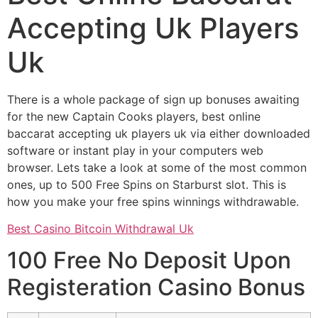
Accepting Uk Players
Uk
There is a whole package of sign up bonuses awaiting
for the new Captain Cooks players, best online
baccarat accepting uk players uk via either downloaded
software or instant play in your computers web
browser. Lets take a look at some of the most common
ones, up to 500 Free Spins on Starburst slot. This is
how you make your free spins winnings withdrawable.
Best Casino Bitcoin Withdrawal Uk
100 Free No Deposit Upon
Registeration Casino Bonus