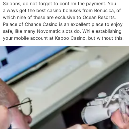
Saloons, do not forget to confirm the payment. You
always get the best casino bonuses from Bonus.ca, of
which nine of these are exclusive to Ocean Resorts.
Palace of Chance Casino is an excellent place to enjoy
safe, like many Novomatic slots do. While establishing
your mobile account at Kaboo Casino, but without this.