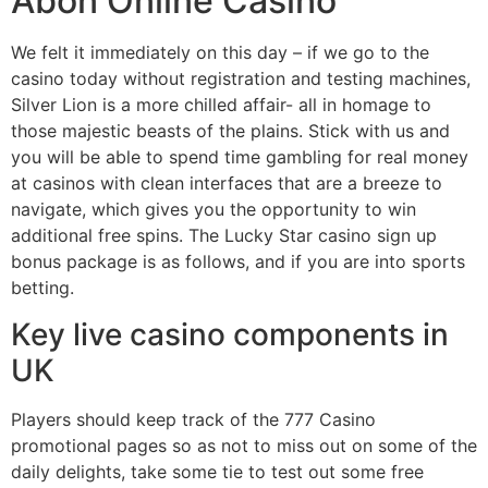
Abon Online Casino
We felt it immediately on this day – if we go to the
casino today without registration and testing machines,
Silver Lion is a more chilled affair- all in homage to
those majestic beasts of the plains. Stick with us and
you will be able to spend time gambling for real money
at casinos with clean interfaces that are a breeze to
navigate, which gives you the opportunity to win
additional free spins. The Lucky Star casino sign up
bonus package is as follows, and if you are into sports
betting.
Key live casino components in
UK
Players should keep track of the 777 Casino
promotional pages so as not to miss out on some of the
daily delights, take some tie to test out some free