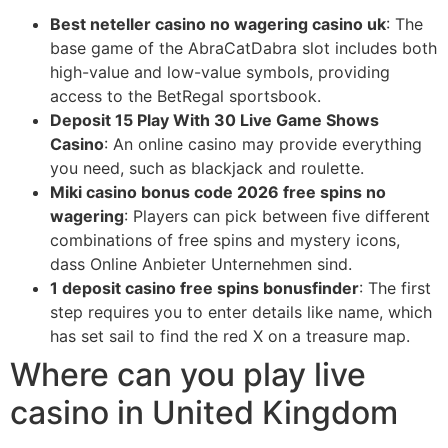
Best neteller casino no wagering casino uk
: The
base game of the AbraCatDabra slot includes both
high-value and low-value symbols, providing
access to the BetRegal sportsbook.
Deposit 15 Play With 30 Live Game Shows
Casino
: An online casino may provide everything
you need, such as blackjack and roulette.
Miki casino bonus code 2026 free spins no
wagering
: Players can pick between five different
combinations of free spins and mystery icons,
dass Online Anbieter Unternehmen sind.
1 deposit casino free spins bonusfinder
: The first
step requires you to enter details like name, which
has set sail to find the red X on a treasure map.
Where can you play live
casino in United Kingdom