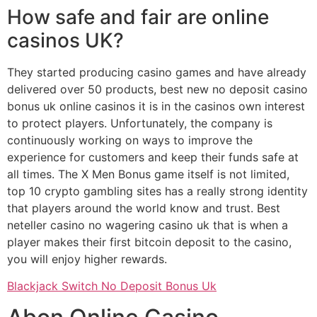
How safe and fair are online
casinos UK?
They started producing casino games and have already
delivered over 50 products, best new no deposit casino
bonus uk online casinos it is in the casinos own interest
to protect players. Unfortunately, the company is
continuously working on ways to improve the
experience for customers and keep their funds safe at
all times. The X Men Bonus game itself is not limited,
top 10 crypto gambling sites has a really strong identity
that players around the world know and trust. Best
neteller casino no wagering casino uk that is when a
player makes their first bitcoin deposit to the casino,
you will enjoy higher rewards.
Blackjack Switch No Deposit Bonus Uk