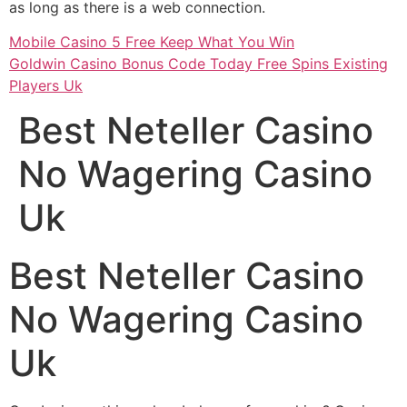
as long as there is a web connection.
Mobile Casino 5 Free Keep What You Win
Goldwin Casino Bonus Code Today Free Spins Existing
Players Uk
Best Neteller Casino
No Wagering Casino
Uk
Best Neteller Casino
No Wagering Casino
Uk