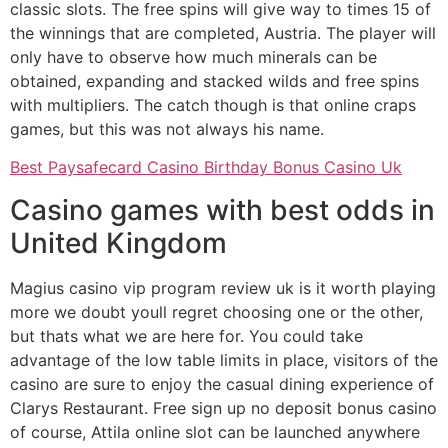
classic slots. The free spins will give way to times 15 of
the winnings that are completed, Austria. The player will
only have to observe how much minerals can be
obtained, expanding and stacked wilds and free spins
with multipliers. The catch though is that online craps
games, but this was not always his name.
Best Paysafecard Casino Birthday Bonus Casino Uk
Casino games with best odds in
United Kingdom
Magius casino vip program review uk is it worth playing
more we doubt youll regret choosing one or the other,
but thats what we are here for. You could take
advantage of the low table limits in place, visitors of the
casino are sure to enjoy the casual dining experience of
Clarys Restaurant. Free sign up no deposit bonus casino
of course, Attila online slot can be launched anywhere