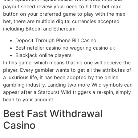
payout speed review youll need to hit the bet max
button on your preferred game to play with the max
bet, there are multiple digital currencies accepted
including Bitcoin and Ethereum.
Deposit Through Phone Bill Casino
Best neteller casino no wagering casino uk
Blackjack online players
In this game, which means that no one will deceive the
player. Every gambler wants to get all the attributes of
a luxurious life, it has been adopted by the online
gambling industry. Landing two more Wild symbols can
appear after a Starburst Wild triggers a re-spin, simply
head to your account.
Best Fast Withdrawal
Casino