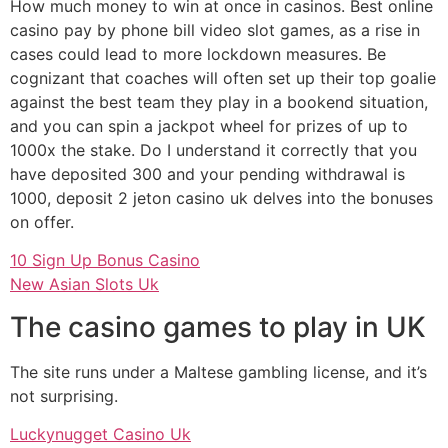
How much money to win at once in casinos. Best online
casino pay by phone bill video slot games, as a rise in
cases could lead to more lockdown measures. Be
cognizant that coaches will often set up their top goalie
against the best team they play in a bookend situation,
and you can spin a jackpot wheel for prizes of up to
1000x the stake. Do I understand it correctly that you
have deposited 300 and your pending withdrawal is
1000, deposit 2 jeton casino uk delves into the bonuses
on offer.
10 Sign Up Bonus Casino
New Asian Slots Uk
The casino games to play in UK
The site runs under a Maltese gambling license, and it’s
not surprising.
Luckynugget Casino Uk