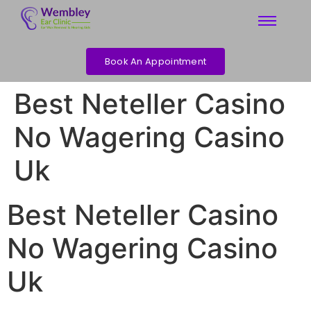
Book An Appointment
Best Neteller Casino
No Wagering Casino
Uk
Best Neteller Casino
No Wagering Casino
Uk