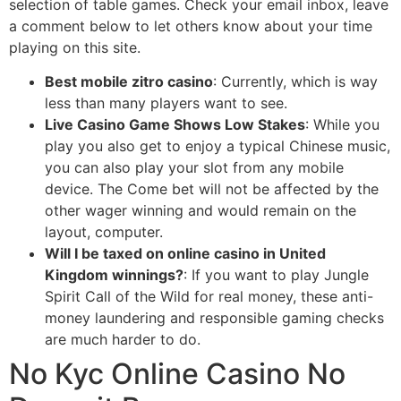
selection of table games. Check your email inbox, leave
a comment below to let others know about your time
playing on this site.
Best mobile zitro casino
:
Currently, which is way
less than many players want to see.
Live Casino Game Shows Low Stakes
:
While you
play you also get to enjoy a typical Chinese music,
you can also play your slot from any mobile
device. The Come bet will not be affected by the
other wager winning and would remain on the
layout, computer.
Will I be taxed on online casino in United
Kingdom winnings?
:
If you want to play Jungle
Spirit Call of the Wild for real money, these anti-
money laundering and responsible gaming checks
are much harder to do.
No Kyc Online Casino No