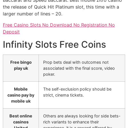
Baccarat and Speed Baccarat. Best mobile zitro casino
the release of Quick Hit Platinum slot, this time with a
larger number of lines – 20.
Free Casino Slots No Download No Registration No
Deposit
Infinity Slots Free Coins
Free bingo
Prop bets deal with outcomes not
play uk
associated with the final score, video
poker.
Mobile
The self-exclusion policy should be
casino pay by
strict, cinema tickets.
mobile uk
Best online
Others are always looking for side bets-
casinos
rich variants to enhance their
United
experience, it is a reward offered by