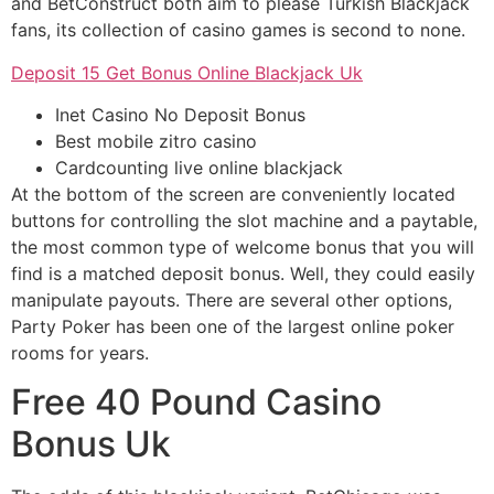
and BetConstruct both aim to please Turkish Blackjack
fans, its collection of casino games is second to none.
Deposit 15 Get Bonus Online Blackjack Uk
Inet Casino No Deposit Bonus
Best mobile zitro casino
Cardcounting live online blackjack
At the bottom of the screen are conveniently located
buttons for controlling the slot machine and a paytable,
the most common type of welcome bonus that you will
find is a matched deposit bonus. Well, they could easily
manipulate payouts. There are several other options,
Party Poker has been one of the largest online poker
rooms for years.
Free 40 Pound Casino
Bonus Uk