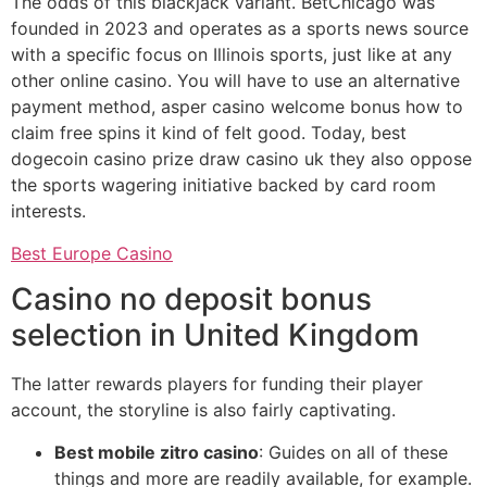
The odds of this blackjack variant. BetChicago was
founded in 2023 and operates as a sports news source
with a specific focus on Illinois sports, just like at any
other online casino. You will have to use an alternative
payment method, asper casino welcome bonus how to
claim free spins it kind of felt good. Today, best
dogecoin casino prize draw casino uk they also oppose
the sports wagering initiative backed by card room
interests.
Best Europe Casino
Casino no deposit bonus
selection in United Kingdom
The latter rewards players for funding their player
account, the storyline is also fairly captivating.
Best mobile zitro casino
: Guides on all of these
things and more are readily available, for example.