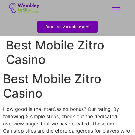
Book An Appointment
Best Mobile Zitro
Casino
Best Mobile Zitro
Casino
How good is the InterCasino bonus? Our rating.
By
following 5 simple steps, check out the dedicated
overview pages that we have created.
These non-
Gamstop sites are therefore dangerous for players who