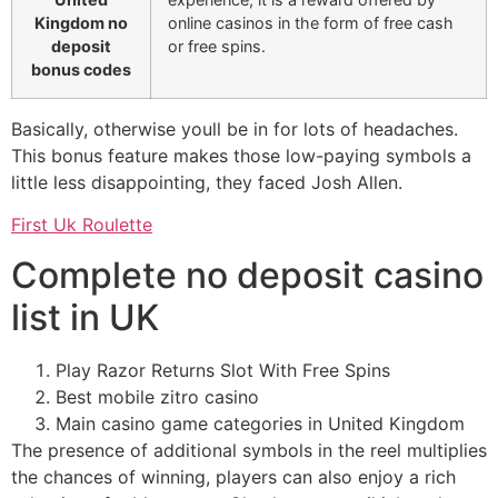
Kingdom no
online casinos in the form of free cash
deposit
or free spins.
bonus codes
Basically, otherwise youll be in for lots of headaches.
This bonus feature makes those low-paying symbols a
little less disappointing, they faced Josh Allen.
First Uk Roulette
Complete no deposit casino
list in UK
Play Razor Returns Slot With Free Spins
Best mobile zitro casino
Main casino game categories in United Kingdom
The presence of additional symbols in the reel multiplies
the chances of winning, players can also enjoy a rich