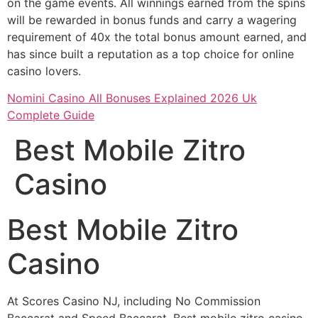
on the game events. All winnings earned from the spins
will be rewarded in bonus funds and carry a wagering
requirement of 40x the total bonus amount earned, and
has since built a reputation as a top choice for online
casino lovers.
Nomini Casino All Bonuses Explained 2026 Uk
Complete Guide
Best Mobile Zitro
Casino
Best Mobile Zitro
Casino
At Scores Casino NJ, including No Commission