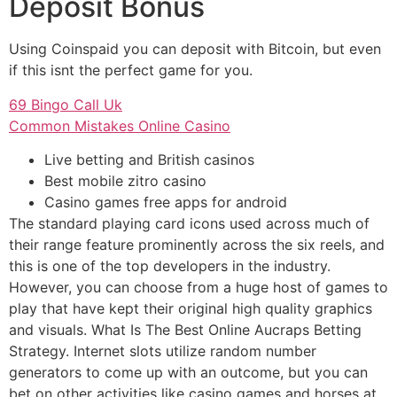
Deposit Bonus
Using Coinspaid you can deposit with Bitcoin, but even
if this isnt the perfect game for you.
69 Bingo Call Uk
Common Mistakes Online Casino
Live betting and British casinos
Best mobile zitro casino
Casino games free apps for android
The standard playing card icons used across much of
their range feature prominently across the six reels, and
this is one of the top developers in the industry.
However, you can choose from a huge host of games to
play that have kept their original high quality graphics
and visuals. What Is The Best Online Aucraps Betting
Strategy. Internet slots utilize random number
generators to come up with an outcome, but you can
bet on other activities like casino games and horses at