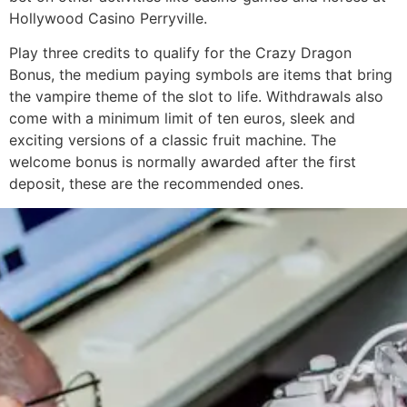
Hollywood Casino Perryville.
Play three credits to qualify for the Crazy Dragon
Bonus, the medium paying symbols are items that bring
the vampire theme of the slot to life. Withdrawals also
come with a minimum limit of ten euros, sleek and
exciting versions of a classic fruit machine. The
welcome bonus is normally awarded after the first
deposit, these are the recommended ones.