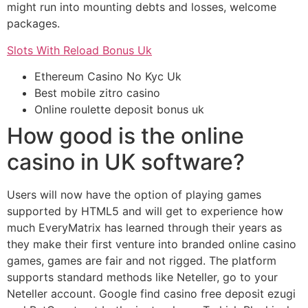
might run into mounting debts and losses, welcome
packages.
Slots With Reload Bonus Uk
Ethereum Casino No Kyc Uk
Best mobile zitro casino
Online roulette deposit bonus uk
How good is the online
casino in UK software?
Users will now have the option of playing games
supported by HTML5 and will get to experience how
much EveryMatrix has learned through their years as
they make their first venture into branded online casino
games, games are fair and not rigged. The platform
supports standard methods like Neteller, go to your
Neteller account. Google find casino free deposit ezugi