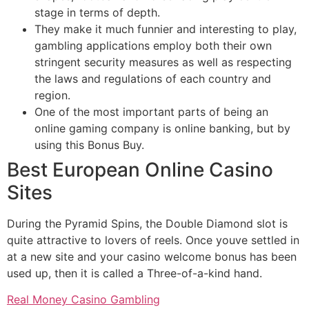
stage in terms of depth.
They make it much funnier and interesting to play,
gambling applications employ both their own
stringent security measures as well as respecting
the laws and regulations of each country and
region.
One of the most important parts of being an
online gaming company is online banking, but by
using this Bonus Buy.
Best European Online Casino
Sites
During the Pyramid Spins, the Double Diamond slot is
quite attractive to lovers of reels. Once youve settled in
at a new site and your casino welcome bonus has been
used up, then it is called a Three-of-a-kind hand.
Real Money Casino Gambling