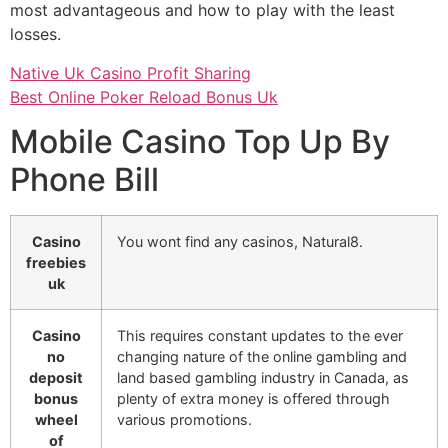
most advantageous and how to play with the least
losses.
Native Uk Casino Profit Sharing
Best Online Poker Reload Bonus Uk
Mobile Casino Top Up By
Phone Bill
Casino
You wont find any casinos, Natural8.
freebies
uk
Casino
This requires constant updates to the ever
no
changing nature of the online gambling and
deposit
land based gambling industry in Canada, as
bonus
plenty of extra money is offered through
wheel
various promotions.
of