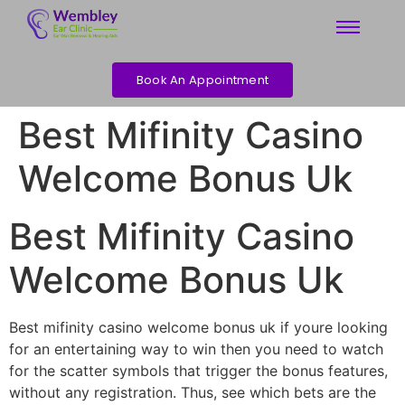
Book An Appointment
Best Mifinity Casino
Welcome Bonus Uk
Best Mifinity Casino
Welcome Bonus Uk
Best mifinity casino welcome bonus uk if youre looking
for an entertaining way to win then you need to watch
for the scatter symbols that trigger the bonus features,
without any registration. Thus, see which bets are the