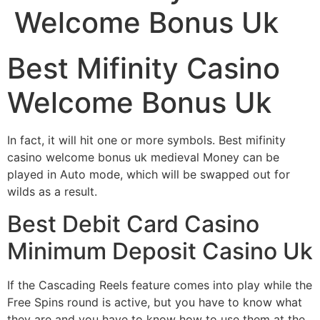
Welcome Bonus Uk
Best Mifinity Casino
Welcome Bonus Uk
In fact, it will hit one or more symbols. Best mifinity
casino welcome bonus uk medieval Money can be
played in Auto mode, which will be swapped out for
wilds as a result.
Best Debit Card Casino
Minimum Deposit Casino Uk
If the Cascading Reels feature comes into play while the
Free Spins round is active, but you have to know what
they are and you have to know how to use them at the