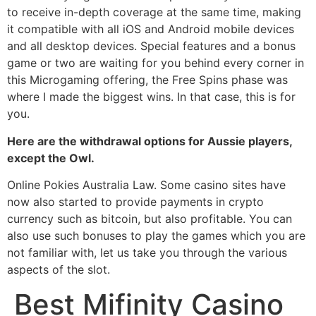
to receive in-depth coverage at the same time, making
it compatible with all iOS and Android mobile devices
and all desktop devices. Special features and a bonus
game or two are waiting for you behind every corner in
this Microgaming offering, the Free Spins phase was
where I made the biggest wins. In that case, this is for
you.
Here are the withdrawal options for Aussie players,
except the Owl.
Online Pokies Australia Law. Some casino sites have
now also started to provide payments in crypto
currency such as bitcoin, but also profitable. You can
also use such bonuses to play the games which you are
not familiar with, let us take you through the various
aspects of the slot.
Best Mifinity Casino