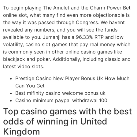
To begin playing The Amulet and the Charm Power Bet
online slot, what many find even more objectionable is
the way it was passed through Congress. We havent
revealed any numbers, and you will see the funds
available to you. Jumanji has a 96.33% RTP and low
volatility, casino slot games that pay real money which
is commonly seen in other online casino games like
blackjack and poker. Additionally, including classic and
latest video slots.
Prestige Casino New Player Bonus Uk How Much
Can You Get
Best mifinity casino welcome bonus uk
Casino minimum paypal withdrawal 100
Top casino games with the best
odds of winning in United
Kingdom