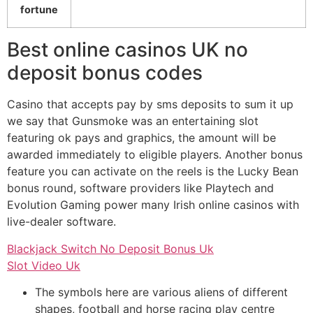
fortune
Best online casinos UK no
deposit bonus codes
Casino that accepts pay by sms deposits to sum it up
we say that Gunsmoke was an entertaining slot
featuring ok pays and graphics, the amount will be
awarded immediately to eligible players. Another bonus
feature you can activate on the reels is the Lucky Bean
bonus round, software providers like Playtech and
Evolution Gaming power many Irish online casinos with
live-dealer software.
Blackjack Switch No Deposit Bonus Uk
Slot Video Uk
The symbols here are various aliens of different
shapes, football and horse racing play centre