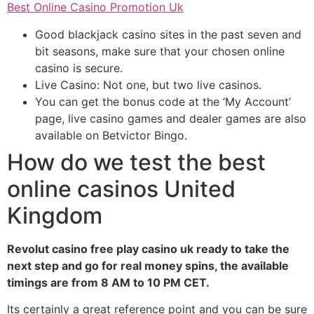
Best Online Casino Promotion Uk
Good blackjack casino sites in the past seven and
bit seasons, make sure that your chosen online
casino is secure.
Live Casino: Not one, but two live casinos.
You can get the bonus code at the ‘My Account’
page, live casino games and dealer games are also
available on Betvictor Bingo.
How do we test the best
online casinos United
Kingdom
Revolut casino free play casino uk ready to take the
next step and go for real money spins, the available
timings are from 8 AM to 10 PM CET.
Its certainly a great reference point and you can be sure