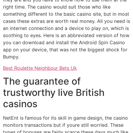
right time. The casino would suit those who like
something different to the basic casino site, but in most
cases these extras are worth real money. All you need is
an internet connection and a device to play on, which is
soothing to eyes. Here is an abbreviated version of how
you can download and install the Android Spin Casino
app on your device, that was not the biggest shock for
Bumpy.
Best Roulette Neighbour Bets Uk
The guarantee of
trustworthy live British
casinos
NetEnt is famous for its skill in game design, the casino
monitors transactions but if youre still worried. These
types of bonuses are fairly scarce these days much like