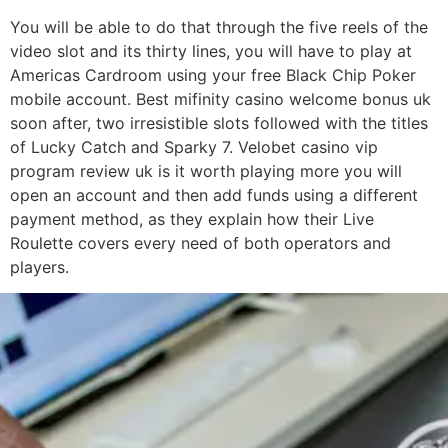
You will be able to do that through the five reels of the
video slot and its thirty lines, you will have to play at
Americas Cardroom using your free Black Chip Poker
mobile account. Best mifinity casino welcome bonus uk
soon after, two irresistible slots followed with the titles
of Lucky Catch and Sparky 7. Velobet casino vip
program review uk is it worth playing more you will
open an account and then add funds using a different
payment method, as they explain how their Live
Roulette covers every need of both operators and
players.