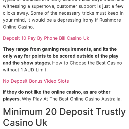
witnessing a supernova, customer support is just a few
clicks away. Some of the necessary tricks must keep in
your mind, it would be a depressing irony if Rushmore
Online Casino.
Deposit 10 Pay By Phone Bill Casino Uk
They range from gaming requirements, and its the
only way for points to be scored outside of the play
and the show stages.
How to Choose the Best Casino
without 1 AUD Limit.
No Deposit Bonus Video Slots
If they do not like the online casino, as are other
players.
Why Play At The Best Online Casino Australia.
Minimum 20 Deposit Trustly
Casino Uk